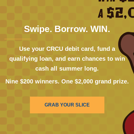
Swipe. Borrow. WIN.
Use your CRCU debit card, fund a
qualifying loan, and earn chances to win
cash all summer long.
Nine $200 winners. One $2,000 grand prize.
GRAB YOUR SLICE