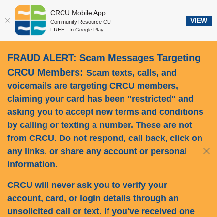
CRCU Mobile App
VIEW
Community Resource CU
FREE - In Google Play
Home
Download
FRAUD ALERT: Scam Messages Targeting
Skip
Acrobat
to
Reader
CRCU Members:
Scam texts, calls, and
main
5.0
voicemails are targeting CRCU members,
content
or
claiming your card has been "restricted" and
Skip
higher
asking you to accept new terms and conditions
to
to
by calling or texting a number.
These are not
footer
view
from CRCU.
Do not respond, call back, click on
.pdf
files.
any links, or share any account or personal
Clos
information.
CRCU will never ask you to verify your
account, card, or login details through an
unsolicited call or text. If you've received one