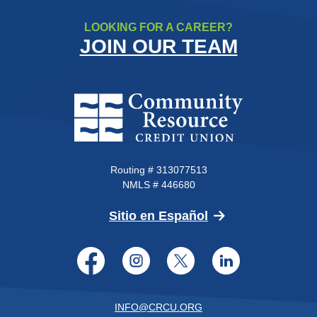
LOOKING FOR A CAREER?
JOIN OUR TEAM
Community Resource Credit Un
Routing # 313077513
NMLS # 446680
(Opens in a new 
Sitio en Español
Facebook
Instagram
Twitter
LinkedI
INFO@CRCU.ORG