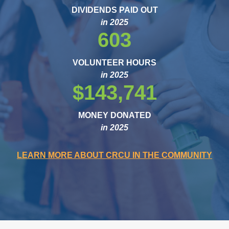
DIVIDENDS PAID OUT
in 2025
603
VOLUNTEER HOURS
in 2025
$143,741
MONEY DONATED
in 2025
LEARN MORE ABOUT CRCU IN THE COMMUNITY