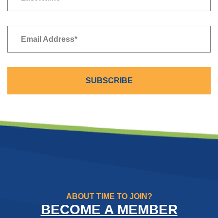
Newsletter
Email Address
*
SUBSCRIBE
ABOUT TIME TO JOIN?
BECOME A MEMBER