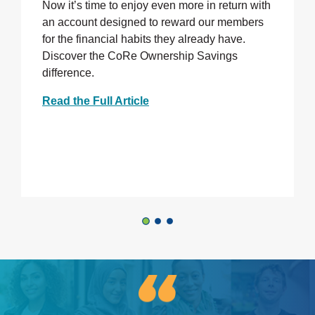
Now it’s time to enjoy even more in return with
an account designed to reward our members
for the financial habits they already have.
Discover the CoRe Ownership Savings
difference.
Read the Full Article