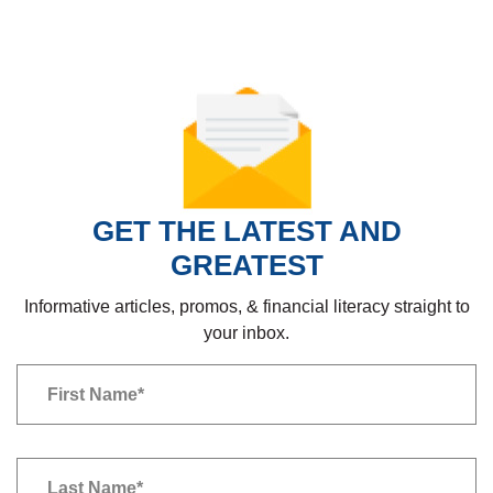
GET THE LATEST AND
GREATEST
Informative articles, promos, & financial literacy straight to
your inbox.
Newsletter
First Name
*
Newsletter
Last Name
*