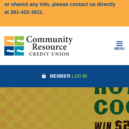
or shared any info, please contact us directly
at
281-422-3611
.
Community Resource Credit Union
TOGGLE
MENU
COMMUNITY RESOURCE CRED
MEMBER
LOG IN