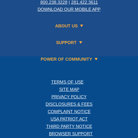
800.238.3228
|
281.422.3611
DOWNLOAD OUR MOBILE APP
ABOUT US
SUPPORT
POWER OF COMMUNITY
TERMS OF USE
SITE MAP
PRIVACY POLICY
DISCLOSURES & FEES
COMPLAINT NOTICE
USA PATRIOT ACT
THIRD PARTY NOTICE
BROWSER SUPPORT