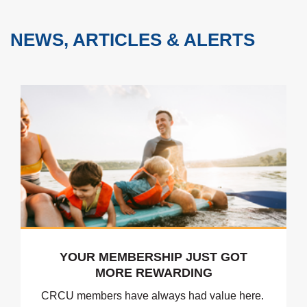
NEWS, ARTICLES & ALERTS
YOUR MEMBERSHIP JUST GOT
MORE REWARDING
CRCU members have always had value here.