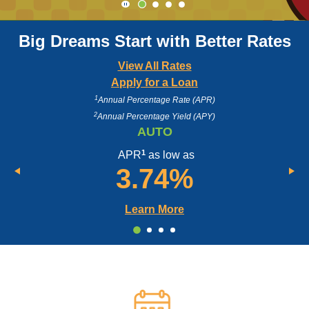
Click here to start or stop the slider's
Big Dreams Start with Better Rates
View All Rates
Apply for a Loan
1
Annual Percentage Rate (APR)
2
Annual Percentage Yield (APY)
AUTO
1
APR
as low as
3.74%
Learn More