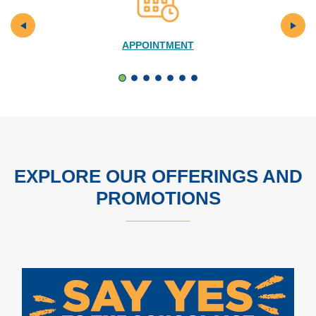
APPOINTMENT
EXPLORE OUR OFFERINGS AND
PROMOTIONS