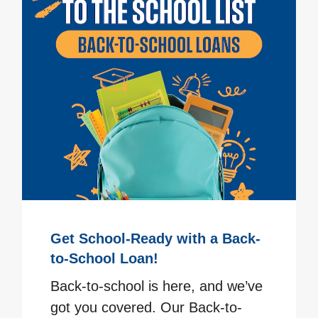
Get School-Ready with a Back-
to-School Loan!
Back-to-school is here, and we’ve
got you covered. Our Back-to-