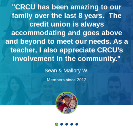
"CRCU has been amazing to our
family over the last 8 years. The
credit union is always
accommodating and goes above
and beyond to meet our needs. As a
teacher, I also appreciate CRCU’s
involvement in the community."
Sean & Mallory W.
Members since 2012