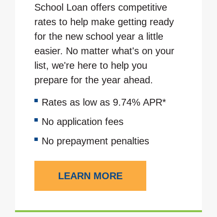
School Loan offers competitive
rates to help make getting ready
for the new school year a little
easier. No matter what's on your
list, we're here to help you
prepare for the year ahead.
Rates as low as 9.74% APR*
No application fees
No prepayment penalties
LEARN MORE