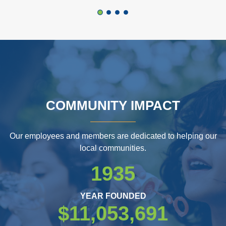
COMMUNITY IMPACT
Our employees and members are dedicated to helping our
local communities.
1935
YEAR FOUNDED
$11,053,691