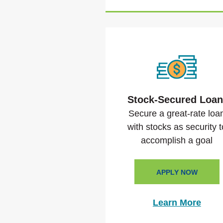
Stock-Secured Loa
Secure a great-rate loa
with stocks as security t
accomplish a goal
APPLY NOW
Learn More