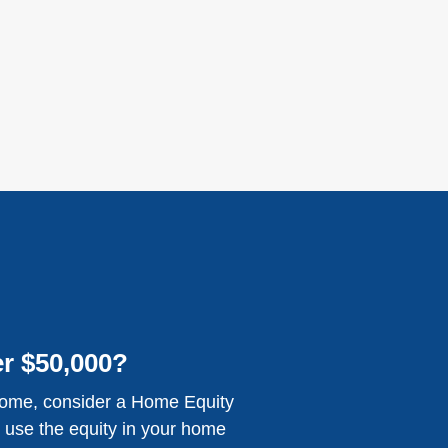
r $50,000?
home, consider a Home Equity
 use the equity in your home