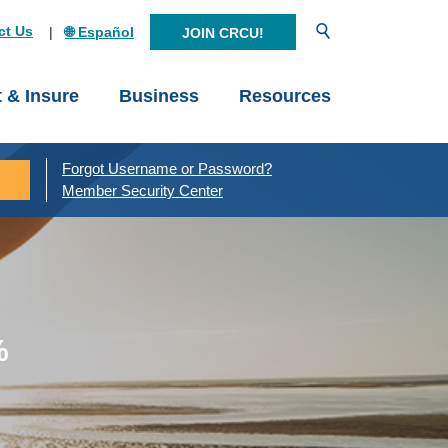
Open Search
ct Us
🌐 Español
JOIN CRCU!
t & Insure
Business
Resources
Forgot Username or Password?
Member Security Center
%