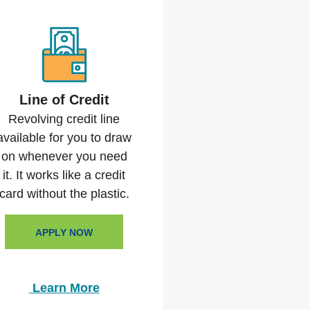
Line of Credit
Revolving credit line
available for you to draw
on whenever you need
it. It works like a credit
card without the plastic.
APPLY NOW
Learn More