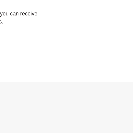
 you can receive
s.