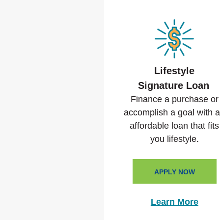
Lifestyle
Signature Loan
Finance a purchase or
accomplish a goal with 
affordable loan that fits
you lifestyle.
APPLY NOW
Learn More