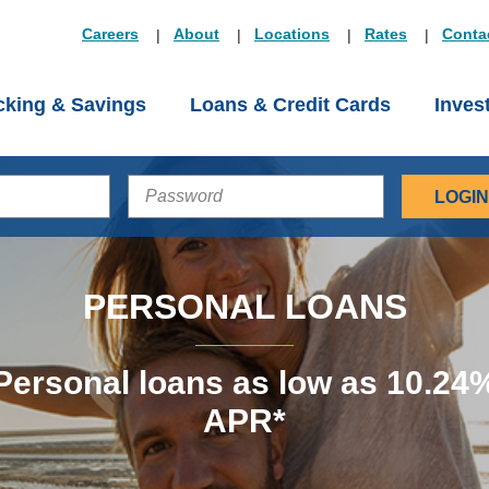
Careers
About
Locations
Rates
Conta
king & Savings
Loans & Credit Cards
Inves
PASSWORD
PERSONAL LOANS
Personal loans as low as 10.24
APR*