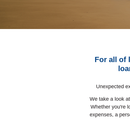
For all o
loa
Unexpected ex
We take a look at 
Whether you're l
expenses, a pers