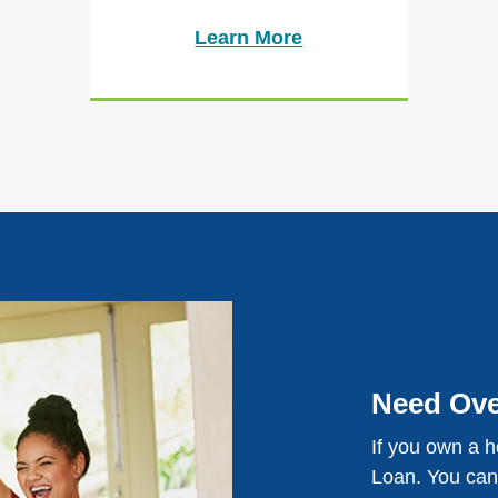
Learn More
Need Ove
If you own a 
Loan. You can