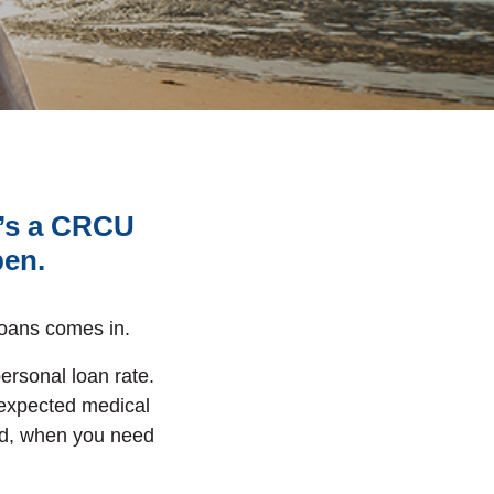
e’s a CRCU
pen.
oans comes in.
personal loan rate.
nexpected medical
d, when you need