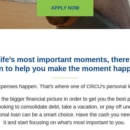
APPLY NOW
f life’s most important moments, ther
n to help you make the moment hap
penses happen. That's where one of CRCU's personal l
the bigger financial picture in order to get you the best 
ooking to consolidate debt,
take a vacation,
or pay off u
onal loan can be a smart choice.
Have the cash you nee
it and start focusing on what's most important to you.