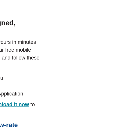
gned,
yours in minutes
r free mobile
 and follow these
nu
pplication
load it now
to
ow-rate