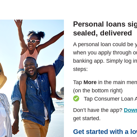
Personal loans si
sealed, delivered
A personal loan could be 
when you apply through ou
banking app. Simply log in
steps:
Tap
More
in the main me
(on the bottom right)
Tap Consumer Loan A
Don’t have the app?
Down
get started.
Get started with a l