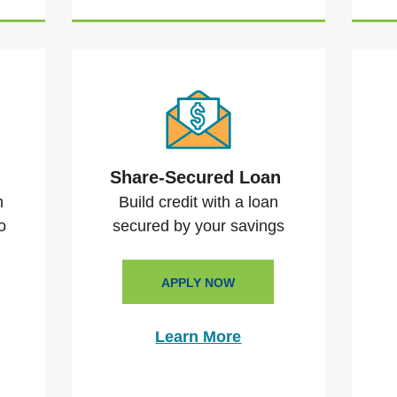
n
Share-Secured Loan
n
Build credit with a loan
o
secured by your savings
APPLY NOW
Learn More