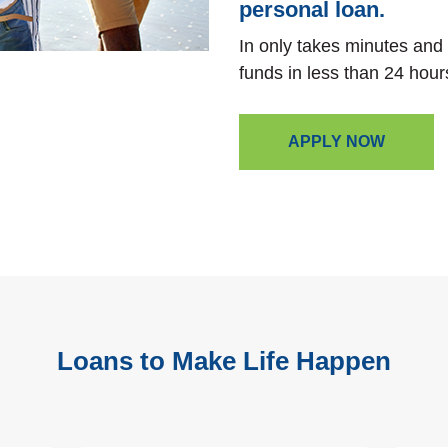
personal loan.
In only takes minutes and
funds in less than 24 hour
APPLY NOW
Loans to Make Life Happen