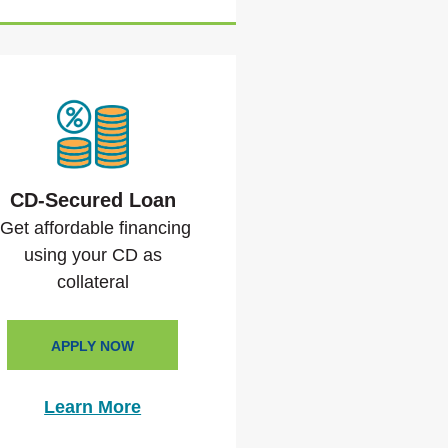
CD-Secured Loan
Get affordable financing
using your CD as
collateral
APPLY NOW
Learn More