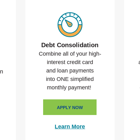
Debt Consolidation
Combine all of your high-
interest credit card
and loan payments
an
into ONE simplified
monthly payment!
APPLY NOW
Learn More