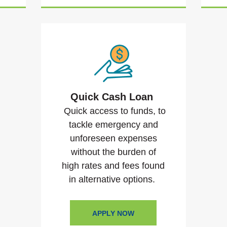
Quick Cash Loan
Quick access to funds, to
tackle emergency and
unforeseen expenses
without the burden of
high rates and fees found
in alternative options.
APPLY NOW