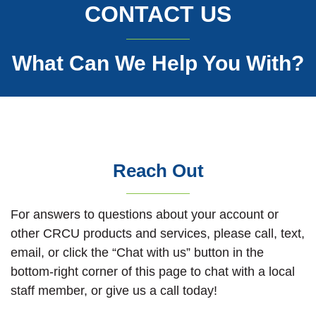
CONTACT US
What Can We Help You With?
Reach Out
For answers to questions about your account or
other CRCU products and services, please call, text,
email, or click the “Chat with us” button in the
bottom-right corner of this page to chat with a local
staff member, or give us a call today!