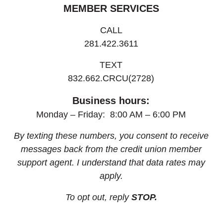
MEMBER SERVICES
CALL
281.422.3611
TEXT
832.662.CRCU(2728)
Business hours:
Monday – Friday: 8:00 AM – 6:00 PM
By texting these numbers, you consent to receive
messages back from the credit union member
support agent. I understand that data rates may
apply.
To opt out, reply
STOP.