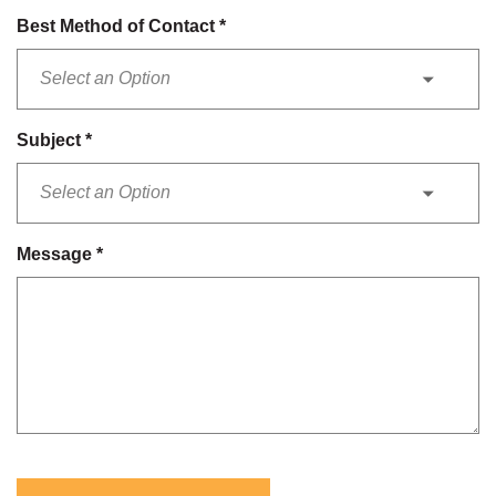
Best Method of Contact
*
Subject
*
Message
*