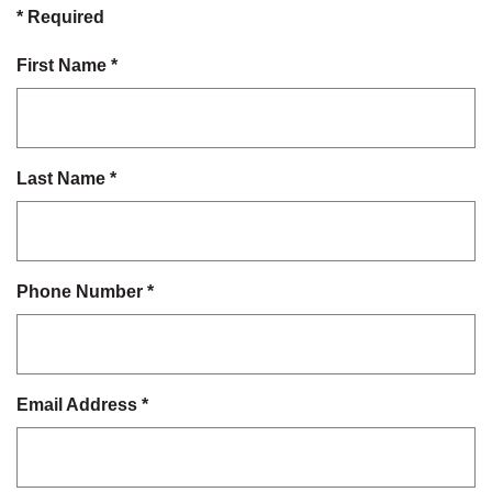
*
Required
First Name
*
Last Name
*
Phone Number
*
Email Address
*