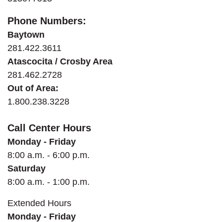
Phone Numbers:
Baytown
281.422.3611
Atascocita / Crosby Area
281.462.2728
Out of Area:
1.800.238.3228
Call Center Hours
Monday - Friday
8:00 a.m. - 6:00 p.m.
Saturday
8:00 a.m. - 1:00 p.m.
Extended
Hours
Monday - Friday