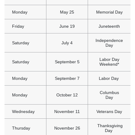
Monday
May 25
Memorial Day
Friday
June 19
Juneteenth
Independence
Saturday
July 4
Day
Labor Day
Saturday
September 5
Weekend*
Monday
September 7
Labor Day
Columbus
Monday
October 12
Day
Wednesday
November 11
Veterans Day
Thanksgiving
Thursday
November 26
Day