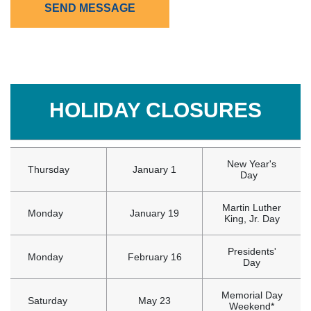
SEND MESSAGE
HOLIDAY CLOSURES
New Year's
Thursday
January 1
Day
Martin Luther
Monday
January 19
King, Jr. Day
Presidents'
Monday
February 16
Day
Memorial Day
Saturday
May 23
Weekend*