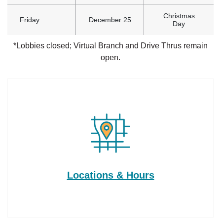
Christmas
Friday
December 25
Day
*Lobbies closed; Virtual Branch and Drive Thrus remain
open.
Locations & Hours