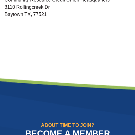
3110 Rollingcreek Dr.
Baytown TX, 77521
ABOUT TIME TO JOIN?
BECOME A MEMBER