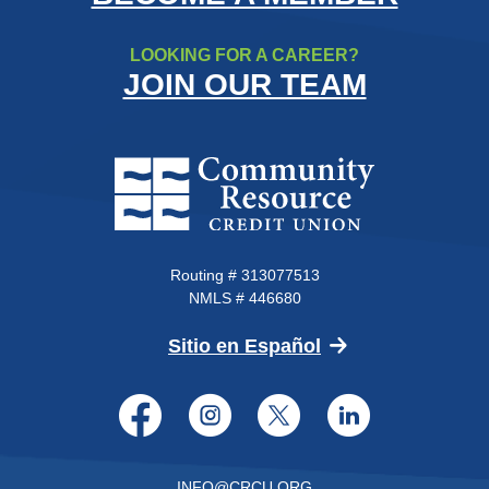
LOOKING FOR A CAREER?
JOIN OUR TEAM
Community Resource Credit Un
Routing # 313077513
NMLS # 446680
(Opens in a new 
Sitio en Español
Facebook
Instagram
Twitter
LinkedI
INFO@CRCU.ORG