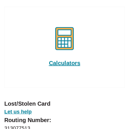
Calculators
Lost/Stolen Card
Let us help
Routing Number:
313077513