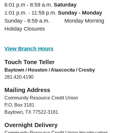
6:01 p.m - 8:59 a.m.
Saturday
1:01 p.m. - 11:59 p.m.
Sunday - Monday
Sunday - 8:59 a.m. Monday Morning
Holiday Closures
View Branch Hours
Touch Tone Teller
Baytown / Houston / Atascocita / Crosby
281.420.4190
Mailing Address
Community Resource Credit Union
P.O. Box 3181
Baytown, TX 77522-3181
Overnight Delivery
Community Resource Credit Union Headquarters