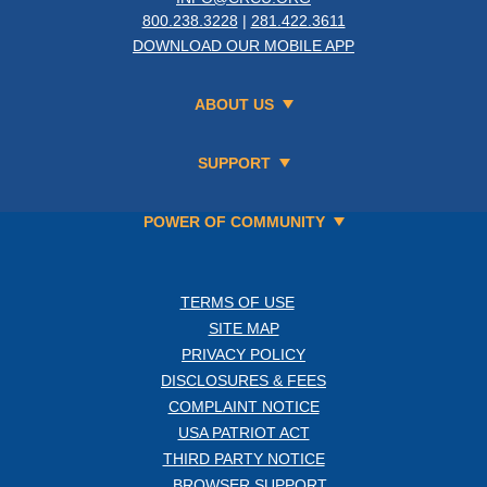
800.238.3228
|
281.422.3611
DOWNLOAD OUR MOBILE APP
ABOUT US
SUPPORT
POWER OF COMMUNITY
TERMS OF USE
SITE MAP
PRIVACY POLICY
DISCLOSURES & FEES
COMPLAINT NOTICE
USA PATRIOT ACT
THIRD PARTY NOTICE
BROWSER SUPPORT