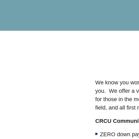
We know you work
you. We offer a v
for those in the m
field, and all firs
CRCU Communit
ZERO down pay