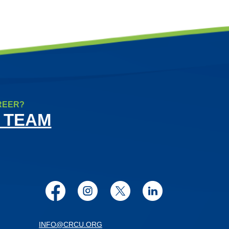
REER?
 TEAM
Facebook
Instagram
Twitter
LinkedIn
INFO@CRCU.ORG