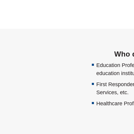
Who q
Education Profes
education instit
First Responde
Services, etc.
Healthcare Prof