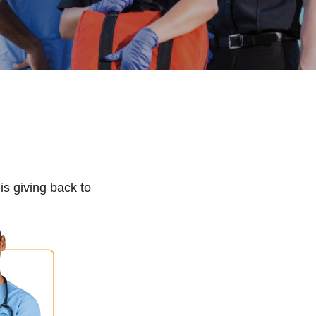
s giving back to