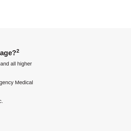
2
gage?
and all higher
rgency Medical
c.