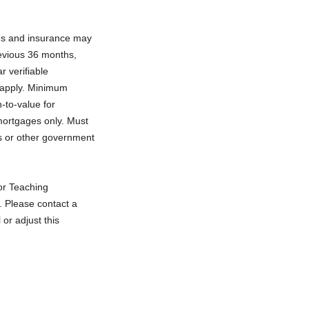
xes and insurance may
previous 36 months,
 verifiable
 apply. Minimum
-to-value for
mortgages only. Must
s or other government
 or Teaching
. Please contact a
or adjust this