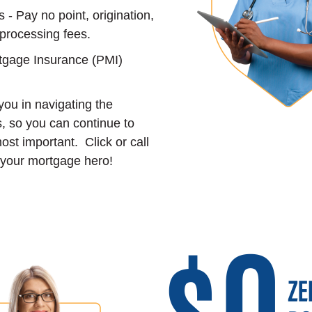
- Pay no point, origination,
 processing fees.
tgage Insurance (PMI)
ou in navigating the
, so you can continue to
ost important. Click or call
your mortgage hero!