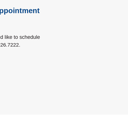
 appointment
ld like to schedule
a new Window)
926.7222
.