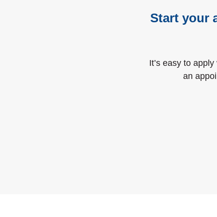
Start your 
It’s easy to apply
an appoi