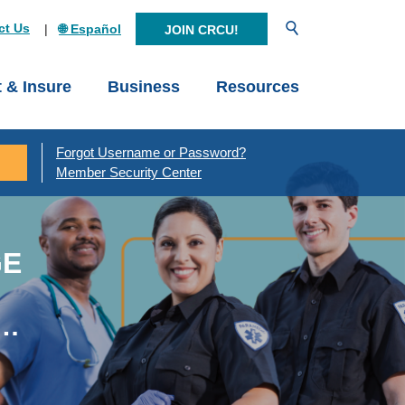
Open Search
ct Us
🌐 Español
JOIN CRCU!
t & Insure
Business
Resources
Forgot Username or Password?
Member Security Center
GE
y…