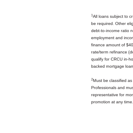
1
All loans subject to 
be required. Other eli
debt-to-income ratio n
employment and income
finance amount of $40
rate/term refinance (
qualify for CRCU in-h
backed mortgage loan
2
Must be classified as
Professionals and must
representative for mo
promotion at any time