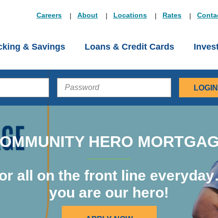
Careers
About
Locations
Rates
Conta
king & Savings
Loans & Credit Cards
Inves
PASSWORD
OMMUNITY HERO MORTGA
or all on the front line everyda
you are our hero!