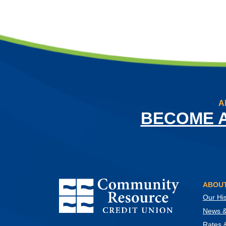
A
BECOME 
Community Resource Credit Union
ABOUT
Our His
News & 
Rates 