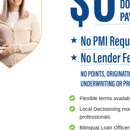
Flexible terms availab
Local Decisioning mo
professionals
Bilingual Loan Officer