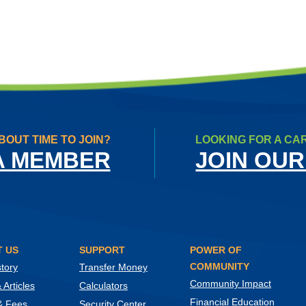
BOUT TIME TO JOIN?
LOOKING FOR A CA
A MEMBER
JOIN OUR
 US
SUPPORT
POWER OF
COMMUNITY
tory
Transfer Money
Community Impact
Articles
Calculators
Financial Education
& Fees
Security Center