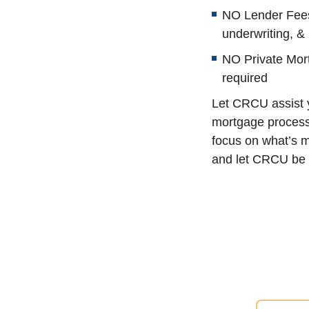
NO Lender Fees 
underwriting, &
NO Private Mor
required
Let CRCU assist y
mortgage process
focus on what’s m
and let CRCU be 