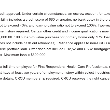
credit approval. Under certain circumstances, an escrow account for ta
gibility includes a credit score of 680 or greater, no bankruptcy in the 
ot to exceed 43%, and loan-to-value ratio not to exceed 100%. Two-year
 history required. Certain other credit and income qualifications may
,000.00. 100% loan-to value purchase for primary home only. 97% loan
does not include cash out refinances). Refinance applies to non-CRCU 
ouse portfolio loan. Offer does not include FHA,VA and USDA mortgage
s. Maximum loan = $500,000.
 a full-time employee for First Responders, Health Care Professionals,
 have at least two years of employment history within select industries
re details. CRCU membership required. CRCU reserves the right cancel 
.