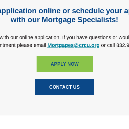
application online or schedule your
with our Mortgage Specialists!
 with our online application. If you have questions or wou
(Opens in 
ntment please email
Mortgages@crcu.org
or call
832.
APPLY NOW
CONTACT US