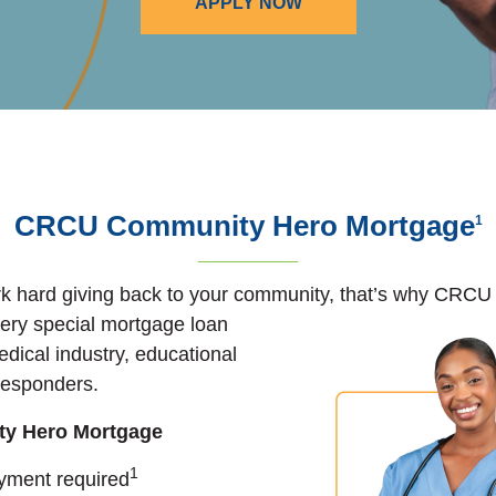
APPLY NOW
CRCU Community Hero Mortgage
1
 hard giving back to your community, that’s why CRCU i
ery special mortgage loan
edical industry, educational
t responders.
y Hero Mortgage
1
ment required