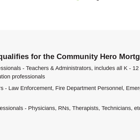
ualifies for the Community Hero Mort
sionals - Teachers & Administrators, includes all K - 12 
ution professionals
rs - Law Enforcement, Fire Department Personnel, Eme
essionals - Physicians, RNs, Therapists, Technicians, et