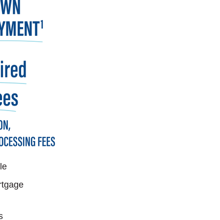
le
rtgage
s