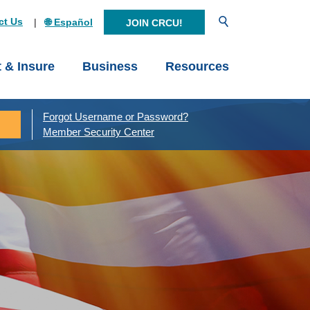
Open Search
ct Us
🌐 Español
JOIN CRCU!
t & Insure
Business
Resources
Forgot Username or Password?
Member Security Center