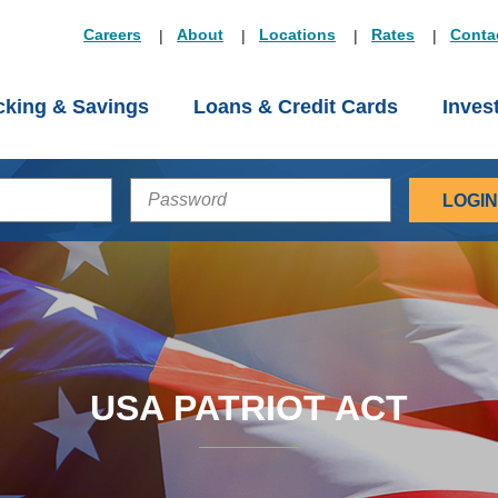
Careers
About
Locations
Rates
Conta
king & Savings
Loans & Credit Cards
Inves
PASSWORD
USA PATRIOT ACT