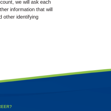
count, we will ask each
her information that will
d other identifying
REER?