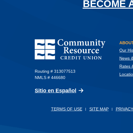
BECOME 
Community Resource Credit Union
ABOUT
Our His
News & 
Rates 
Routing # 313077513
Locati
NMLS # 446680
(Opens in a new Wind
Sitio en Español
TERMS OF USE
SITE MAP
PRIVACY