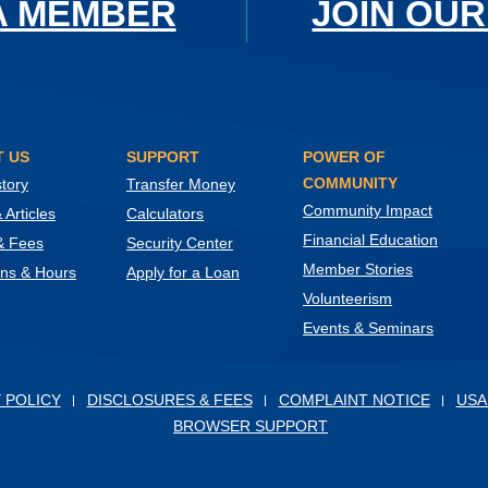
A MEMBER
JOIN OUR
 US
SUPPORT
POWER OF
COMMUNITY
tory
Transfer Money
Community Impact
Articles
Calculators
Financial Education
& Fees
Security Center
Member Stories
ons & Hours
Apply for a Loan
Volunteerism
Events & Seminars
ow)
 POLICY
DISCLOSURES & FEES
COMPLAINT NOTICE
USA
BROWSER SUPPORT