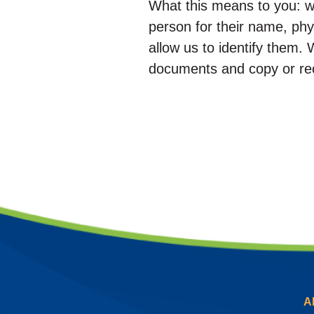
What this means to you: w
person for their name, phys
allow us to identify them. 
documents and copy or rec
A