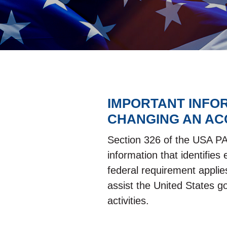
IMPORTANT INFO
CHANGING AN AC
Section 326 of the USA PATR
information that identifie
federal requirement applie
assist the United States g
activities.