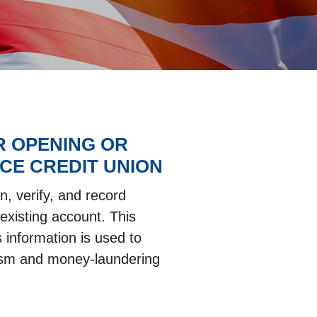
R OPENING OR
CE CREDIT UNION
n, verify, and record
existing account. This
 information is used to
orism and money-laundering