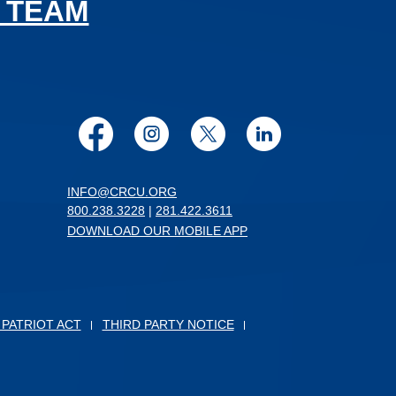
 TEAM
Facebook
Instagram
Twitter
LinkedIn
INFO@CRCU.ORG
800.238.3228
|
281.422.3611
DOWNLOAD OUR MOBILE APP
 PATRIOT ACT
THIRD PARTY NOTICE