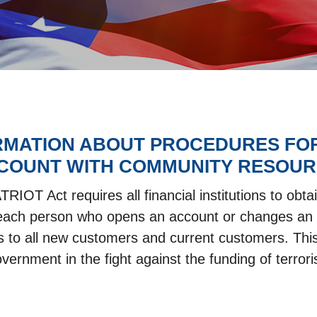
RMATION ABOUT PROCEDURES FO
COUNT WITH COMMUNITY RESOUR
IOT Act requires all financial institutions to obtai
s each person who opens an account or changes an 
s to all new customers and current customers. This
overnment in the fight against the funding of terr