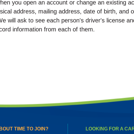
hen you open an account or change an existing ac
ical address, mailing address, date of birth, and ot
We will ask to see each person's driver's license an
ord information from each of them.
BOUT TIME TO JOIN?
LOOKING FOR A CA