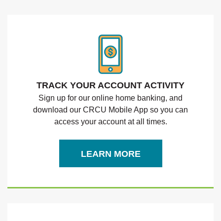
TRACK YOUR ACCOUNT ACTIVITY
Sign up for our online home banking, and
download our CRCU Mobile App
so you can
access your account at all times.
LEARN MORE