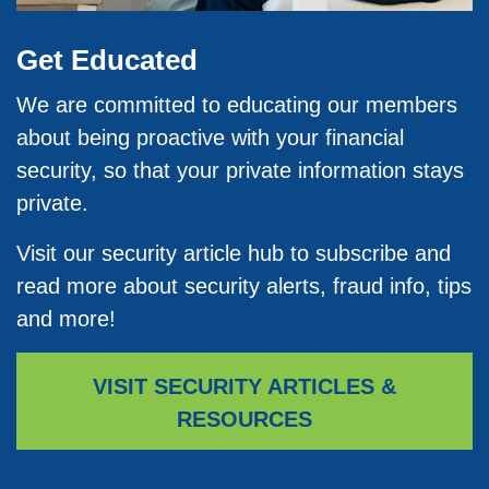
Get Educated
We are committed to educating our members
about being proactive with your financial
security, so that your private information stays
private.
Visit our security article hub to subscribe and
read more about security alerts, fraud info, tips
and more!
VISIT SECURITY ARTICLES &
RESOURCES