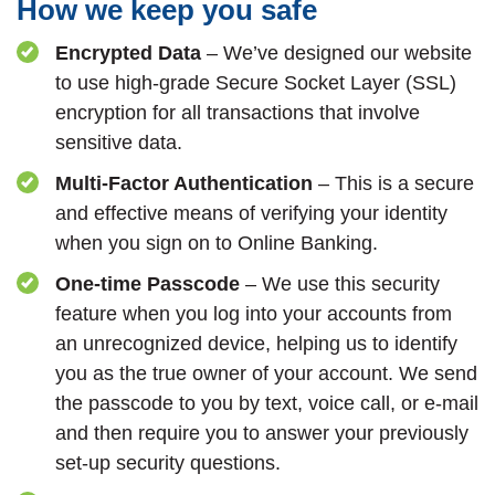
How we keep you safe
Encrypted Data
– We’ve designed our website
to use high-grade Secure Socket Layer (SSL)
encryption for all transactions that involve
sensitive data.
Multi-Factor Authentication
– This is a secure
and effective means of verifying your identity
when you sign on to Online Banking.
One-time Passcode
– We use this security
feature when you log into your accounts from
an unrecognized device, helping us to identify
you as the true owner of your account. We send
the passcode to you by text, voice call, or e-mail
and then require you to answer your previously
set-up security questions.