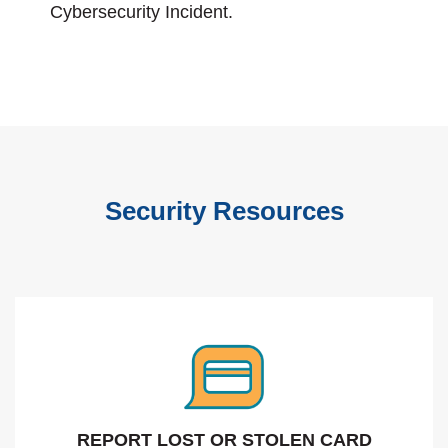
Cybersecurity Incident.
Security Resources
REPORT LOST OR STOLEN CARD