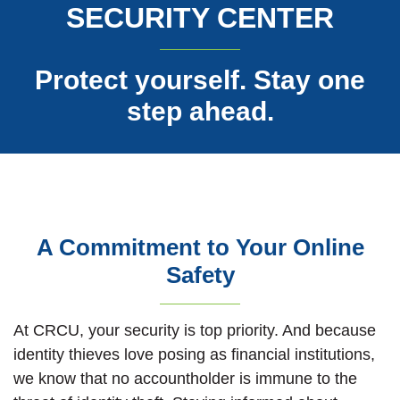
SECURITY CENTER
Protect yourself. Stay one
step ahead.
A Commitment to Your Online
Safety
At CRCU, your security is top priority. And because
identity thieves love posing as financial institutions,
we know that no accountholder is immune to the