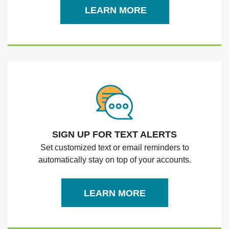
LEARN MORE
SIGN UP FOR TEXT ALERTS
Set customized text or email reminders to
automatically stay on top of your accounts.
LEARN MORE