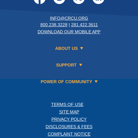
INFO@CRCU.ORG
800.238.3228
|
281.422.3611
DOWNLOAD OUR MOBILE APP
ABOUT US
SUPPORT
POWER OF COMMUNITY
TERMS OF USE
SITE MAP
PRIVACY POLICY
DISCLOSURES & FEES
COMPLAINT NOTICE