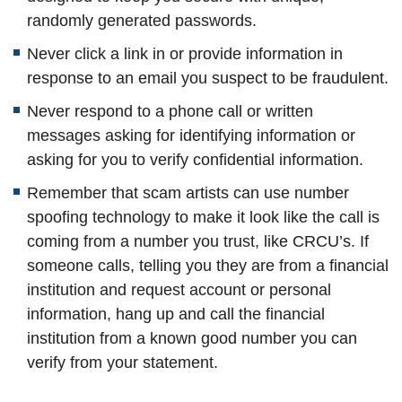
randomly generated passwords.
Never click a link in or provide information in
response to an email you suspect to be fraudulent.
Never respond to a phone call or written
messages asking for identifying information or
asking for you to verify confidential information.
Remember that scam artists can use number
spoofing technology to make it look like the call is
coming from a number you trust, like CRCU’s. If
someone calls, telling you they are from a financial
institution and request account or personal
information, hang up and call the financial
institution from a known good number you can
verify from your statement.