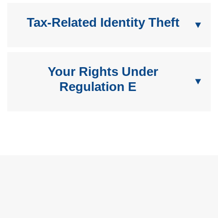
Tax-Related Identity Theft
Your Rights Under
Regulation E