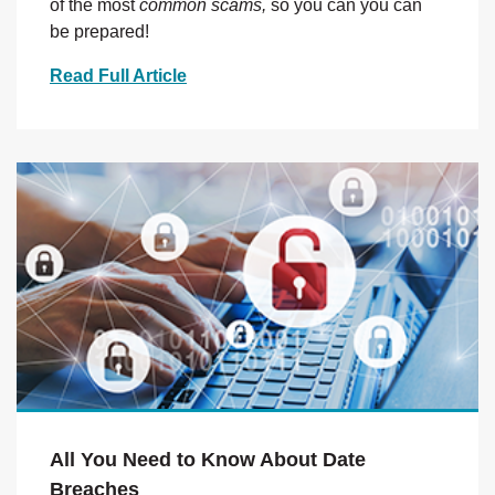
of the most
common scams,
so you can you can
be prepared!
Read Full Article
All You Need to Know About Date
Breaches