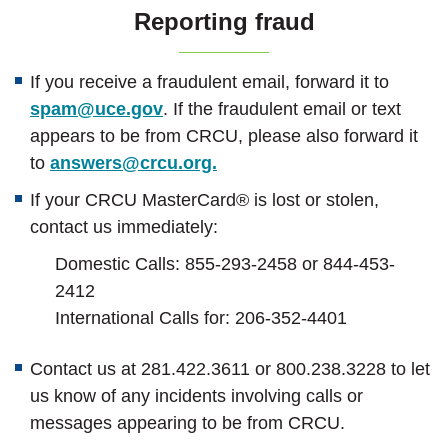
Reporting fraud
If you receive a fraudulent email, forward it to
spam@uce.gov
. If the fraudulent email or text
appears to be from CRCU, please also forward it
to
answers@crcu.org.
If your CRCU MasterCard® is lost or stolen,
contact us immediately:
Domestic Calls: 855-293-2458 or
844-453-
2412
International Calls for: 206-352-4401
Contact us at 281.422.3611 or 800.238.3228 to let
us know of any incidents involving calls or
messages appearing to be from CRCU.