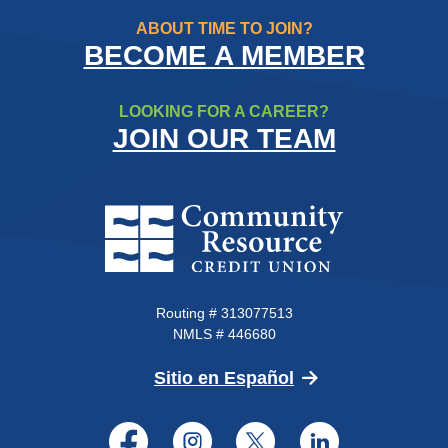
ABOUT TIME TO JOIN?
BECOME A MEMBER
LOOKING FOR A CAREER?
JOIN OUR TEAM
Community Resource Credit Un
Routing # 313077513
NMLS # 446680
(Opens in a new 
Sitio en Español
Facebook
Instagram
Twitter
LinkedI