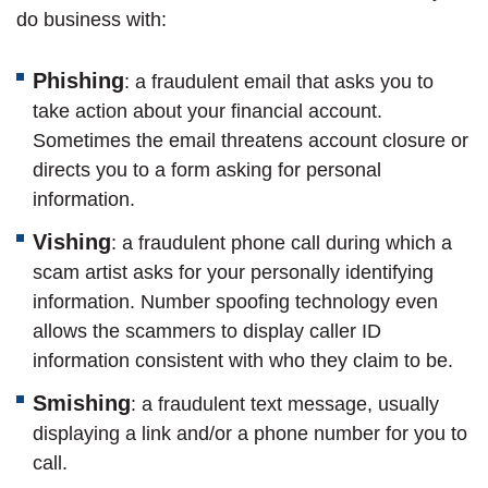
do business with:
Phishing
: a fraudulent email that asks you to
take action about your financial account.
Sometimes the email threatens account closure or
directs you to a form asking for personal
information.
Vishing
: a fraudulent phone call during which a
scam artist asks for your personally identifying
information. Number spoofing technology even
allows the scammers to display caller ID
information consistent with who they claim to be.
Smishing
: a fraudulent text message, usually
displaying a link and/or a phone number for you to
call.