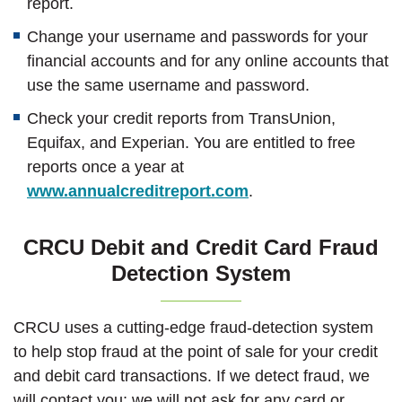
report.
Change your username and passwords for your
financial accounts and for any online accounts that
use the same username and password.
Check your credit reports from TransUnion,
Equifax, and Experian. You are entitled to free
reports once a year at
(Opens in a new Wi
www.annualcreditreport.com
.
CRCU Debit and Credit Card Fraud
Detection System
CRCU uses a cutting-edge fraud-detection system
to help stop fraud at the point of sale for your credit
and debit card transactions. If we detect fraud, we
will contact you; we will not ask for any card or