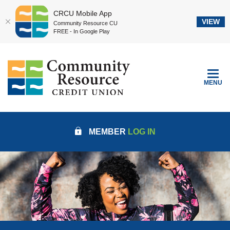
CRCU Mobile App
VIEW
Community Resource CU
FREE - In Google Play
Home
Download
Community Resource Credit Union
Skip
Acrobat
to
Reader
TOGGLE
MENU
main
5.0
content
or
Skip
higher
to
to
MEMBER
LOG IN
footer
view
.pdf
files.