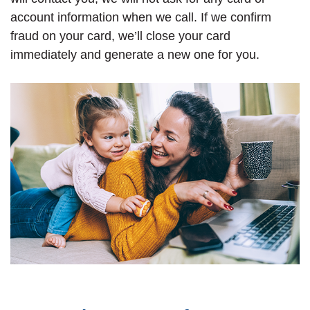
account information when we call. If we confirm
fraud on your card, we’ll close your card
immediately and generate a new one for you.