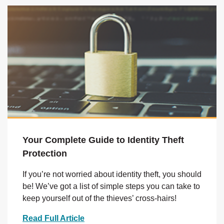
Your Complete Guide to Identity Theft
Protection
If you’re not worried about identity theft, you should
be! We’ve got a list of simple steps you can take to
keep yourself out of the thieves’ cross-hairs!
Read Full Article