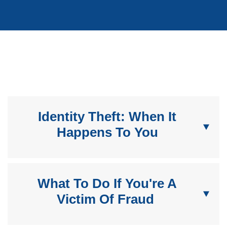
Identity Theft: When It
Happens To You
What To Do If You're A
Victim Of Fraud