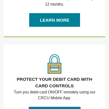
12 months.
(OPENS IN A NEW WIND
LEARN MORE
PROTECT YOUR DEBIT CARD WITH
CARD CONTROLS
Turn you debit card ON/OFF remotely using our
CRCU Mobile App.