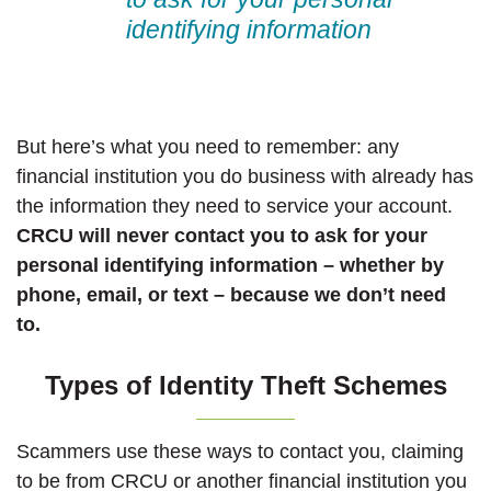
identifying information
But here’s what you need to remember: any
financial institution you do business with already has
the information they need to service your account.
CRCU will never contact you to ask for your
personal identifying information – whether by
phone, email, or text – because we don’t need
to.
Types of Identity Theft Schemes
Scammers use these ways to contact you, claiming
to be from CRCU or another financial institution you