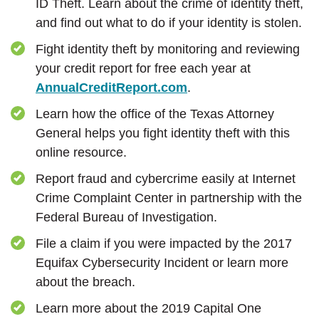
ID Theft. Learn about the crime of identity theft,
and find out what to do if your identity is stolen.
Fight identity theft by monitoring and reviewing
your credit report for free each year at
(Opens in a new Win
AnnualCreditReport.com
.
Learn how the office of the Texas Attorney
General helps you fight identity theft with this
online resource.
Report fraud and cybercrime easily at Internet
Crime Complaint Center in partnership with the
Federal Bureau of Investigation.
File a claim if you were impacted by the 2017
Equifax Cybersecurity Incident or learn more
about the breach.
Learn more about the 2019 Capital One