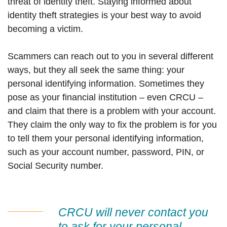
threat of identity theft. Staying informed about
identity theft strategies is your best way to avoid
becoming a victim.
Scammers can reach out to you in several different
ways, but they all seek the same thing: your
personal identifying information. Sometimes they
pose as your financial institution – even CRCU –
and claim that there is a problem with your account.
They claim the only way to fix the problem is for you
to tell them your personal identifying information,
such as your account number, password, PIN, or
Social Security number.
CRCU will never contact you
to ask for your personal