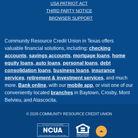
USA PATRIOT ACT
THIRD PARTY NOTICE
BROWSER SUPPORT
Community Resource Credit Union in Texas offers
valuable financial solutions, including:
checking
accounts
,
savings accounts
,
mortgage loans
,
home
equity loans,
auto loans
,
personal loans
,
debt
consolidation loans
,
business loans
,
insurance
services
,
retirement & investment services
, and much
more.
Bank online
, with our
mobile app
, or visit one of our
conveniently located
branches
in Baytown, Crosby, Mont
Belvieu, and Atascocita.
©
2026
COMMUNITY RESOURCE CREDIT UNION
NCUA
EHL
Back to the top