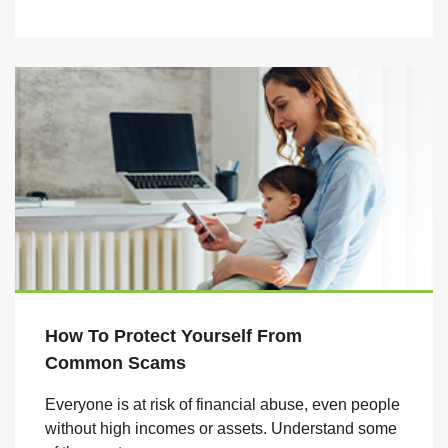
How To Protect Yourself From
Common
Scams
Everyone is at risk of financial abuse, even people
without high incomes or assets. Understand some