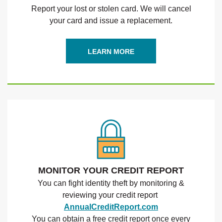
Report your lost or stolen card. We will cancel
your card and issue a replacement.
(OPENS IN A NEW WINDO
LEARN MORE
MONITOR YOUR CREDIT REPORT
You can fight identity theft by monitoring &
reviewing your credit report
(Opens in a new
AnnualCreditReport.com
You can obtain a free credit report once every