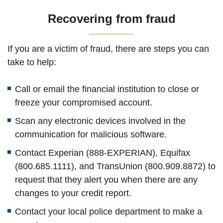
Recovering from fraud
If you are a victim of fraud, there are steps you can
take to help:
Call or email the financial institution to close or
freeze your compromised account.
Scan any electronic devices involved in the
communication for malicious software.
Contact Experian (888-EXPERIAN), Equifax
(800.685.1111), and TransUnion (800.909.8872) to
request that they alert you when there are any
changes to your credit report.
Contact your local police department to make a