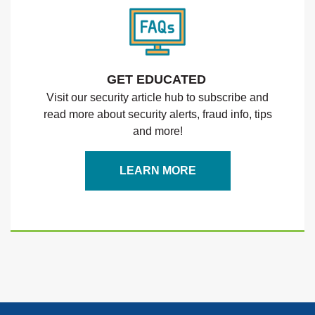
GET EDUCATED
Visit our security article hub to subscribe and
read more about security alerts, fraud info, tips
and more!
LEARN MORE