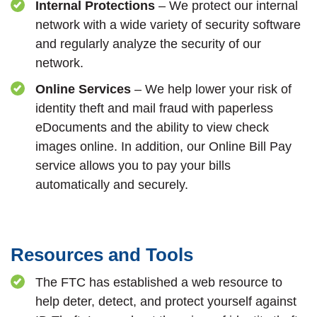
Internal Protections
– We protect our internal
network with a wide variety of security software
and regularly analyze the security of our
network.
Online Services
– We help lower your risk of
identity theft and mail fraud with paperless
eDocuments and the ability to view check
images online. In addition, our Online Bill Pay
service allows you to pay your bills
automatically and securely.
Resources and Tools
The FTC has established a web resource to
help deter, detect, and protect yourself against