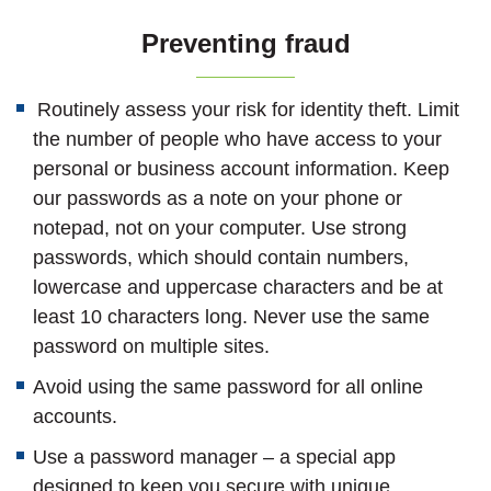
Preventing fraud
Routinely assess your risk for identity theft. Limit
the number of people who have access to your
personal or business account information. Keep
our passwords as a note on your phone or
notepad, not on your computer. Use strong
passwords, which should contain numbers,
lowercase and uppercase characters and be at
least 10 characters long. Never use the same
password on multiple sites.
Avoid using the same password for all online
accounts.
Use a password manager – a special app
designed to keep you secure with unique,