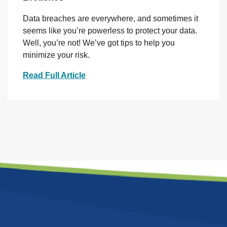
Data breaches are everywhere, and sometimes it
seems like you’re powerless to protect your data.
Well, you’re not! We’ve got tips to help you
minimize your risk.
Read Full Article