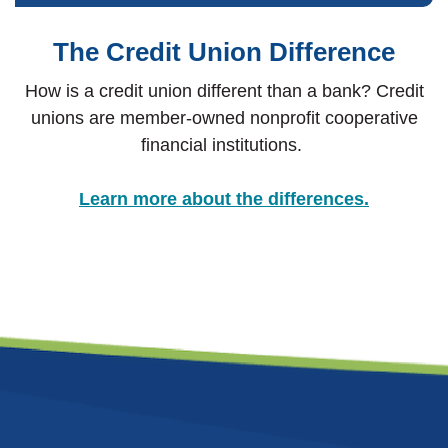
The Credit Union Difference
How is a credit union different than a bank? Credit
unions are member-owned nonprofit cooperative
financial institutions.
Learn more about the differences.