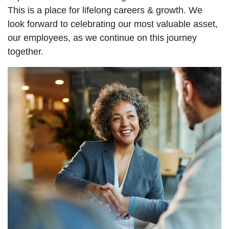
This is a place for lifelong careers & growth. We
look forward to celebrating our most valuable asset,
our employees, as we continue on this journey
together.