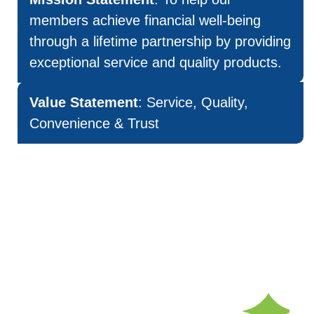
members achieve financial well-being
through a lifetime partnership by providing
exceptional service and quality products.
Value Statement
: Service, Quality,
Convenience & Trust