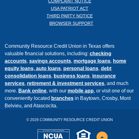
COMPLAINT NOTICE
USA PATRIOT ACT
THIRD PARTY NOTICE
BROWSER SUPPORT
Community Resource Credit Union in Texas offers
valuable financial solutions, including:
checking
accounts
,
savings accounts
,
mortgage loans
,
home
equity loans,
auto loans
,
personal loans
,
debt
consolidation loans
,
business loans
,
insurance
services
,
retirement & investment services
, and much
more.
Bank online
, with our
mobile app
, or visit one of our
conveniently located
branches
in Baytown, Crosby, Mont
Belvieu, and Atascocita.
©
2026
COMMUNITY RESOURCE CREDIT UNION
NCUA
EHL