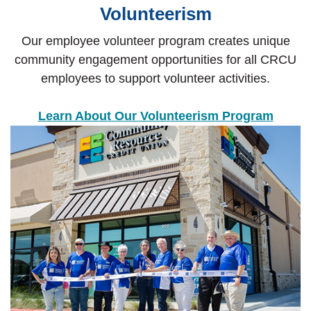
Volunteerism
Our employee volunteer program creates unique
community engagement opportunities for all CRCU
employees to support volunteer activities.
Learn About Our Volunteerism Program