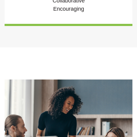
Collaborative
Encouraging