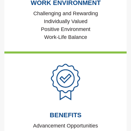
WORK ENVIRONMENT
Challenging and Rewarding
Individually Valued
Positive Environment
Work-Life Balance
BENEFITS
Advancement Opportunities