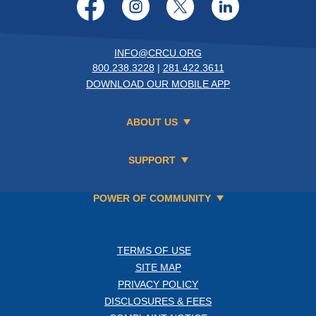
Facebook
Instagram
Twitter
LinkedI
INFO@CRCU.ORG
800.238.3228
|
281.422.3611
DOWNLOAD OUR MOBILE APP
ABOUT US
SUPPORT
POWER OF COMMUNITY
TERMS OF USE
SITE MAP
PRIVACY POLICY
DISCLOSURES & FEES