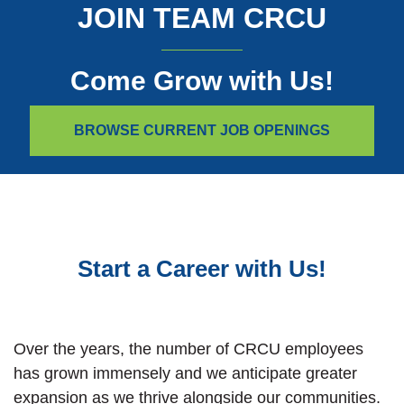
JOIN TEAM CRCU
Come Grow with Us!
BROWSE CURRENT JOB OPENINGS
Start a Career with Us!
Over the years, the number of CRCU employees
has grown immensely and we anticipate greater
expansion as we thrive alongside our communities.