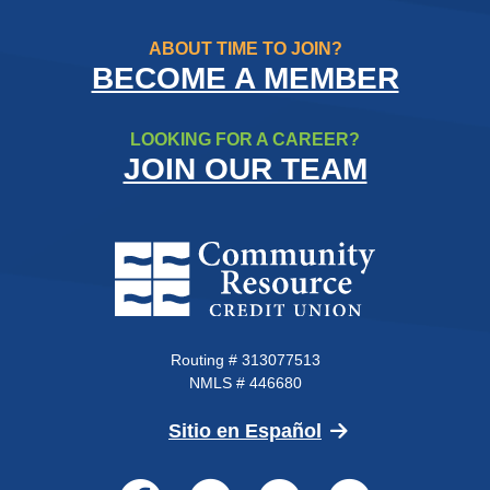
ABOUT TIME TO JOIN?
BECOME A MEMBER
LOOKING FOR A CAREER?
JOIN OUR TEAM
Community Resource Credit Un
Routing # 313077513
NMLS # 446680
(Opens in a new 
Sitio en Español