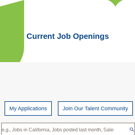
Current Job Openings