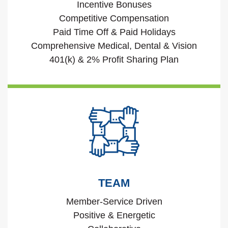
Incentive Bonuses
Competitive Compensation
Paid Time Off & Paid Holidays
Comprehensive Medical, Dental & Vision
401(k) & 2% Profit Sharing Plan
TEAM
Member-Service Driven
Positive & Energetic