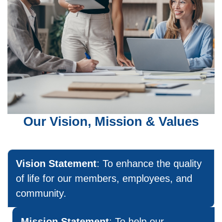
Our Vision, Mission & Values
Vision Statement
: To enhance the quality
of life for our members, employees, and
community.
Mission Statement
: To help our