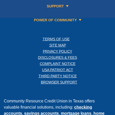
SUPPORT
POWER OF COMMUNITY
TERMS OF USE
SITE MAP
PRIVACY POLICY
DISCLOSURES & FEES
COMPLAINT NOTICE
USA PATRIOT ACT
THIRD PARTY NOTICE
BROWSER SUPPORT
Community Resource Credit Union in Texas offers
valuable financial solutions, including:
checking
accounts
,
savings accounts
,
mortgage loans
,
home