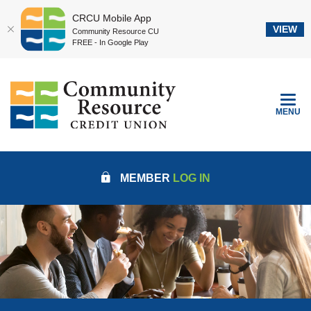
CRCU Mobile App
VIEW
Community Resource CU
FREE - In Google Play
Home
Download
Community Resource Credit Union
Skip
Acrobat
to
Reader
TOGGLE
MENU
main
5.0
content
or
Skip
higher
to
to
MEMBER
LOG IN
footer
view
.pdf
files.