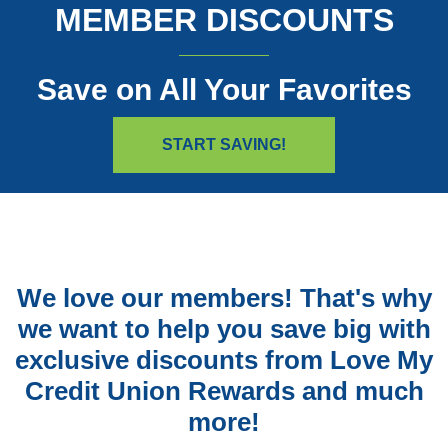
MEMBER DISCOUNTS
Save on All Your Favorites
(OPENS IN A NEW W
START SAVING!
We love our members! That's why
we want to help you save big with
exclusive discounts from Love My
Credit Union Rewards and much
more!