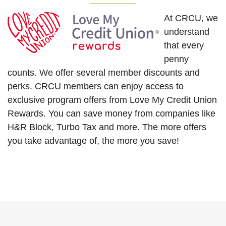
At CRCU, we
understand
that every
penny
counts. We offer several member discounts and
perks. CRCU members can enjoy access to
exclusive program offers from Love My Credit Union
Rewards. You can save money from companies like
H&R Block, Turbo Tax and more. The more offers
you take advantage of, the more you save!