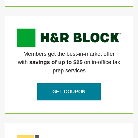
Members get the best-in-market offer
with
savings of up to $25
on in-office tax
prep services
GET COUPON