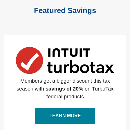
Featured Savings
Members get a bigger discount this tax
season with
savings of 20%
on TurboTax
federal products
LEARN MORE