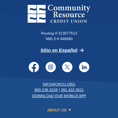
Community Resource Credit Un
Routing # 313077513
NMLS # 446680
(Opens in a new 
Sitio en Español
Facebook
Instagram
Twitter
LinkedI
INFO@CRCU.ORG
800.238.3228
|
281.422.3611
DOWNLOAD OUR MOBILE APP
ABOUT US