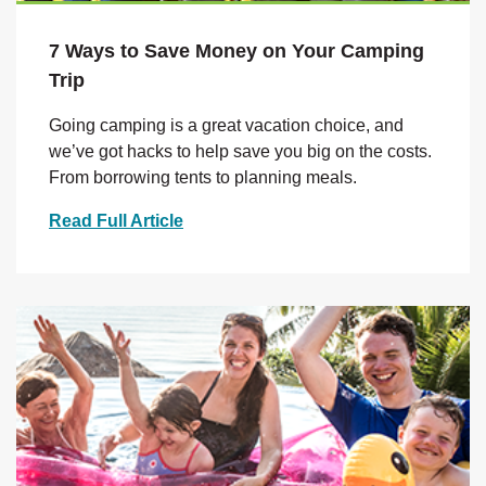
7 Ways to Save Money on Your Camping
Trip
Going camping is a great vacation choice, and
we’ve got hacks to help save you big on the costs.
From borrowing tents to planning meals.
Read Full Article