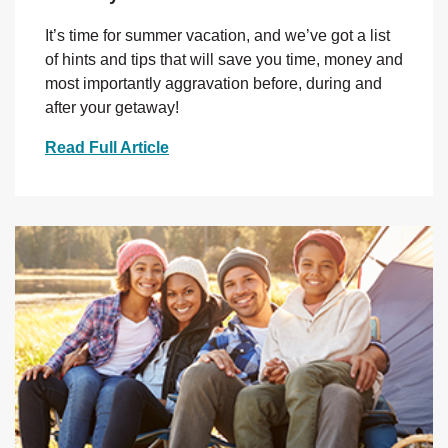
It’s time for summer vacation, and we’ve got a list
of hints and tips that will save you time, money and
most importantly aggravation before, during and
after your getaway!
Read Full Article