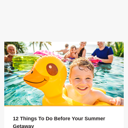
12 Things To Do Before Your Summer
Getaway