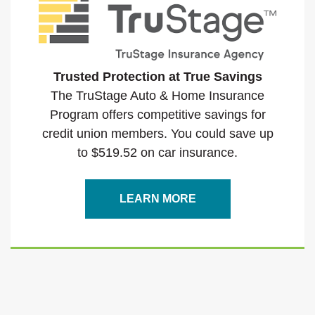
Trusted Protection at True Savings
The TruStage Auto & Home Insurance
Program offers competitive savings for
credit union members. You could save up
to $519.52 on car insurance.
(OPENS IN A NEW WI
LEARN MORE