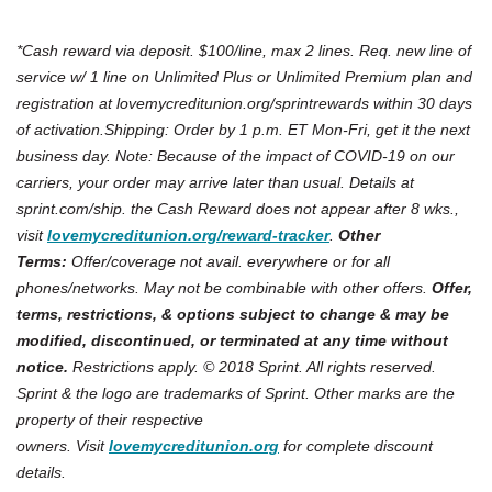
*Cash reward via deposit. $100/line, max 2 lines. Req. new line of
service w/ 1 line on Unlimited Plus or Unlimited Premium plan and
registration at lovemycreditunion.org/sprintrewards within 30 days
of activation.Shipping: Order by 1 p.m. ET Mon-Fri, get it the next
business day. Note: Because of the impact of COVID-19 on our
carriers, your order may arrive later than usual. Details at
sprint.com/ship.
the Cash Reward does not appear after 8 wks.,
(Opens in a new Win
visit
lovemycreditunion.org/reward-
tracker
.
Other
Terms:
Offer/coverage not avail. everywhere or for all
phones/networks. May not be combinable with other offers.
Offer,
terms, restrictions, & options subject to change & may be
modified, discontinued, or terminated at any time without
notice.
Restrictions apply. © 2018 Sprint. All rights reserved.
Sprint & the logo are trademarks of Sprint. Other marks are the
property of their respective
owners.
Visit
lovemycreditunion.org
for complete discount
details.