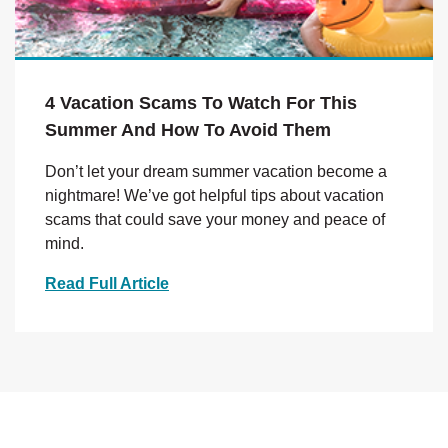
4 Vacation Scams To Watch For This
Summer And How To Avoid Them
Don’t let your dream summer vacation become a
nightmare! We’ve got helpful tips about vacation
scams that could save your money and peace of
mind.
Read Full Article