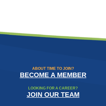
ABOUT TIME TO JOIN?
BECOME A MEMBER
LOOKING FOR A CAREER?
JOIN OUR TEAM