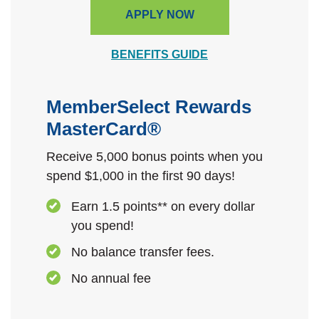
APPLY NOW
BENEFITS GUIDE
MemberSelect Rewards
MasterCard®
Receive 5,000 bonus points when you
spend $1,000 in the first 90 days!
Earn 1.5 points** on every dollar
you spend!
No balance transfer fees.
No annual fee