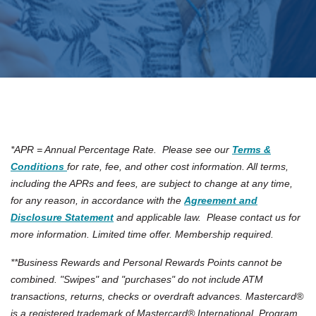
*APR = Annual Percentage Rate. Please see our
Terms &
(Opens in a new Window)
Conditions
for rate, fee, and other cost information. All terms,
including the APRs and fees, are subject to change at any time,
for any reason, in accordance with the
Agreement and
Disclosure Statement
and applicable law. Please contact us for
more information. Limited time offer. Membership required.
**Business Rewards and Personal Rewards Points cannot be
combined. "Swipes" and "purchases" do not include ATM
transactions, returns, checks or overdraft advances. Mastercard®
is a registered trademark of Mastercard® International. Program