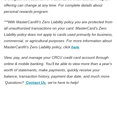
offering can change at any time. For complete details about
personal rewards program.
***With MasterCard®'s Zero Liability policy you are protected from
all unauthorized transactions on your card. MasterCard's Zero
Liability policy does not apply to cards used primarily for business,
commercial, or agricultural purposes. For more information about
(Opens in a new Win
MasterCard®'s Zero Liability policy, click
here
.
View, pay, and manage your CRCU credit card account through
online & mobile banking. You'll be able to view more than a year's
worth of statements, make payments, quickly receive your
balance, transaction history, payment due date, and much more.
Questions?
Contact Us
, we're here to help!