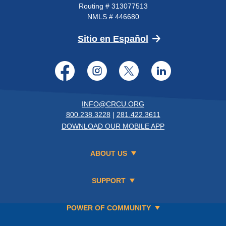
Routing # 313077513
NMLS # 446680
(Opens in a new 
Sitio en Español
Facebook
Instagram
Twitter
LinkedI
INFO@CRCU.ORG
800.238.3228
|
281.422.3611
DOWNLOAD OUR MOBILE APP
ABOUT US
SUPPORT
POWER OF COMMUNITY