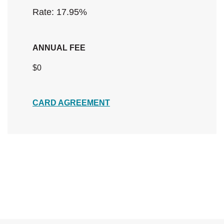
Rate: 17.95
%
ANNUAL FEE
$0
(Opens in a new Window)
CARD AGREEMENT