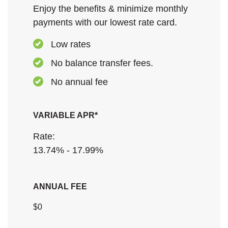
Enjoy the benefits & minimize monthly
payments with our lowest rate card.
Low rates
No balance transfer fees.
No annual fee
VARIABLE APR*
Rate:
13.74% - 17.99%
ANNUAL FEE
$0