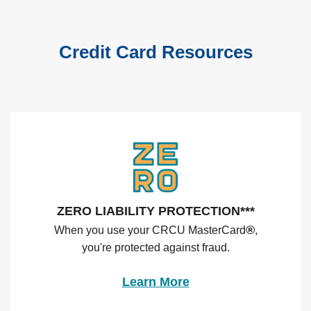
Credit Card Resources
ZERO LIABILITY PROTECTION***
®
When you use your CRCU MasterCard
,
you're protected against fraud.
(Opens in a new Wi
Learn More