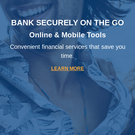
BANK SECURELY ON THE GO
Online & Mobile Tools
Convenient financial services that save you
time.
LEARN MORE