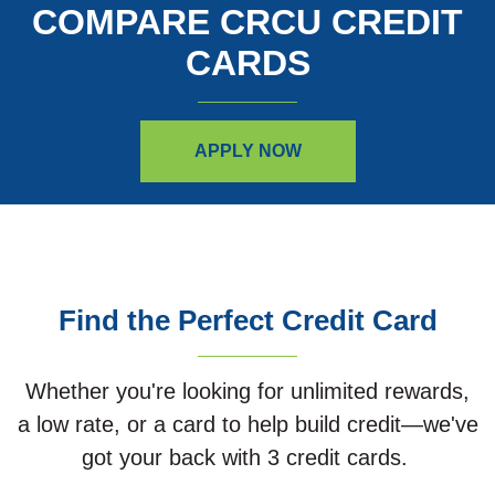
COMPARE CRCU CREDIT
CARDS
APPLY NOW
Find the Perfect Credit Card
Whether you're looking for unlimited rewards,
a low rate, or a card to help build credit—we've
got your back with 3 credit cards.