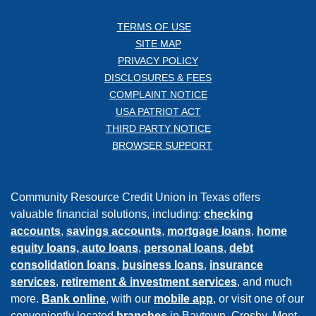
TERMS OF USE
SITE MAP
PRIVACY POLICY
DISCLOSURES & FEES
COMPLAINT NOTICE
USA PATRIOT ACT
THIRD PARTY NOTICE
BROWSER SUPPORT
Community Resource Credit Union in Texas offers
valuable financial solutions, including:
checking
accounts
,
savings accounts
,
mortgage loans
,
home
equity loans,
auto loans
,
personal loans
,
debt
consolidation loans
,
business loans
,
insurance
services
,
retirement & investment services
, and much
more.
Bank online
, with our
mobile app
, or visit one of our
conveniently located
branches
in Baytown, Crosby, Mont