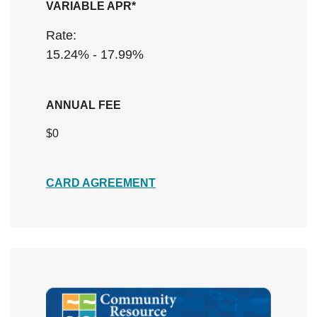
VARIABLE APR*
Rate:
15.24% - 17.99%
ANNUAL FEE
$0
(Opens in a new Window)
CARD AGREEMENT