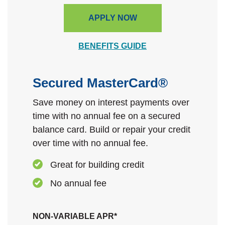
APPLY NOW
BENEFITS GUIDE
Secured MasterCard®
Save money on interest payments over
time with no annual fee on a secured
balance card.
Build or repair your credit
over time with no annual fee.
Great for building credit
No annual fee
NON-VARIABLE APR*