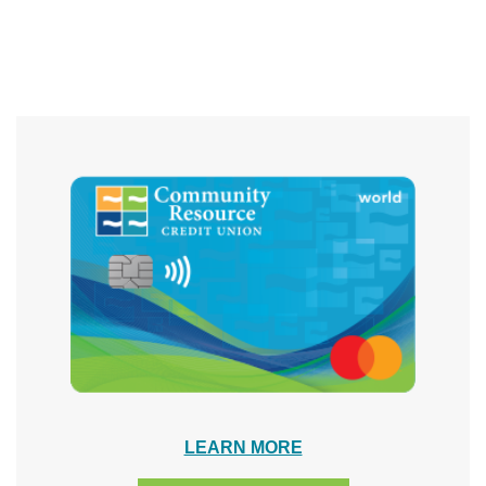
LEARN MORE