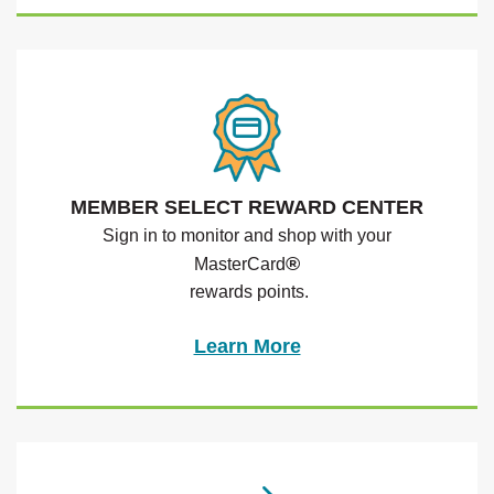
MEMBER SELECT REWARD CENTER
Sign in to monitor and shop with your
®
MasterCard
rewards points.
Learn More