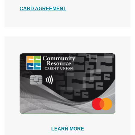
(Opens in a new Window)
CARD AGREEMENT
LEARN MORE