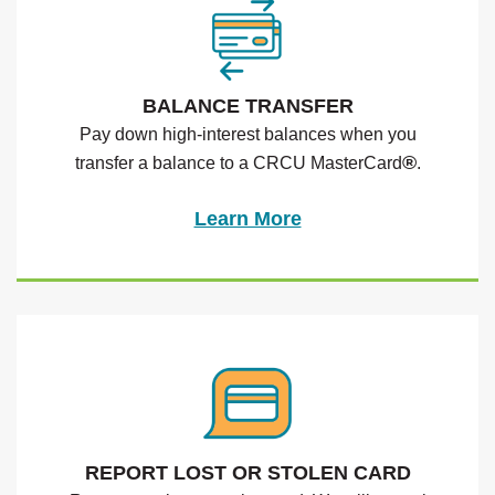
BALANCE TRANSFER
Pay down high-interest balances when you
®
transfer a balance to a CRCU MasterCard
.
Learn More
REPORT LOST OR STOLEN CARD