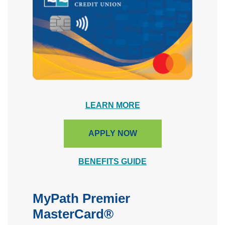
LEARN MORE
APPLY NOW
BENEFITS GUIDE
MyPath Premier
MasterCard®