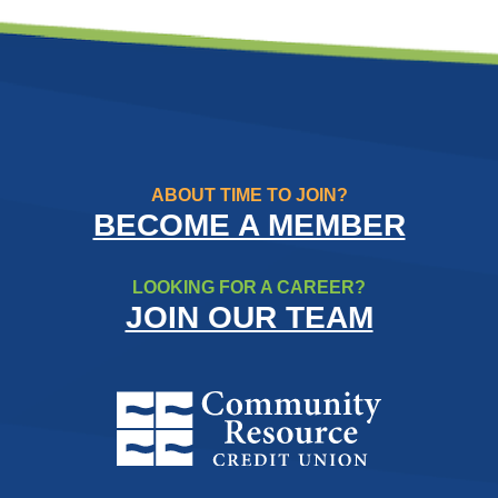
ABOUT TIME TO JOIN?
BECOME A MEMBER
LOOKING FOR A CAREER?
JOIN OUR TEAM
Community Resource Credit Un