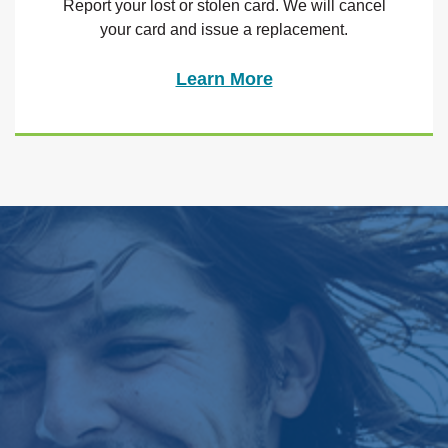
Report your lost or stolen card. We will cancel
your card and issue a replacement.
Learn More