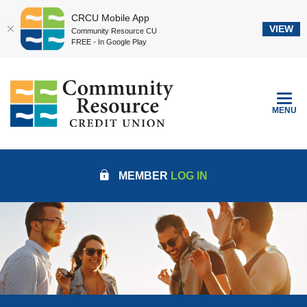
CRCU Mobile App
VIEW
Community Resource CU
FREE - In Google Play
Home
Download
Community Resource Credit Union
Skip
Acrobat
to
Reader
TOGGLE
MENU
main
5.0
content
or
Skip
higher
to
to
MEMBER
LOG IN
footer
view
.pdf
files.