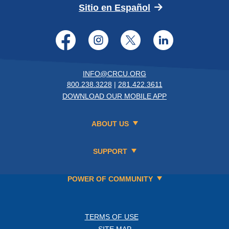
(Opens in a new 
Sitio en Español
Facebook
Instagram
Twitter
LinkedI
INFO@CRCU.ORG
800.238.3228
|
281.422.3611
DOWNLOAD OUR MOBILE APP
ABOUT US
SUPPORT
POWER OF COMMUNITY
TERMS OF USE
SITE MAP