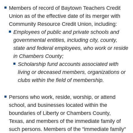
Members of record of Baytown Teachers Credit
Union as of the effective date of its merger with
Community Resource Credit Union, including:
Employees of public and private schools and
governmental entities, including city, county,
state and federal employees, who work or reside
in Chambers County;
Scholarship fund accounts associated with
living or deceased members, organizations or
clubs within the field of membership.
Persons who work, reside, worship, or attend
school, and businesses located within the
boundaries of Liberty or Chambers County,
Texas,
and members of the immediate family of
such persons. Members of the "immediate family"