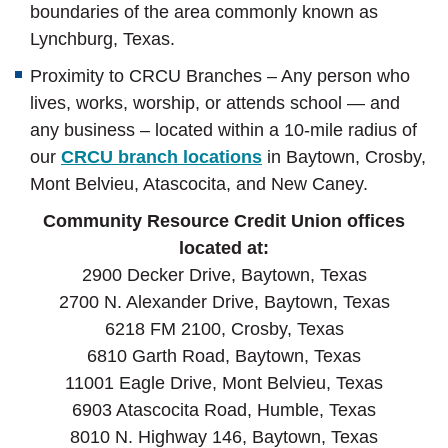
boundaries of the area commonly known as
Lynchburg, Texas.
Proximity to CRCU Branches – Any person who
lives, works, worship, or attends school — and
any business – located within a 10-mile radius of
our
CRCU branch locations
in Baytown, Crosby,
Mont Belvieu, Atascocita, and New Caney.
Community Resource Credit Union offices
located at:
2900 Decker Drive, Baytown, Texas
2700 N. Alexander Drive, Baytown, Texas
6218 FM 2100, Crosby, Texas
6810 Garth Road, Baytown, Texas
11001 Eagle Drive, Mont Belvieu, Texas
6903 Atascocita Road, Humble, Texas
8010 N. Highway 146, Baytown, Texas