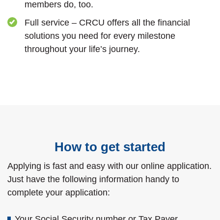
members do, too.
Full service – CRCU offers all the financial
solutions you need for every milestone
throughout your life’s journey.
How to get started
Applying is fast and easy with our online application.
Just have the following information handy to
complete your application:
Your Social Security number or Tax Payer