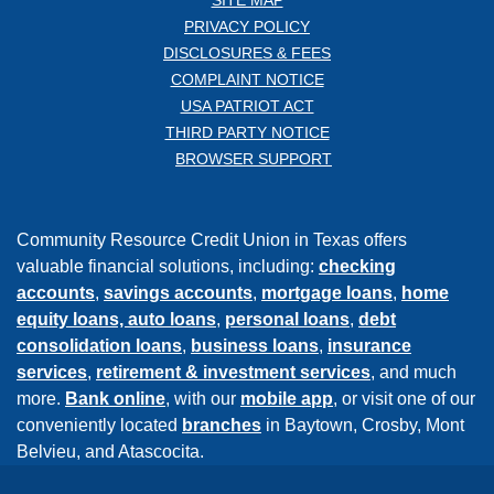
PRIVACY POLICY
DISCLOSURES & FEES
COMPLAINT NOTICE
USA PATRIOT ACT
THIRD PARTY NOTICE
BROWSER SUPPORT
Community Resource Credit Union in Texas offers
valuable financial solutions, including:
checking
accounts
,
savings accounts
,
mortgage loans
,
home
equity loans,
auto loans
,
personal loans
,
debt
consolidation loans
,
business loans
,
insurance
services
,
retirement & investment services
, and much
more.
Bank online
, with our
mobile app
, or visit one of our
conveniently located
branches
in Baytown, Crosby, Mont
Belvieu, and Atascocita.