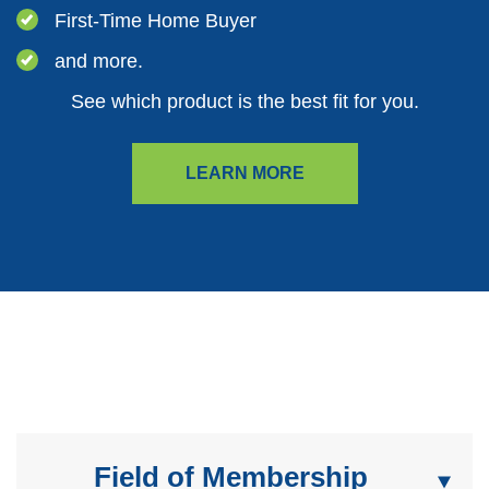
First-Time Home Buyer
and more.
See which product is the best fit for you.
LEARN MORE
Field of Membership