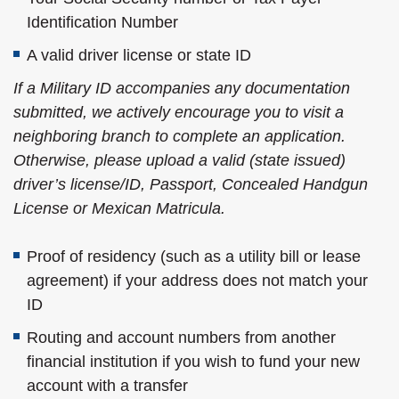
Identification Number
A valid driver license or state ID
If a Military ID accompanies any documentation
submitted, we actively encourage you to visit a
neighboring branch to complete an application.
Otherwise, please upload a valid (state issued)
driver’s license/ID, Passport, Concealed Handgun
License or Mexican Matricula.
Proof of residency (such as a utility bill or lease
agreement) if your address does not match your
ID
Routing and account numbers from another
financial institution if you wish to fund your new
account with a transfer