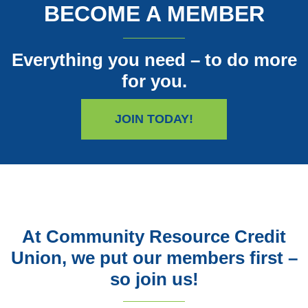
BECOME A MEMBER
Everything you need – to do more
for you.
JOIN TODAY!
At Community Resource Credit
Union, we put our members first –
so join us!