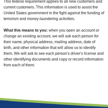
This federal requirement applies to all new customers and
current customers. This information is used to assist the
United States government in the fight against the funding of
terrorism and money-laundering activities.
What this means to you:
when you open an account or
change an existing account, we will ask each person for
their name, physical address, mailing address, date of
birth, and other information that will allow us to identify
them. We will ask to see each person's driver's license and
other identifying documents and copy or record information
from each of them.