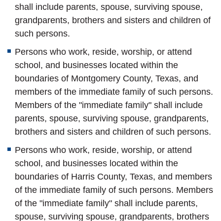
shall include parents, spouse, surviving spouse,
grandparents, brothers and sisters and children of
such persons.
Persons who work, reside, worship, or attend
school, and businesses located within the
boundaries of Montgomery County, Texas,
and
members of the immediate family of such persons.
Members of the "immediate family" shall include
parents, spouse, surviving spouse, grandparents,
brothers and sisters and children of such persons.
Persons who work, reside, worship, or attend
school, and businesses located within the
boundaries of Harris County, Texas,
and members
of the immediate family of such persons. Members
of the "immediate family" shall include parents,
spouse, surviving spouse, grandparents, brothers