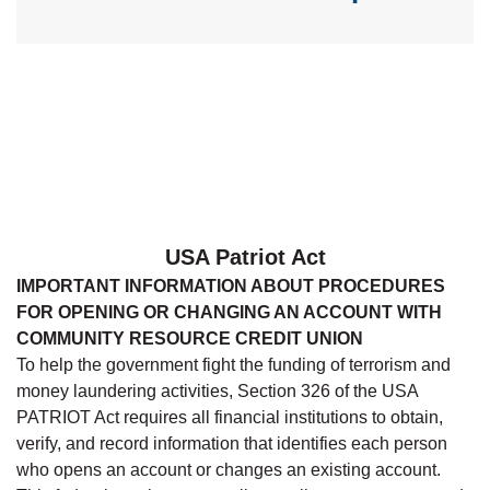
USA Patriot Act
IMPORTANT INFORMATION ABOUT PROCEDURES
FOR OPENING OR CHANGING AN ACCOUNT WITH
COMMUNITY RESOURCE CREDIT UNION
To help the government fight the funding of terrorism and
money laundering activities, Section 326 of the USA
PATRIOT Act requires all financial institutions to obtain,
verify, and record information that identifies each person
who opens an account or changes an existing account.