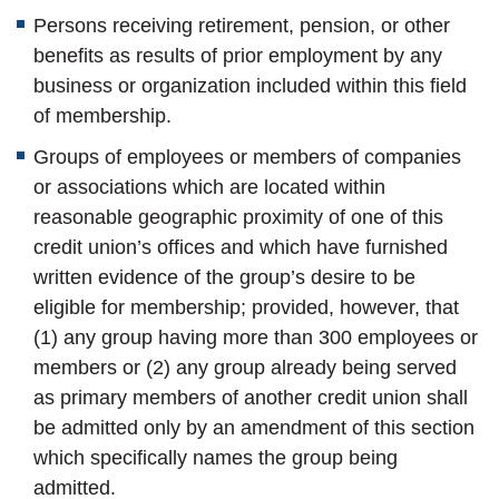
Persons receiving retirement, pension, or other
benefits as results of prior employment by any
business or organization included within this field
of membership.
Groups of employees or members of companies
or associations which are located within
reasonable geographic proximity of one of this
credit union’s offices and which have furnished
written evidence of the group’s desire to be
eligible for membership; provided, however, that
(1) any group having more than 300 employees or
members or (2) any group already being served
as primary members of another credit union shall
be admitted only by an amendment of this section
which specifically names the group being
admitted.