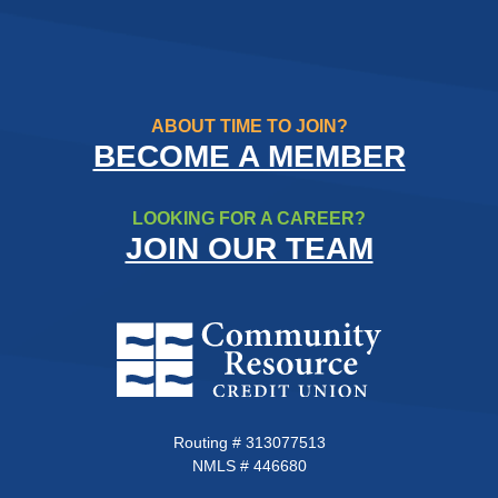
ABOUT TIME TO JOIN?
BECOME A MEMBER
LOOKING FOR A CAREER?
JOIN OUR TEAM
Community Resource Credit Un
Routing # 313077513
NMLS # 446680