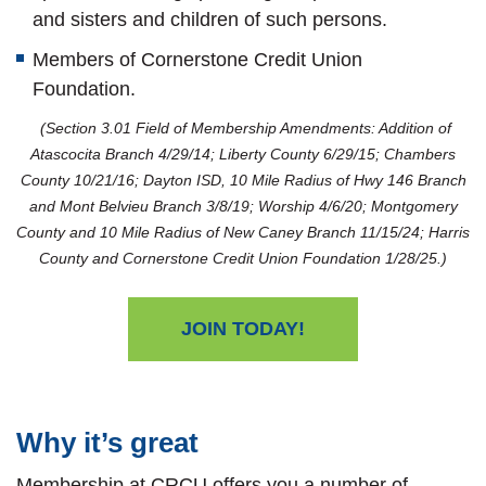
and sisters and children of such persons.
Members of Cornerstone Credit Union
Foundation.
(Section 3.01 Field of Membership Amendments: Addition of
Atascocita Branch 4/29/14; Liberty County 6/29/15; Chambers
County 10/21/16; Dayton ISD, 10 Mile Radius of Hwy 146 Branch
and Mont Belvieu Branch 3/8/19; Worship 4/6/20; Montgomery
County and 10 Mile Radius of New Caney Branch 11/15/24; Harris
County and Cornerstone Credit Union Foundation 1/28/25.)
JOIN TODAY!
Why it’s great
Membership at CRCU offers you a number of