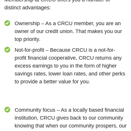
distinct advantages:
Ownership – As a CRCU member, you are an
owner of our credit union. That makes you our
top priority.
Not-for-profit – Because CRCU is a not-for-
profit financial cooperative, CRCU returns any
excess earnings to you in the form of higher
savings rates, lower loan rates, and other perks
to provide a better value for you.
Community focus – As a locally based financial
institution, CRCU gives back to our community
knowing that when our community prospers, our