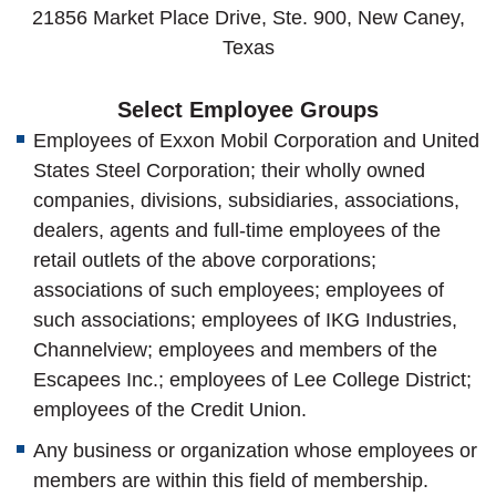
21856 Market Place Drive, Ste. 900, New Caney,
Texas
Select Employee Groups
Employees of Exxon Mobil Corporation and United
States Steel Corporation; their wholly owned
companies, divisions, subsidiaries, associations,
dealers, agents and full-time employees of the
retail outlets of the above corporations;
associations of such employees; employees of
such associations; employees of IKG Industries,
Channelview; employees and members of the
Escapees Inc.; employees of Lee College District;
employees of the Credit Union.
Any business or organization whose employees or
members are within this field of membership.