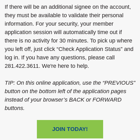
If there will be an additional signee on the account,
they must be available to validate their personal
information. For your security, your member
application session will automatically time out if
there is no activity for 30 minutes. To pick up where
you left off, just click “Check Application Status” and
log in. If you have any questions, please call
281.422.3611. We're here to help.
TIP: On this online application, use the “PREVIOUS”
button on the bottom left of the application pages
instead of your browser’s BACK or FORWARD
buttons.
JOIN TODAY!