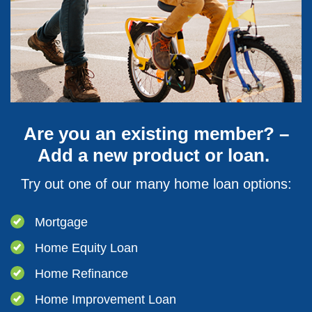
Are you an existing member? –
Add a new product or loan.
Try out one of our many home loan options:
Mortgage
Home Equity Loan
Home Refinance
Home Improvement Loan