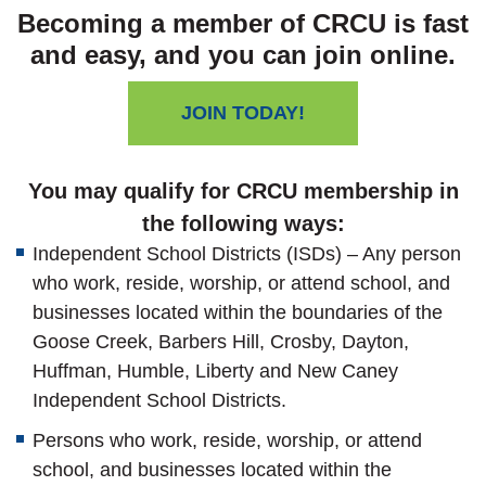
Becoming a member of CRCU is fast
and easy, and you can join online.
JOIN TODAY!
You may qualify for CRCU membership in
the following ways:
Independent School Districts (ISDs) – Any person
who work, reside, worship, or attend school, and
businesses located within the boundaries of the
Goose Creek, Barbers Hill, Crosby, Dayton,
Huffman, Humble, Liberty and New Caney
Independent School Districts.
Persons who work, reside, worship, or attend
school, and businesses located within the