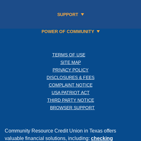
SUPPORT
POWER OF COMMUNITY
TERMS OF USE
SITE MAP
PRIVACY POLICY
DISCLOSURES & FEES
COMPLAINT NOTICE
USA PATRIOT ACT
THIRD PARTY NOTICE
BROWSER SUPPORT
Community Resource Credit Union in Texas offers
valuable financial solutions, including:
checking