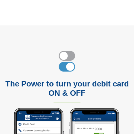
The Power to turn your debit card
ON & OFF