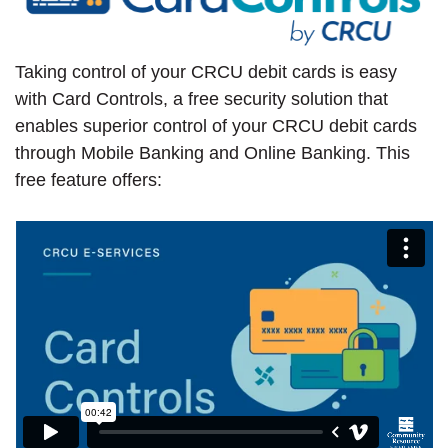
Taking control of your CRCU debit cards is easy
with Card Controls, a free security solution that
enables superior control of your CRCU debit cards
through Mobile Banking and Online Banking. This
free feature offers: