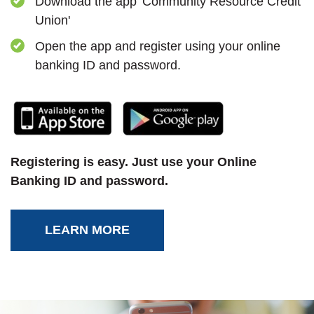
Download the app 'Community Resource Credit
Union'
Open the app and register using your online
banking ID and password.
(Opens in a new Window)
(Opens in a new
Registering is easy. Just use your Online
Banking ID and password.
LEARN MORE