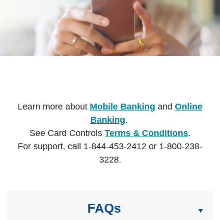
Learn more about
Mobile Banking
and
Online
Banking
.
See Card Controls
Terms & Conditions
.
For support, call 1-844-453-2412 or 1-800-238-
3228.
FAQs