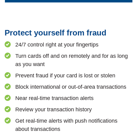
Protect yourself from fraud
24/7 control right at your fingertips
Turn cards off and on remotely and for as long
as you want
Prevent fraud if your card is lost or stolen
Block international or out-of-area transactions
Near real-time transaction alerts
Review your transaction history
Get real-time alerts with push notifications
about transactions