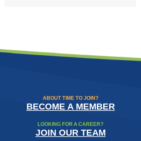
ABOUT TIME TO JOIN?
BECOME A MEMBER
LOOKING FOR A CAREER?
JOIN OUR TEAM