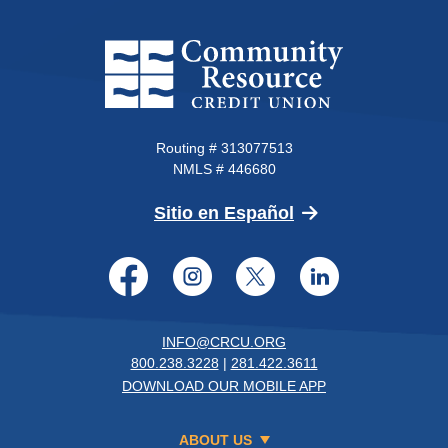
Community Resource Credit Un
Routing # 313077513
NMLS # 446680
(Opens in a new 
Sitio en Español
Facebook
Instagram
Twitter
LinkedI
INFO@CRCU.ORG
800.238.3228
|
281.422.3611
DOWNLOAD OUR MOBILE APP
ABOUT US