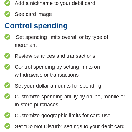
Add a nickname to your debit card
See card image
Control spending
Set spending limits overall or by type of
merchant
Review balances and transactions
Control spending by setting limits on
withdrawals or transactions
Set your dollar amounts for spending
Customize spending ability by online, mobile or
in-store purchases
Customize geographic limits for card use
Set "Do Not Disturb" settings to your debit card