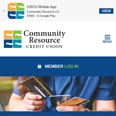
CRCU Mobile App
VIEW
Community Resource CU
FREE - In Google Play
Home
Download
Community Resource Credit Union
Skip
Acrobat
to
Reader
TOGGLE
MENU
main
5.0
content
or
Skip
higher
to
to
MEMBER
LOG IN
footer
view
.pdf
files.