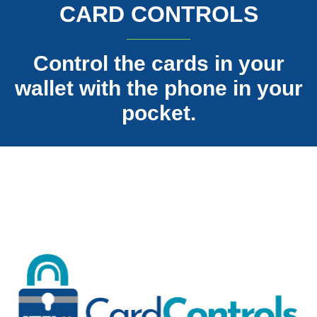
CARD CONTROLS
Control the cards in your
wallet with the phone in your
pocket.