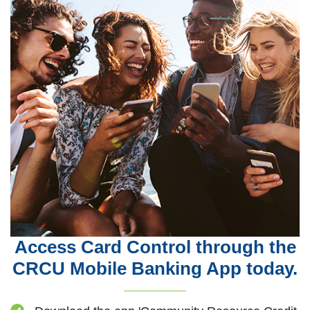
Access Card Control through the
CRCU Mobile Banking App today.