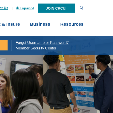
Open Search
ct Us
🌐 Español
JOIN CRCU!
t & Insure
Business
Resources
Forgot Username or Password?
Member Security Center