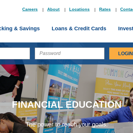
Careers
About
Locations
Rates
Conta
king & Savings
Loans & Credit Cards
Inves
PASSWORD
FINANCIAL EDUCATION
The power to reach your goals.