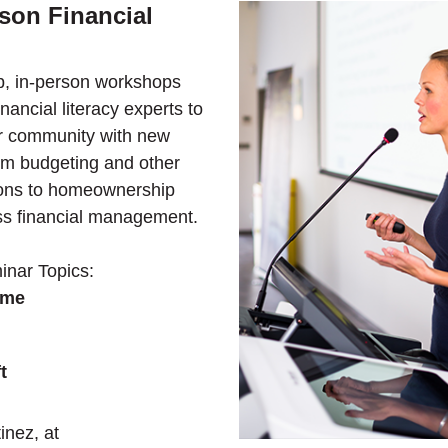
son Financial
, in-person workshops
inancial literacy experts to
r community with new
from budgeting and other
tions to homeownership
ss financial management.
nar Topics:
ome
t
inez, at