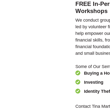
FREE In-Per
Workshops
We conduct group
led by volunteer f
help empower ou
financial skills, 
financial founda
and small busine
Some of Our Semi
Buying a H
Investing
Identity Thef
Contact Tina Mart