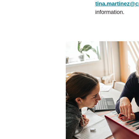
tina.martinez@c
information.