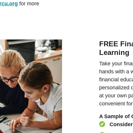
rcu.org
for more
FREE Fina
Learning
Take your fina
hands with a w
financial educ
personalized d
at your own p
convenient for
A Sample of 
Conside