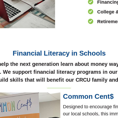
Financin
College 
Retireme
Financial Literacy in Schools
elp the next generation learn about money way
. We support financial literacy programs in our
uild skills that will benefit our CRCU family a
Common Cent$
Designed to encourage fina
our local schools, this im