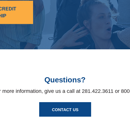
CREDIT
HIP
Questions?
r more information, give us a call at 281.422.3611 or 80
CONTACT US