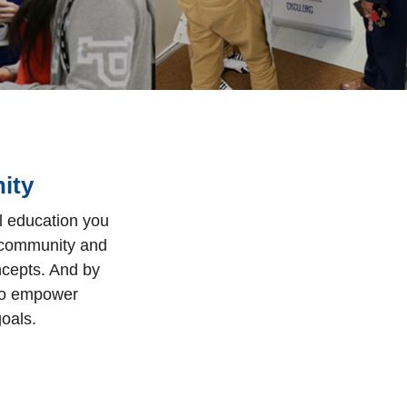
ity
al education you
e community and
ncepts. And by
 to empower
goals.