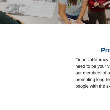
Pr
Financial literacy
need to be your v
our members of al
promoting long-te
people with the s