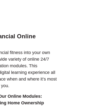
ncial Online
ncial fitness into your own
ide variety of online 24/7
ation modules. This
igital learning experience all
ace when and where it’s most
 you.
Our Online Modules:
ring Home Ownership