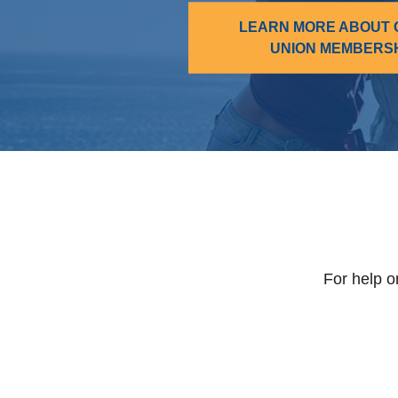
LEARN MORE ABOUT 
UNION MEMBERS
For help o