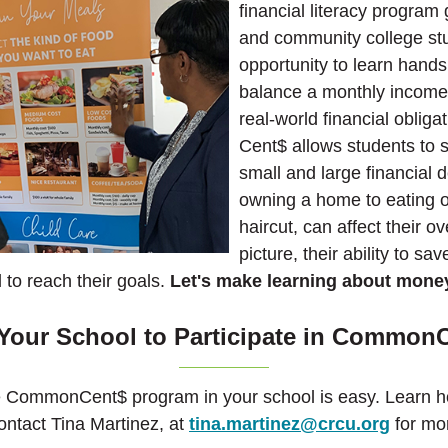
financial literacy program
and community college st
opportunity to learn hand
balance a monthly income 
real-world financial obli
Cent$ allows students to 
small and large financial 
owning a home to eating o
haircut, can affect their ov
picture, their ability to sav
l to reach their goals.
Let's make learning about mone
Your School to Participate in Common
e CommonCent$ program in your school is easy. Learn h
ontact Tina Martinez, at
tina.martinez@crcu.org
for mor