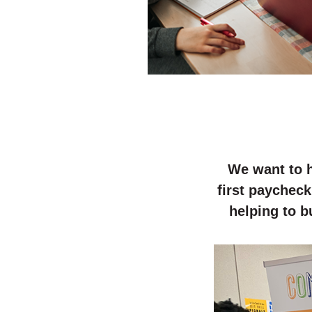
We want to h
first paycheck
helping to b