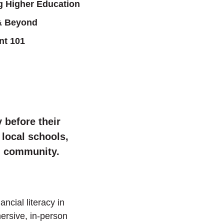
g Higher Education
& Beyond
nt 101
 before their
 local schools,
nd community.
ncial literacy in
mersive, in-person