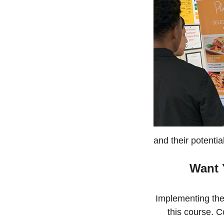
and their potentia
Want 
Implementing th
this course. C