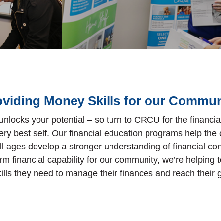
oviding Money Skills for our Commun
 unlocks your potential – so turn to CRCU for the financi
ery best self. Our financial education programs help th
l ages develop a stronger understanding of financial co
rm financial capability for our community, we’re helping
kills they need to manage their finances and reach their 