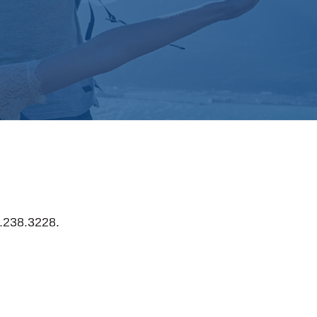
0.238.3228.