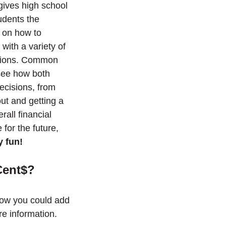
 gives high school
udents the
s on how to
with a variety of
gations. Common
see how both
decisions, from
ut and getting a
erall financial
e for the future,
y fun!
Cent$?
ow you could add
e information.