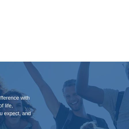
ifference with
f life,
u expect, and