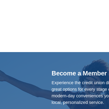
Become a Member
Experience the credit union d
great options for every stage o
modern-day conveniences yo
local, personalized service.