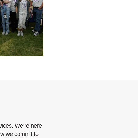
vices. We’re here
how we commit to