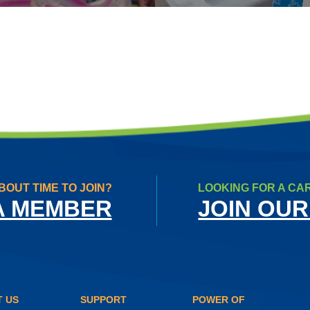
BOUT TIME TO JOIN?
LOOKING FOR A CA
A MEMBER
JOIN OUR
 US
SUPPORT
POWER OF