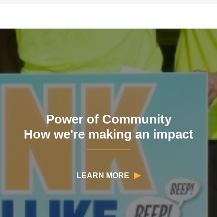
Power of Community
How we're making an impact
LEARN MORE