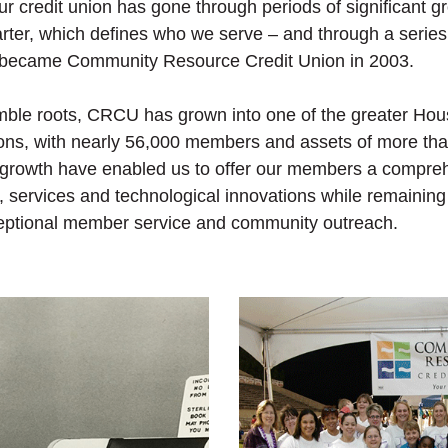
our credit union has gone through periods of significant 
rter, which defines who we serve – and through a serie
 became Community Resource Credit Union in 2003.
umble roots, CRCU has grown into one of the greater Hou
nions, with nearly 56,000 members and assets of more tha
growth have enabled us to offer our members a compreh
s, services and technological innovations while remaining
eptional member service and community outreach.