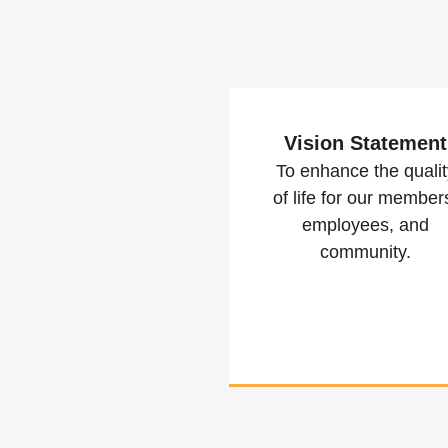
Vision Statement
To enhance the qualit
of life for our member
employees, and
community.