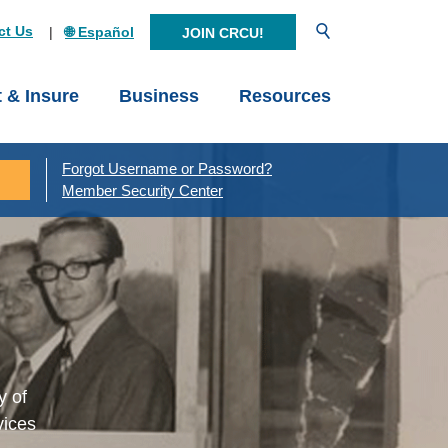
Open Search
ct Us
🌐 Español
JOIN CRCU!
t & Insure
Business
Resources
Forgot Username or Password?
Member Security Center
y of
vices