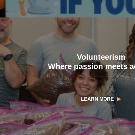
Volunteerism
Where passion meets a
LEARN MORE