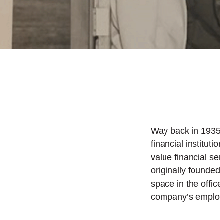
Way back in 1935
financial institut
value financial s
originally found
space in the offi
company’s employ