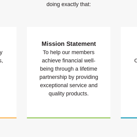
doing exactly that:
Mission Statement
y
To help our members
s,
achieve financial well-
C
being through a lifetime
partnership by providing
exceptional service and
quality products.