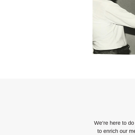
We’re here to do
to enrich our m