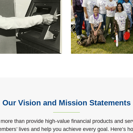
Our Vision and Mission Statements
 more than provide high-value financial products and ser
embers’ lives and help you achieve every goal. Here’s 