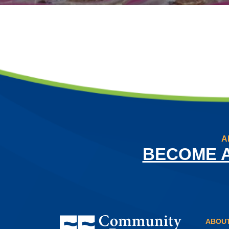
A
BECOME 
Community Resource Credit Union
ABOUT