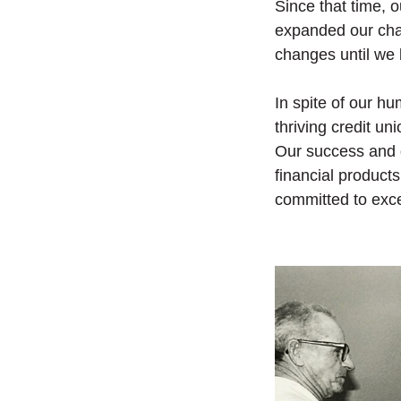
Since that time, 
expanded our cha
changes until we
In spite of our h
thriving credit u
Our success and 
financial product
committed to exc