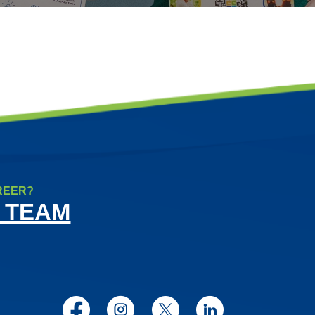
REER?
 TEAM
Facebook
Instagram
Twitter
LinkedIn