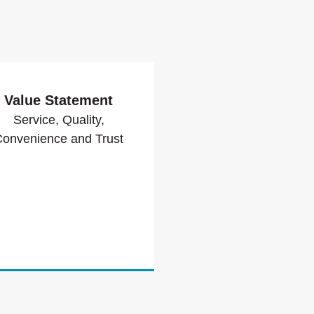
Value Statement
Service, Quality,
onvenience and Trust