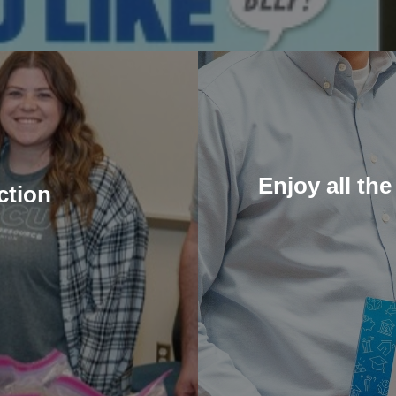
Enjoy all the
ction