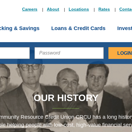
Careers
About
Locations
Rates
Conta
king & Savings
Loans & Credit Cards
Inves
PASSWORD
OUR HISTORY
munity Resource Credit Union CRCU has a long histor
le helping people with low-cost, high-value financial ser