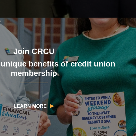
Join CRCU
 unique benefits of credit union
membership
LEARN MORE