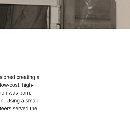
sioned creating a
 low-cost, high-
nion was born,
n. Using a small
nteers served the