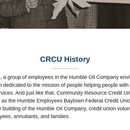
CRCU History
, a group of employees in the Humble Oil Company envi
ion dedicated to the mission of people helping people with
ervices. And just like that, Community Resource Credit U
ed as the Humble Employees Baytown Federal Credit Unio
ce building of the Humble Oil Company, credit union volu
ees, annuitants, and families.