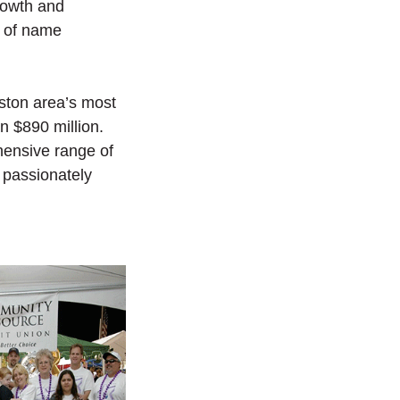
growth and
s of name
ston area’s most
n $890 million.
ensive range of
 passionately