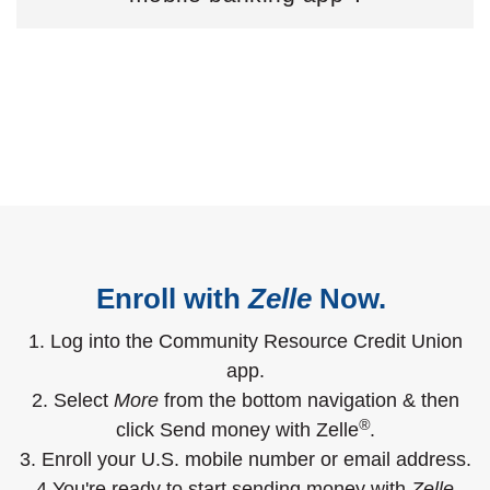
Enroll with
Zelle
Now.
1. Log into the Community Resource Credit Union
app.
2. Select
More
from the bottom navigation & then
®
click Send money with Zelle
.
3. Enroll your U.S. mobile number or email address.
4.You're ready to start sending money with
Zelle