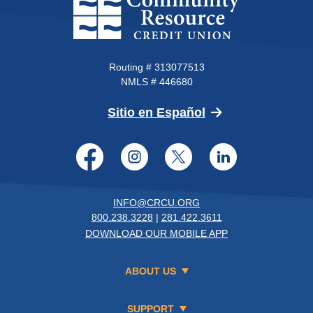
Routing # 313077513
NMLS # 446680
(Opens in a new 
Sitio en Español
Facebook
Instagram
Twitter
LinkedI
INFO@CRCU.ORG
800.238.3228
|
281.422.3611
DOWNLOAD OUR MOBILE APP
ABOUT US
SUPPORT