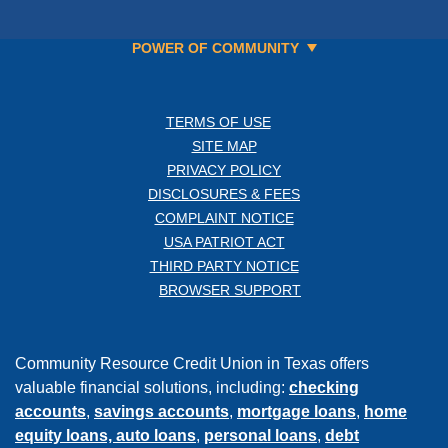
POWER OF COMMUNITY
TERMS OF USE
SITE MAP
PRIVACY POLICY
DISCLOSURES & FEES
COMPLAINT NOTICE
USA PATRIOT ACT
THIRD PARTY NOTICE
BROWSER SUPPORT
Community Resource Credit Union in Texas offers
valuable financial solutions, including:
checking
accounts
,
savings accounts
,
mortgage loans
,
home
equity loans,
auto loans
,
personal loans
,
debt