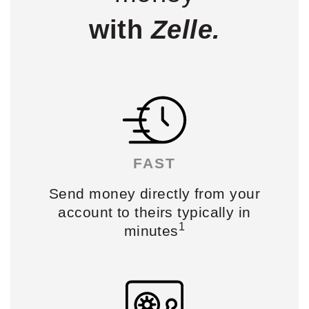
with
Zelle.
FAST
Send money
directly from your
account
to theirs typically in
1
minutes