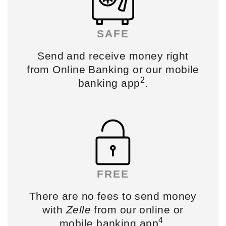
SAFE
Send and receive
money right
from Online Banking or
our mobile
2
banking app
.
FREE
There are no fees to send
money
with
Zelle
from our online or
4
mobile banking app
.