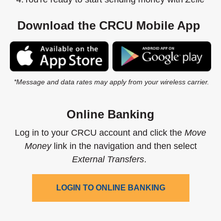
Download the CRCU Mobile App
(Opens in a new Window)
(O
*Message and data rates may apply from your wireless carrier.
Online Banking
Log in to your CRCU account and click the
Move
Money
link in the navigation and then select
External Transfers
.
LOGIN TO ONLINE BANKING