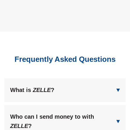
Frequently Asked Questions
What is
ZELLE
?
Who can I send money to with
ZELLE
?