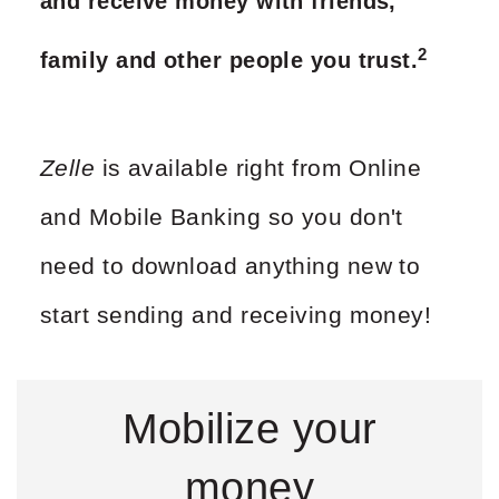
and receive money with friends,
2
family and other people you trust.
Zelle
is available right from Online
and Mobile Banking so you don't
need to download anything new to
start sending and receiving money!
Mobilize your
money