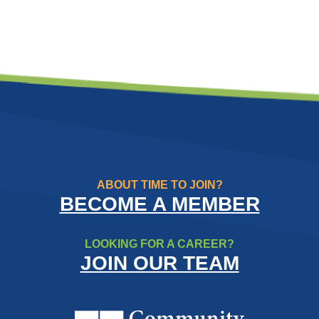
ABOUT TIME TO JOIN?
BECOME A MEMBER
LOOKING FOR A CAREER?
JOIN OUR TEAM
Community Resource Credit Un