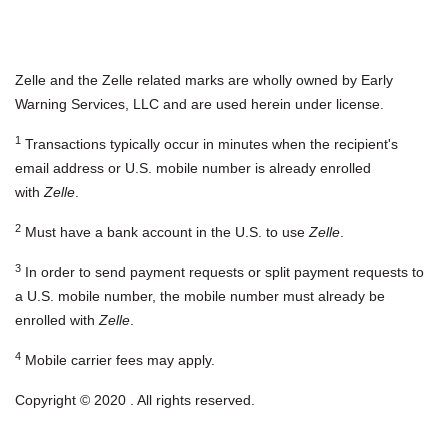
Zelle and the Zelle related marks are wholly owned by Early
Warning Services, LLC and are used herein under license.
1
Transactions typically occur in minutes when the recipient's
email address or U.S. mobile number is already enrolled
with
Zelle
.
2
Must have a bank account in the U.S. to use
Zelle
.
3
In order to send payment requests or split payment requests to
a U.S. mobile number, the mobile number must already be
enrolled with
Zelle
.
4
Mobile carrier fees may apply.
Copyright © 2020 . All rights reserved.