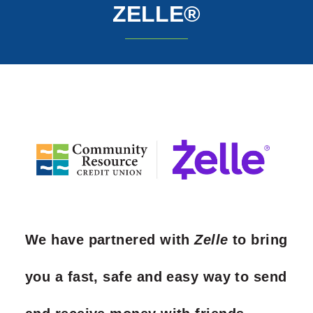
ZELLE®
We have partnered with
Zelle
to bring
you a fast, safe and easy way to send