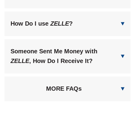
How Do I use
ZELLE
?
Someone Sent Me Money with
ZELLE
, How Do I Receive It?
MORE FAQs