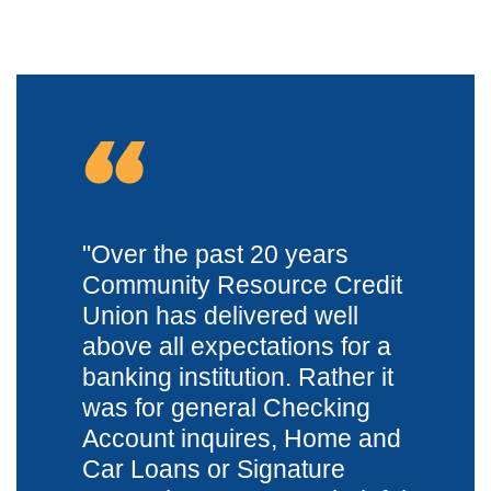
"
Over the past 20 years
Community Resource Credit
Union has delivered well
above all expectations for a
banking institution. Rather it
was for general Checking
Account inquires, Home and
Car Loans or Signature