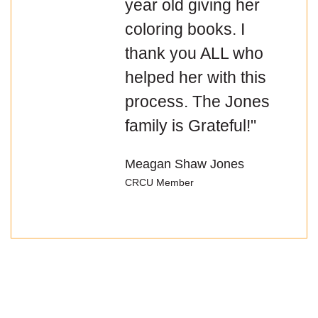
year old giving her
coloring books. I
thank you ALL who
helped her with this
process. The Jones
family is Grateful!"
Meagan Shaw Jones
CRCU Member