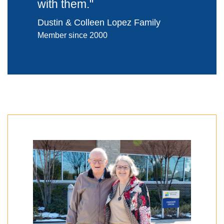
with them.
"
Dustin & Colleen Lopez Family
Member since 2000