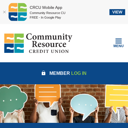
CRCU Mobile App
VIEW
Community Resource CU
FREE - In Google Play
Home
Download
Community Resource Credit Union
Skip
Acrobat
to
Reader
TOGGLE
MENU
main
5.0
content
or
Skip
higher
to
to
MEMBER
LOG IN
footer
view
.pdf
files.