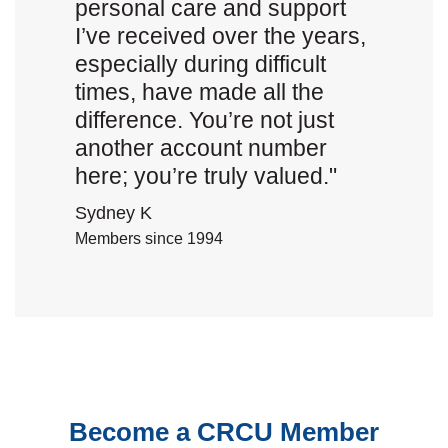
personal care and support
I’ve received over the years,
especially during difficult
times, have made all the
difference. You’re not just
another account number
here; you’re truly valued."
Sydney K
Members since 1994
Become a CRCU Member