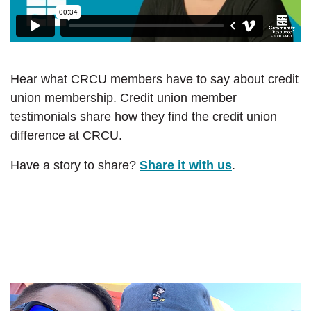
Hear what CRCU members have to say about credit
union membership. Credit union member
testimonials share how they find the credit union
difference at CRCU.
Have a story to share?
Share it with us
.