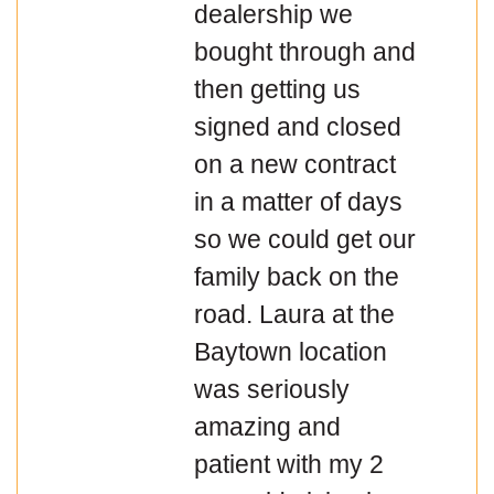
dealership we
bought through and
then getting us
signed and closed
on a new contract
in a matter of days
so we could get our
family back on the
road. Laura at the
Baytown location
was seriously
amazing and
patient with my 2