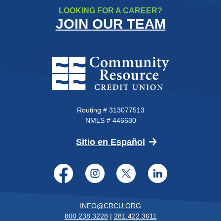
LOOKING FOR A CAREER?
JOIN OUR TEAM
Community Resource Credit Un
Routing # 313077513
NMLS # 446680
(Opens in a new 
Sitio en Español
Facebook
Instagram
Twitter
LinkedI
INFO@CRCU.ORG
800.238.3228
|
281.422.3611