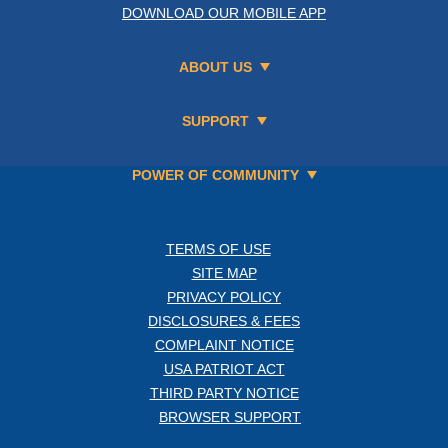
DOWNLOAD OUR MOBILE APP
ABOUT US
SUPPORT
POWER OF COMMUNITY
TERMS OF USE
SITE MAP
PRIVACY POLICY
DISCLOSURES & FEES
COMPLAINT NOTICE
USA PATRIOT ACT
THIRD PARTY NOTICE
BROWSER SUPPORT