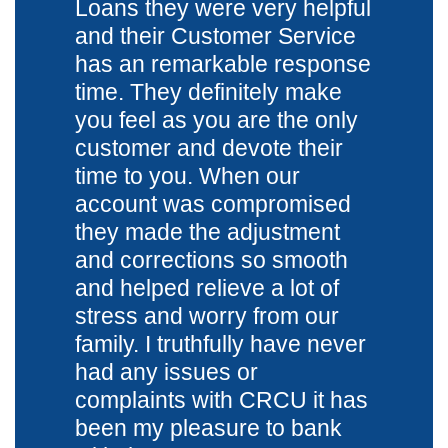
Loans they were very helpful
and their Customer Service
has an remarkable response
time. They definitely make
you feel as you are the only
customer and devote their
time to you. When our
account was compromised
they made the adjustment
and corrections so smooth
and helped relieve a lot of
stress and worry from our
family. I truthfully have never
had any issues or
complaints with CRCU it has
been my pleasure to bank