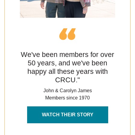
We've been members for over
50 years, and we've been
happy all these years with
CRCU."
John & Carolyn James
Members since 1970
WATCH THEIR STORY