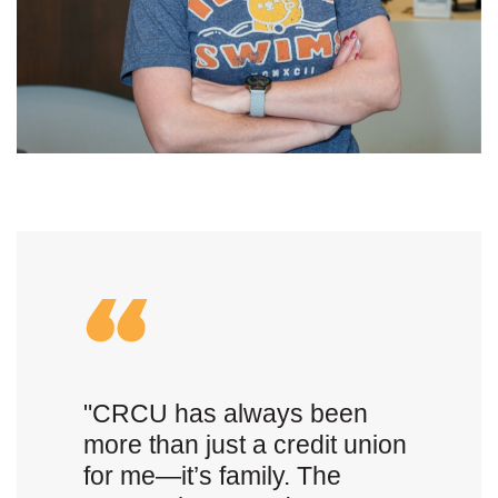
"CRCU has always been
more than just a credit union
for me—it’s family. The