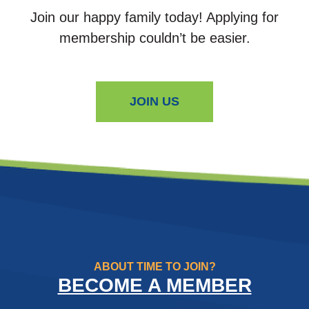
Join our happy family today! Applying for
membership couldn’t be easier.
JOIN US
ABOUT TIME TO JOIN?
BECOME A MEMBER