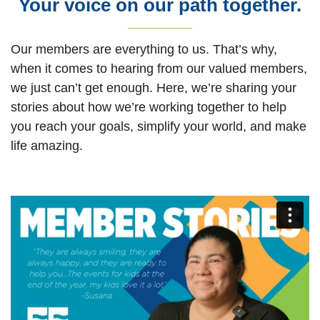
Your voice on our path together.
Our members are everything to us. That’s why,
when it comes to hearing from our valued members,
we just can’t get enough. Here, we’re sharing your
stories about how we’re working together to help
you reach your goals, simplify your world, and make
life amazing.