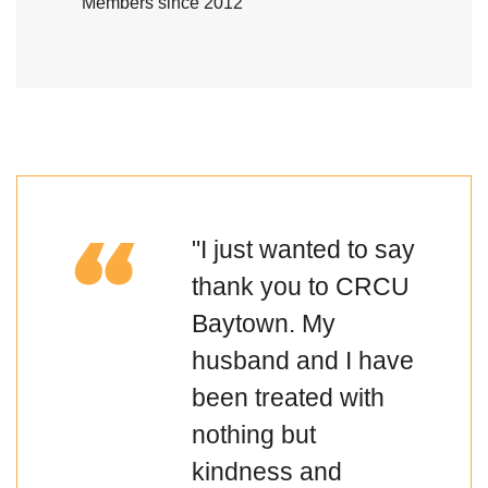
Members since 2012
"I just wanted to say
thank you to CRCU
Baytown. My
husband and I have
been treated with
nothing but
kindness and