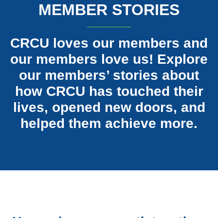
MEMBER STORIES
CRCU loves our members and
our members love us! Explore
our members’ stories about
how CRCU has touched their
lives, opened new doors, and
helped them achieve more.