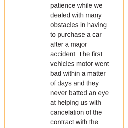
patience while we
dealed with many
obstacles in having
to purchase a car
after a major
accident. The first
vehicles motor went
bad within a matter
of days and they
never batted an eye
at helping us with
cancelation of the
contract with the