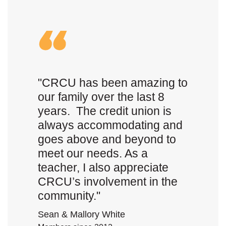
"CRCU has been amazing to
our family over the last 8
years. The credit union is
always accommodating and
goes above and beyond to
meet our needs. As a
teacher, I also appreciate
CRCU’s involvement in the
community."
Sean & Mallory White