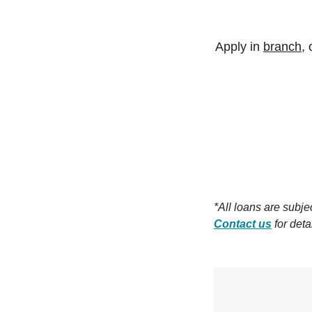
Apply in
branch
,
*All loans are subj
Contact us
for deta