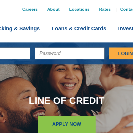
Careers
About
Locations
Rates
Conta
king & Savings
Loans & Credit Cards
Inves
PASSWORD
LINE OF CREDIT
APPLY NOW