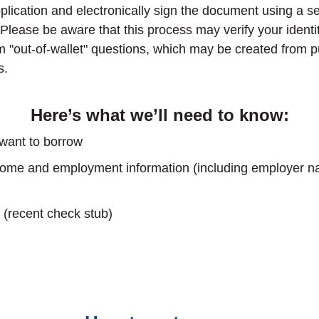
lication and electronically sign the document using a se
 Please be aware that this process may verify your identi
m "out-of-wallet" questions, which may be created from p
s.
Here’s what we’ll need to know:
ant to borrow
ncome and employment information (including employer 
 (recent check stub)