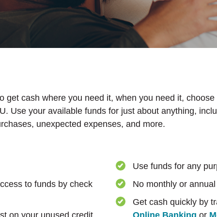
to get cash where you need it, when you need it, choose
. Use your available funds for just about anything, incl
rchases, unexpected expenses, and more.
Use funds for any pu
ccess to funds by check
No monthly or annual
Get cash quickly by t
st on your unused credit
Online Banking
or
M