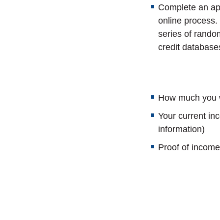
Complete an app
online process.
series of rando
credit database
How much you w
Your current i
information)
Proof of income