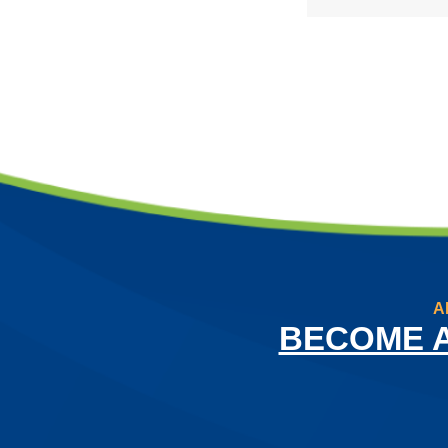
A
BECOME 