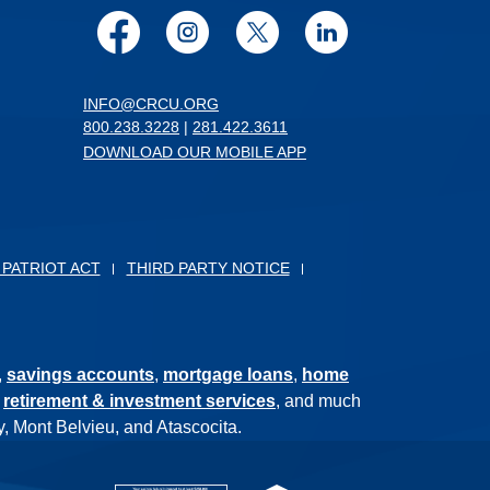
Facebook
Instagram
Twitter
LinkedIn
INFO@CRCU.ORG
800.238.3228
|
281.422.3611
DOWNLOAD OUR MOBILE APP
 PATRIOT ACT
THIRD PARTY NOTICE
,
savings accounts
,
mortgage loans
,
home
,
retirement & investment services
, and much
, Mont Belvieu, and Atascocita.