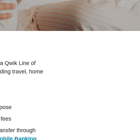
 a Qwik Line of
uding travel, home
rpose
 fees
ransfer through
obile Banking