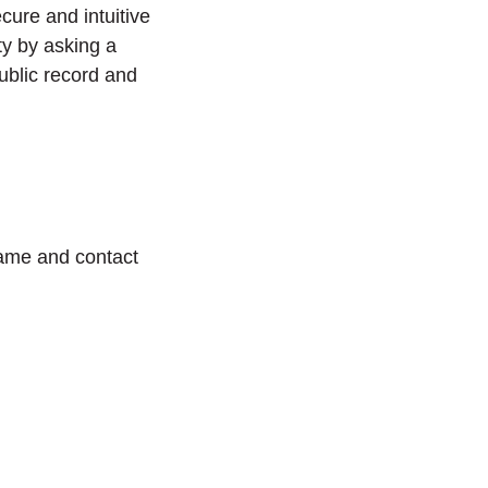
cure and intuitive
ty by asking a
ublic record and
name and contact