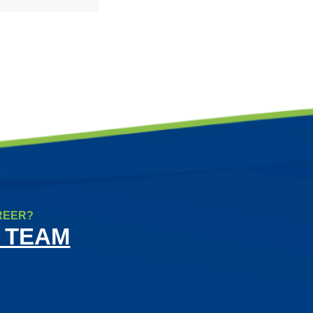
REER?
 TEAM