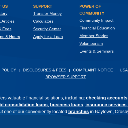
 US
SUPPORT
POWER OF
COMMUNITY
tory
Transfer Money
Community Impact
Articles
Calculators
Financial Education
& Fees
Security Center
Member Stories
ons & Hours
Apply for a Loan
Volunteerism
Events & Seminars
ow)
 POLICY
DISCLOSURES & FEES
COMPLAINT NOTICE
USA
BROWSER SUPPORT
s valuable financial solutions, including:
checking accounts
bt consolidation loans
,
business loans
,
insurance services
isit one of our conveniently located
branches
in Baytown, Crosby