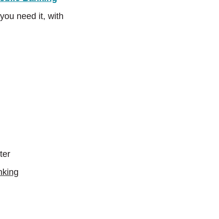
ou need it, with
ter
nking