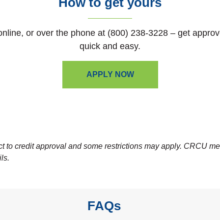
How to get yours
 online, or over the phone at (800) 238-3228 – get appro
quick and easy.
APPLY NOW
ect to credit approval and some restrictions may apply. CRCU m
ils.
FAQs