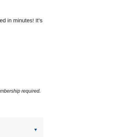
ved in minutes!
It’s
embership required.