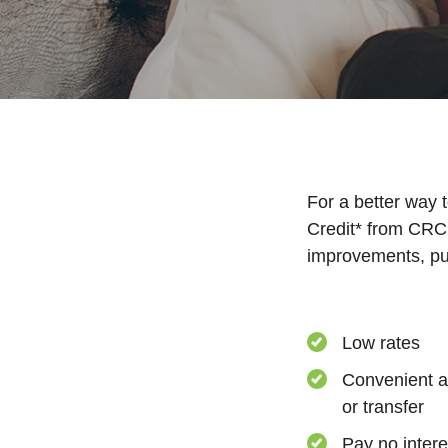
For a better way 
Credit* from CRCU
improvements, pu
Low rates
Convenient a
or transfer
Pay no intere