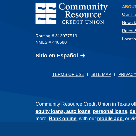
Community Resource Credit Union
ABOUT
Our His
News & 
Rates 
Routing # 313077513
Locati
NMLS # 446680
(Opens in a new Wind
Sitio en Español
TERMS OF USE
SITE MAP
PRIVACY
Community Resource Credit Union in Texas offer
equity loans,
auto loans
,
personal loans
,
de
more.
Bank online
, with our
mobile app
, or v