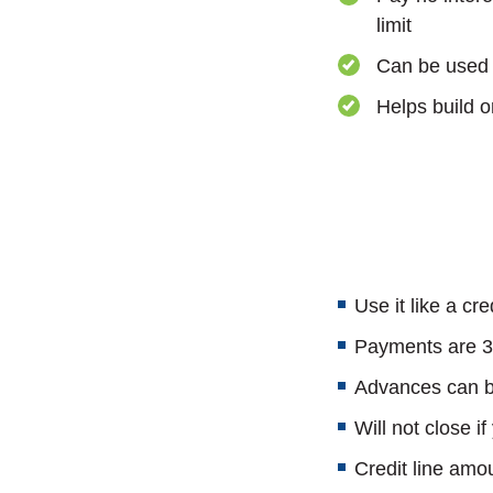
limit
Can be used 
Helps build or
Use it like a cre
Payments are 3%
Advances can be
Will not close if
Credit line amo