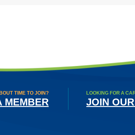
BOUT TIME TO JOIN?
LOOKING FOR A CA
A MEMBER
JOIN OUR