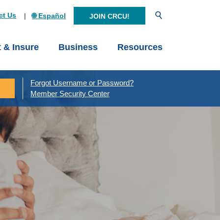
Open Search
ct Us
🌐 Español
JOIN CRCU!
t & Insure
Business
Resources
Forgot Username or Password?
Member Security Center