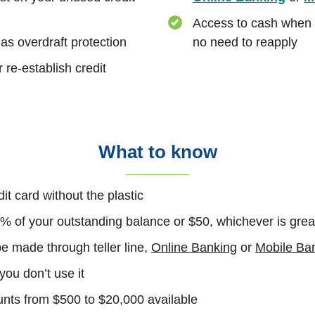
Access to cash when y
as overdraft protection
no need to reapply
 re-establish credit
What to know
dit card without the plastic
 of your outstanding balance or $50, whichever is grea
 made through teller line,
Online Banking
or
Mobile Ba
 you don’t use it
unts from $500 to $20,000 available