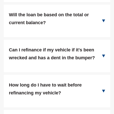
Will the loan be based on the total or
current balance?
Can I refinance if my vehicle if it's been
wrecked and has a dent in the bumper?
How long do I have to wait before
refinancing my vehicle?