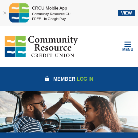
CRCU Mobile App
VIEW
Community Resource CU
FREE - In Google Play
Home
Download
Community Resource Credit Union
Skip
Acrobat
to
Reader
TOGGLE
MENU
main
5.0
content
or
Skip
higher
to
to
MEMBER
LOG IN
footer
view
.pdf
files.