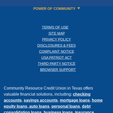
POWER OF COMMUNITY
TERMS OF USE
SITE MAP
PRIVACY POLICY
DISCLOSURES & FEES
COMPLAINT NOTICE
USA PATRIOT ACT
THIRD PARTY NOTICE
BROWSER SUPPORT
Community Resource Credit Union in Texas offers
valuable financial solutions, including:
checking
accounts
,
savings accounts
,
mortgage loans
,
home
equity loans,
auto loans
,
personal loans
,
debt
consolidation loans
,
business loans
,
insurance