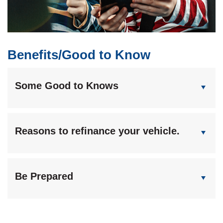
Benefits/Good to Know
Some Good to Knows
Reasons to refinance your vehicle.
Be Prepared