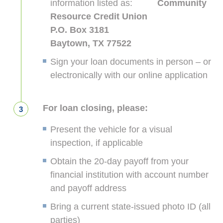
information listed as:
Community
Resource Credit Union
P.O. Box 3181
Baytown, TX 77522
Sign your loan documents in person – or
electronically with our online application
For loan closing, please:
Present the vehicle for a visual
inspection, if applicable
Obtain the 20-day payoff from your
financial institution with account number
and payoff address
Bring a current state-issued photo ID (all
parties)