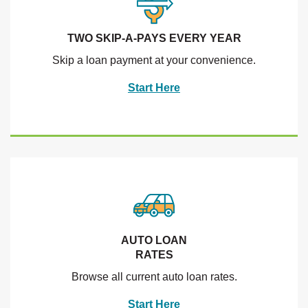
TWO SKIP-A-PAYS EVERY YEAR
Skip a loan payment at your convenience.
Start Here
AUTO LOAN
RATES
Browse all current auto loan rates.
Start Here