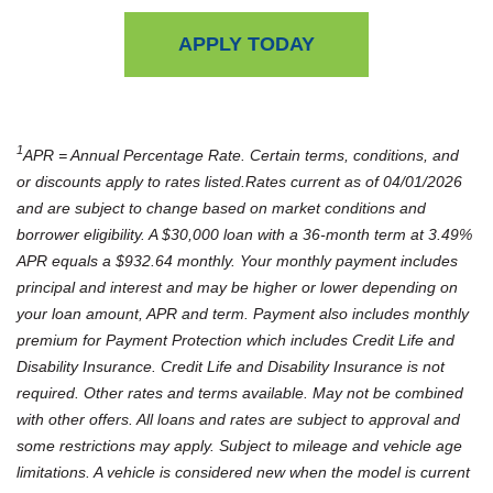
APPLY TODAY
1
APR = Annual Percentage Rate. Certain terms, conditions, and
or discounts apply to rates listed.Rates current as of 04/01/2026
and are subject to change based on market conditions and
borrower eligibility. A $30,000 loan with a 36-month term at 3.49%
APR equals a $932.64 monthly. Your monthly payment includes
principal and interest and may be higher or lower depending on
your loan amount, APR and term. Payment also includes monthly
premium for Payment Protection which includes Credit Life and
Disability Insurance. Credit Life and Disability Insurance is not
required. Other rates and terms available. May not be combined
with other offers. All loans and rates are subject to approval and
some restrictions may apply. Subject to mileage and vehicle age
limitations. A vehicle is considered new when the model is current