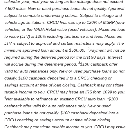
calendar year, next year so long as the mileage does not exceed
7,500 miles.
New or used purchase loans do not qualify. Approval
subject to complete underwriting criteria. Subject to mileage and
vehicle age limitations. CRCU finances up to 120% of MSRP (new
vehicles) or the NADA Retail value (used vehicles). Maximum loan
to value (LTV) is 120% including tax, license and fees. Maximum
LTV is subject to approval and certain restrictions may apply. The
2
minimum approved loan amount is $500.00.
Payment will not be
required during the deferred period for the first 90 days. Interest
3
will accrue during the deferment period.
$100 cashback offer
valid for auto refinances only. New or used purchase loans do not
qualify. $100 cashback deposited into a CRCU checking or
savings account at time of loan closing. Cashback may constitute
taxable income to you. CRCU may issue an IRS form 1099 to you.
4
Not available to refinance an existing CRCU auto loan. *$100
cashback offer valid for auto refinances only. New or used
purchase loans do not qualify. $100 cashback deposited into a
CRCU checking or savings account at time of loan closing.
Cashback may constitute taxable income to you. CRCU may issue