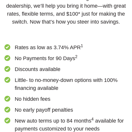
dealership, we’ll help you bring it home—with great
rates, flexible terms, and $100* just for making the
switch. Now that’s how you steer into savings.
1
Rates as low as 3.74%
APR
2
No Payments for 90 Days
Discounts available
Little- to no-money-down options with 100%
financing available
No hidden fees
No early payoff penalties
4
New auto terms up to 84 months
available for
payments customized to your needs