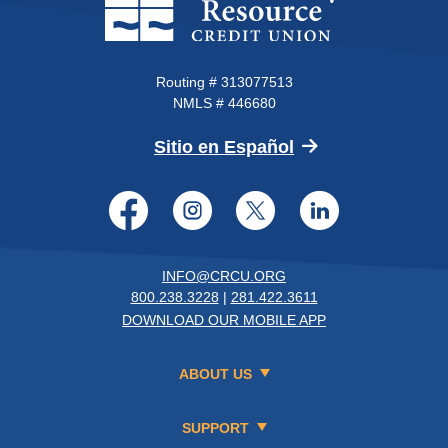
Routing # 313077513
NMLS # 446680
(Opens in a new 
Sitio en Español
Facebook
Instagram
Twitter
LinkedI
INFO@CRCU.ORG
800.238.3228
|
281.422.3611
DOWNLOAD OUR MOBILE APP
ABOUT US
SUPPORT