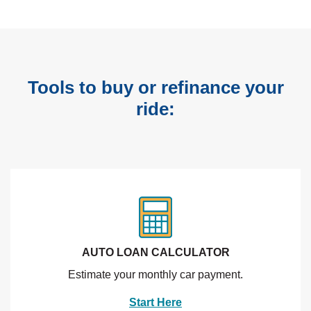
Tools to buy or refinance your
ride:
AUTO LOAN CALCULATOR
Estimate your monthly car payment.
Start Here