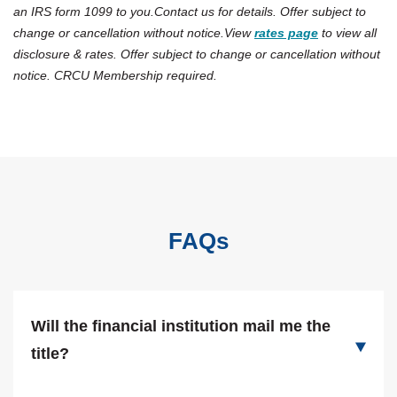
an IRS form 1099 to you.Contact us for details. Offer subject to
change or cancellation without notice.View
rates page
to view all
disclosure & rates. Offer subject to change or cancellation without
notice. CRCU Membership required.
FAQs
Will the financial institution mail me the
title?