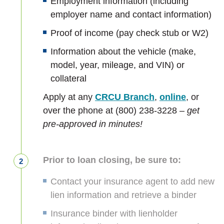
Employment information (including
employer name and contact information)
Proof of income (pay check stub or W2)
Information about the vehicle (make,
model, year, mileage, and VIN) or
collateral
Apply at any
CRCU Branch
,
online
, or
over the phone at (800) 238-3228 –
get
pre-approved in minutes!
Prior to loan closing, be sure to:
Contact your insurance agent to add new
lien information and retrieve a binder
Insurance binder with lienholder