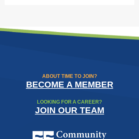
ABOUT TIME TO JOIN?
BECOME A MEMBER
LOOKING FOR A CAREER?
JOIN OUR TEAM
Community Resource Credit Un