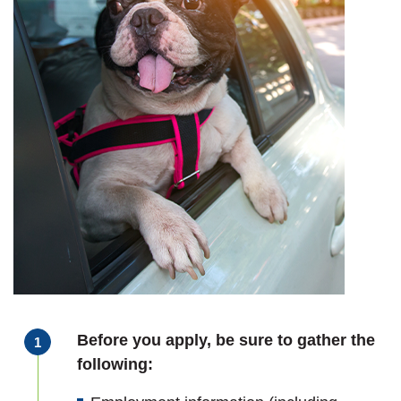
Before you apply, be sure to gather the
following: