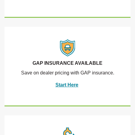
GAP INSURANCE AVAILABLE
Save on dealer pricing with GAP insurance.
Start Here