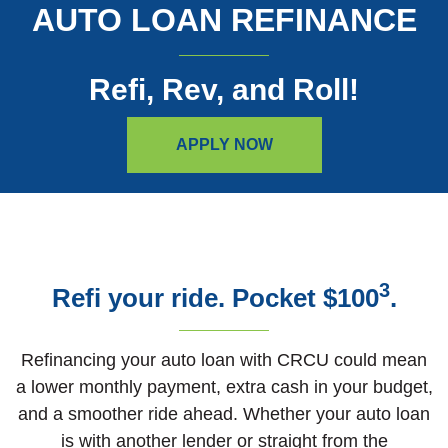
AUTO LOAN REFINANCE
Refi, Rev, and Roll!
APPLY NOW
3
Refi your ride. Pocket $100
.
Refinancing your auto loan with CRCU could mean
a lower monthly payment, extra cash in your budget,
and a smoother ride ahead. Whether your auto loan
is with another lender or straight from the