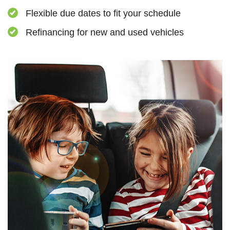
Flexible due dates to fit your schedule
Refinancing for new and used vehicles