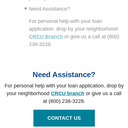
Need Assistance?
For personal help with your loan
application, drop by your neighborhood
CRCU Branch
or give us a call at (800)
238-3228.
Need Assistance?
For personal help with your loan application, drop by
your neighborhood
CRCU branch
or give us a call
at (800) 238-3228.
CONTACT US