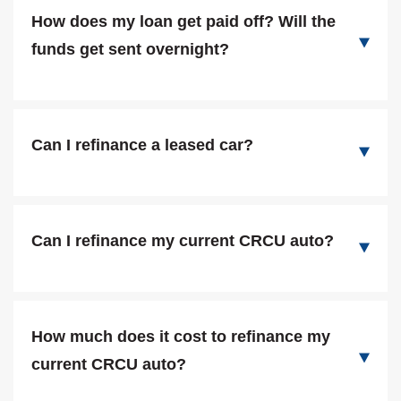
How does my loan get paid off? Will the
funds get sent overnight?
Can I refinance a leased car?
Can I refinance my current CRCU auto?
How much does it cost to refinance my
current CRCU auto?