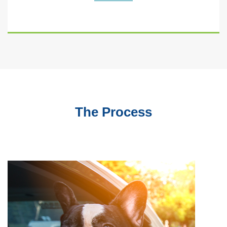
The Process