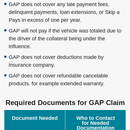
GAP does not cover any late payment fees,
delinquent payments, loan extensions, or Skip a
Pays in excess of one per year.
GAP will not pay if the vehicle was totaled due to
the driver of the collateral being under the
influence.
GAP does not cover deductions made by
insurance company.
GAP does not cover refundable cancelable
products, for example extended warranty.
Required Documents for GAP Claim
Document Needed
Who to Contact
for Needed
Documentation