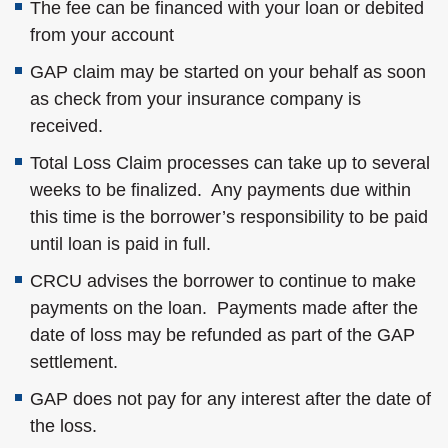
The fee can be financed with your loan or debited
from your account
GAP claim may be started on your behalf as soon
as check from your insurance company is
received.
Total Loss Claim processes can take up to several
weeks to be finalized. Any payments due within
this time is the borrower’s responsibility to be paid
until loan is paid in full.
CRCU advises the borrower to continue to make
payments on the loan. Payments made after the
date of loss may be refunded as part of the GAP
settlement.
GAP does not pay for any interest after the date of
the loss.