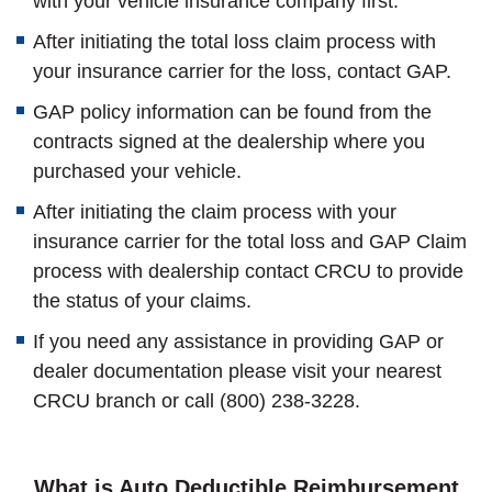
with your vehicle insurance company first.
After initiating the total loss claim process with
your insurance carrier for the loss, contact GAP.
GAP policy information can be found from the
contracts signed at the dealership where you
purchased your vehicle.
After initiating the claim process with your
insurance carrier for the total loss and GAP Claim
process with dealership contact CRCU to provide
the status of your claims.
If you need any assistance in providing GAP or
dealer documentation please visit your nearest
CRCU branch or call (800) 238-3228.
What is Auto Deductible Reimbursement