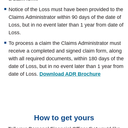
Notice of the Loss must have been provided to the
Claims Administrator within 90 days of the date of
Loss, but in no event later than 1 year from date of
Loss.
To process a claim the Claims Administrator must
receive a completed and signed claim form, along
with all required documents, within 180 days of the
date of Loss, but in no event later than 1 year from
date of Loss.
Download ADR Brochure
How to get yours