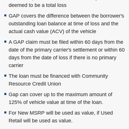
deemed to be a total loss
GAP covers the difference between the borrower's
outstanding loan balance at time of loss and the
actual cash value (ACV) of the vehicle
A GAP claim must be filed within 60 days from the
date of the primary carrier's settlement or within 60
days from the date of loss if there is no primary
carrier
The loan must be financed with Community
Resource Credit Union
Gap can cover up to the maximum amount of
125% of vehicle value at time of the loan.
For New MSRP will be used as value, if Used
Retail will be used as value.