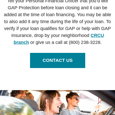
Tell your Personal Financial Officer that you’d like
GAP Protection before loan closing and it can be
added at the time of loan financing. You may be able
to also add it any time during the life of your loan. To
verify if your loan qualifies for GAP or
help with GAP
Insurance, drop by your neighborhood
CRCU
branch
or give us a call at (800) 238-3228.
CONTACT US