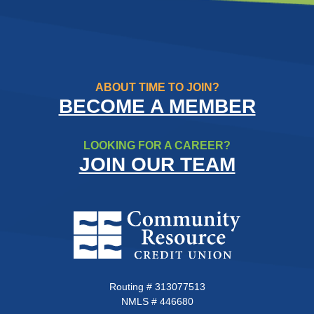
ABOUT TIME TO JOIN?
BECOME A MEMBER
LOOKING FOR A CAREER?
JOIN OUR TEAM
Community Resource Credit Un
Routing # 313077513
NMLS # 446680