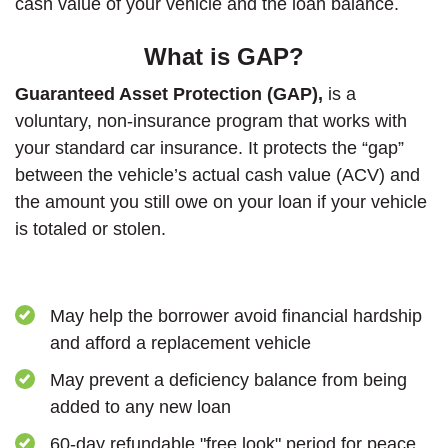
cash value of your vehicle and the loan balance.
What is GAP?
Guaranteed Asset Protection (GAP),
is a
voluntary, non-insurance program that works with
your standard car insurance. It protects the “gap”
between the vehicle’s actual cash value (ACV) and
the amount you still owe on your loan if your vehicle
is totaled or stolen.
May help the borrower avoid financial hardship
and afford a replacement vehicle
May prevent a deficiency balance from being
added to any new loan
60-day refundable "free look" period for peace