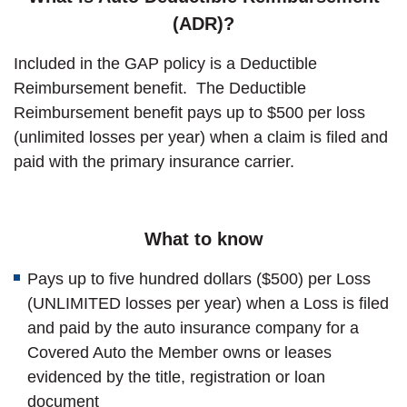
(ADR)?
Included in the GAP policy is a Deductible
Reimbursement benefit. The Deductible
Reimbursement benefit pays up to $500 per loss
(unlimited losses per year) when a claim is filed and
paid with the primary insurance carrier.
What to know
Pays up to five hundred dollars ($500) per Loss
(UNLIMITED losses per year) when a Loss is filed
and paid by the auto insurance company for a
Covered Auto the Member owns or leases
evidenced by the title, registration or loan
document