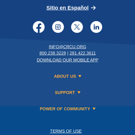
(Opens in a new 
Sitio en Español
Facebook
Instagram
Twitter
LinkedI
INFO@CRCU.ORG
800.238.3228
|
281.422.3611
DOWNLOAD OUR MOBILE APP
ABOUT US
SUPPORT
POWER OF COMMUNITY
TERMS OF USE