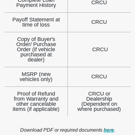
Complete Loan
CRCU
Payment History
Payoff Statement at
CRCU
time of loss
Copy of Buyer's
Order/ Purchase
Order (if vehicle
CRCU
purchased at
dealer)
MSRP (new
CRCU
vehicles only)
Proof of Refund
CRCU or
from Warranty and
Dealership
other cancelable
(Dependent on
items (if applicable)
where purchased)
Download PDF or required documents
here
.