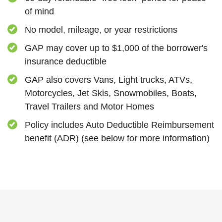
of mind
No model, mileage, or year restrictions
GAP may cover up to $1,000 of the borrower's
insurance deductible
GAP also covers Vans, Light trucks, ATVs,
Motorcycles, Jet Skis, Snowmobiles, Boats,
Travel Trailers and Motor Homes
Policy includes Auto Deductible Reimbursement
benefit (ADR) (see below for more information)