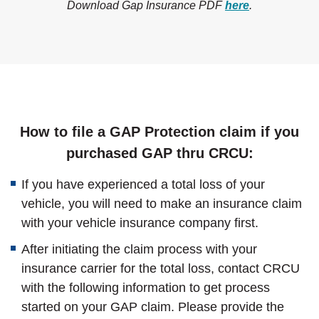
Download Gap Insurance PDF
here
.
How to file a GAP Protection claim if you
purchased GAP thru CRCU:
If you have experienced a total loss of your
vehicle, you will need to make an insurance claim
with your vehicle insurance company first.
After initiating the claim process with your
insurance carrier for the total loss, contact CRCU
with the following information to get process
started on your GAP claim. Please provide the