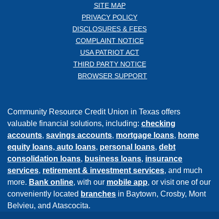
SITE MAP
PRIVACY POLICY
DISCLOSURES & FEES
COMPLAINT NOTICE
USA PATRIOT ACT
THIRD PARTY NOTICE
BROWSER SUPPORT
Community Resource Credit Union in Texas offers
valuable financial solutions, including:
checking
accounts
,
savings accounts
,
mortgage loans
,
home
equity loans,
auto loans
,
personal loans
,
debt
consolidation loans
,
business loans
,
insurance
services
,
retirement & investment services
, and much
more.
Bank online
, with our
mobile app
, or visit one of our
conveniently located
branches
in Baytown, Crosby, Mont
Belvieu, and Atascocita.