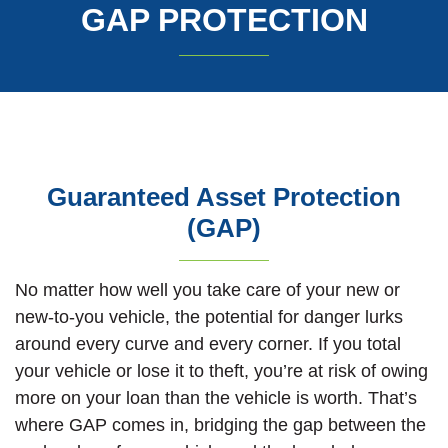
GAP PROTECTION
Guaranteed Asset Protection
(GAP)
No matter how well you take care of your new or
new-to-you vehicle, the potential for danger lurks
around every curve and every corner. If you total
your vehicle or lose it to theft, you’re at risk of owing
more on your loan than the vehicle is worth. That’s
where GAP comes in, bridging the gap between the