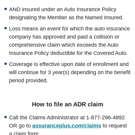
AND insured under an Auto Insurance Policy
designating the Member as the Named Insured.
Loss means an event for which the auto insurance
company has approved and paid a collision or
comprehensive claim which exceeds the Auto
Insurance Policy deductible for the Covered Auto.
Coverage is effective upon date of enrollment and
will continue for 3 year(s) depending on the benefit
period provided.
How to file an ADR claim
Call the Claims Administrator at 1-877-296-4892
OR go to
assuranceplus.com/claims
to request
a claim form.