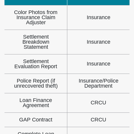
Color Photos from
Insurance Claim
Insurance
Adjuster
Settlement
Breakdown
Insurance
Statement
Settlement
Insurance
Evaluation Report
Police Report (if
Insurance/Police
unrecovered theft)
Department
Loan Finance
CRCU
Agreement
GAP Contract
CRCU