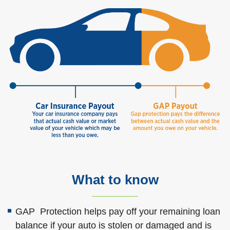
What to know
GAP Protection helps pay off your remaining loan
balance if your auto is stolen or damaged and is