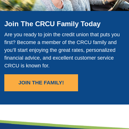
Join The CRCU Family Today
Are you ready to join the credit union that puts you
first? Become a member of the CRCU family and
you’ll start enjoying the great rates, personalized
financial advice, and excellent customer service
CRCU is known for.
JOIN THE FAMILY!