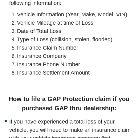
following information:
Vehicle Information (Year, Make, Model, VIN)
Vehicle Mileage at time of Loss
Date of Total Loss
Type of Loss (collision, stolen, flooded)
Insurance Claim Number
Insurance Company
Insurance Phone Number
Insurance Settlement Amount
How to file a GAP Protection claim if you
purchased GAP thru dealership:
If you have experienced a total loss of your
vehicle, you will need to make an insurance claim