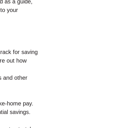
d as a guide,
to your
track for saving
ure out how
s and other
ake-home pay.
tial savings.