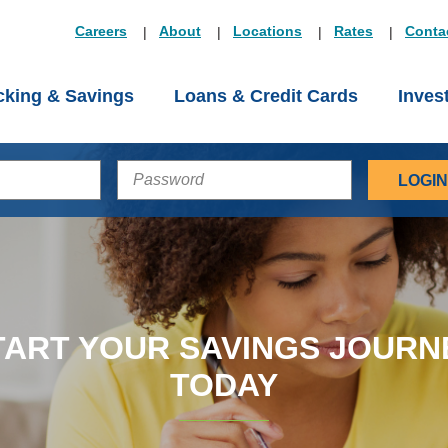
Careers
About
Locations
Rates
Conta
king & Savings
Loans & Credit Cards
Inves
PASSWORD
TART YOUR SAVINGS JOURN
TODAY