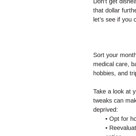
Don’t get dishea
that dollar furth
let’s see if you
Sort your monthl
medical care, ba
hobbies, and tri
Take a look at y
tweaks can make
deprived:
• Opt for 
• Reevalua