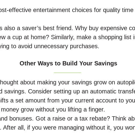
ost-effective entertainment choices for quality time
is also a saver’s best friend. Why buy expensive c
w a cup at home? Similarly, make a shopping list i
ying to avoid unnecessary purchases.
Other Ways to Build Your Savings
hought about making your savings grow on autopil
 savings. Consider setting up an automatic transfe
hifts a set amount from your current account to you
r money grow without you lifting a finger.
nd bonuses. Got a raise or a tax rebate? Think ab
t. After all, if you were managing without it, you won’