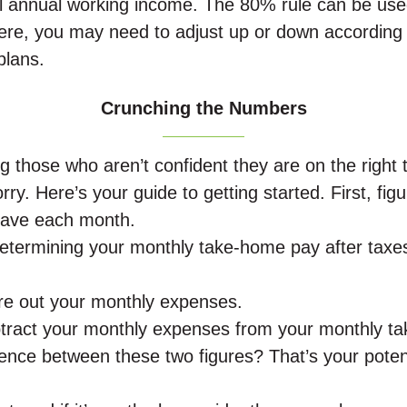
al annual working income. The 80% rule can be use
ere, you may need to adjust up or down according 
plans.
Crunching the Numbers
 those who aren’t confident they are on the right 
ry. Here’s your guide to getting started. First, fig
ave each month.
determining your monthly take-home pay after taxe
.
ure out your monthly expenses.
btract your monthly expenses from your monthly t
rence between these two figures? That’s your poten