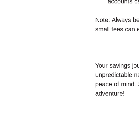
accounts ca
Note: Always be
small fees can 
Your savings jo
unpredictable n
peace of mind.
adventure!