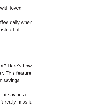
 with loved
offee daily when
nstead of
ot? Here’s how:
r. This feature
r savings,
out saving a
t really miss it.