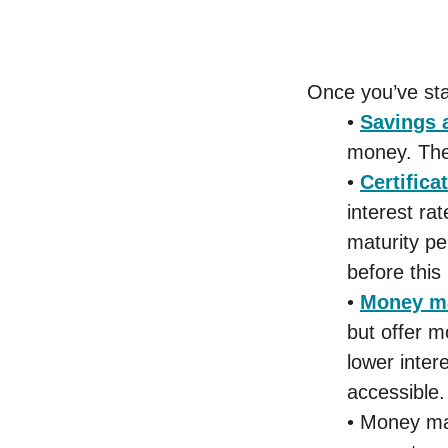
Once you’ve sta
•
Savings 
money. They
•
Certifica
interest ra
maturity pe
before this
•
Money ma
but offer m
lower inter
accessible.
• Money mar