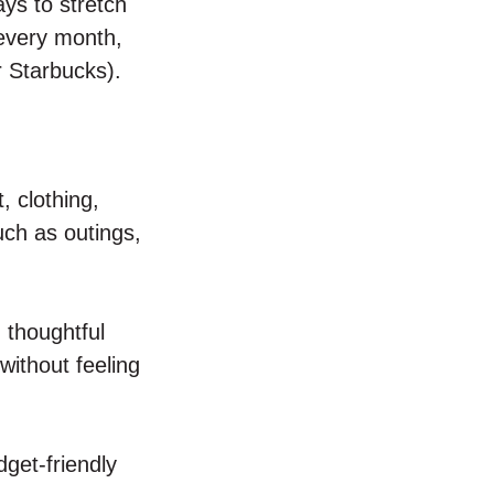
ays to stretch
every month,
r Starbucks).
, clothing,
uch as outings,
 thoughtful
ithout feeling
get-friendly