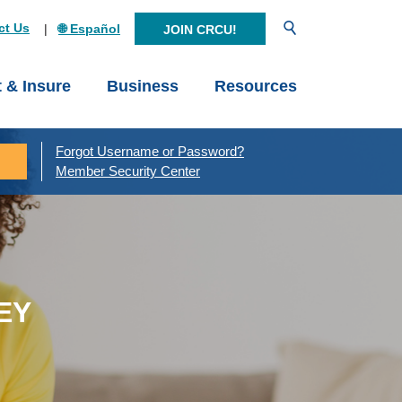
Open Search
ct Us
🌐 Español
JOIN CRCU!
t & Insure
Business
Resources
Forgot Username or Password?
Member Security Center
EY