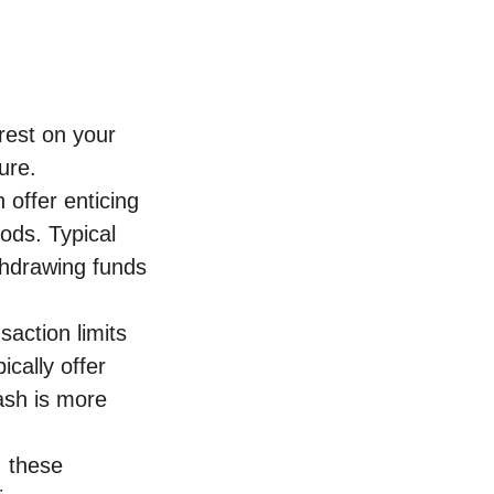
rest on your
ure.
 offer enticing
iods. Typical
thdrawing funds
saction limits
ically offer
cash is more
, these