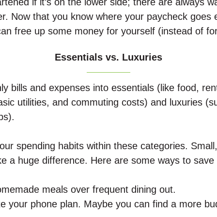
rtened if it’s on the lower side; there are always w
er.
Now that you know where your paycheck goes 
 can free up some money for yourself (instead of fo
Essentials vs. Luxuries
y bills and expenses into essentials (like food, rent
sic utilities, and commuting costs) and luxuries (s
ps).
our spending habits within these categories. Small,
 a huge difference. Here are some ways to save w
homemade meals over frequent dining out.
te your phone plan. Maybe you can find a more bud