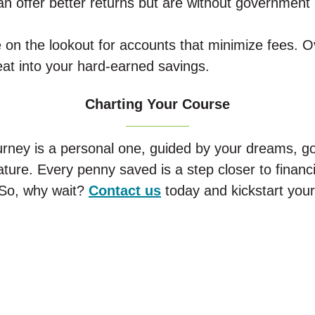
n offer better returns but are without government
 on the lookout for accounts that minimize fees. O
eat into your hard-earned savings.
Charting Your Course
urney is a personal one, guided by your dreams, goa
ature. Every penny saved is a step closer to finan
 So, why wait?
Contact us
today and kickstart your