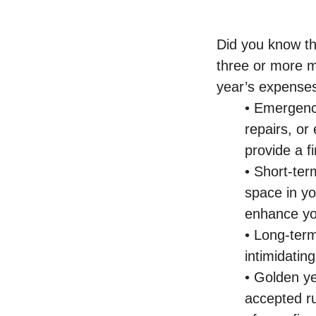
Did you know th
three or more m
year’s expenses
• Emergen
repairs, o
provide a f
• Short-ter
space in yo
enhance you
• Long-term
intimidatin
• Golden y
accepted ru