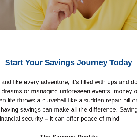
Start Your Savings Journey Today
, and like every adventure, it’s filled with ups and
 your dreams or managing unforeseen events, money o
en life throws a curveball like a sudden repair bill
 having savings can make all the difference. Savin
inancial security – it can offer peace of mind.