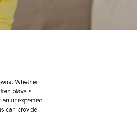
 downs. Whether
ften plays a
 or an unexpected
gs can provide