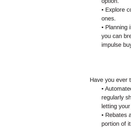
option.
• Explore c
ones.
• Planning 
you can bre
impulse bu
Have you ever t
• Automated
regularly s
letting you
• Rebates a
portion of i