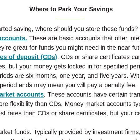
Where to Park Your Savings
rted saving, where should you store these funds?
accounts.
These are basic accounts that offer inte
’re great for funds you might need in the near fut
tes of deposit (CDs)
. CDs or share certificates can
tes, but your money gets locked in for specified per
riods are six months, one year, and five years. Wi
 period ends may mean you will pay a penalty fee.
rket accounts
. These accounts have certain tran
ore flexibility than CDs. Money market accounts typ
est rates than CDs or share certificates, but your 
ket funds. Typically provided by investment firms