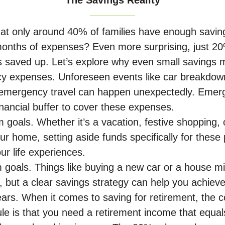
The Savings Reality
at only around 40% of families have enough savin
onths of expenses? Even more surprising, just 20
 saved up. Let’s explore why even small savings m
cy expenses.
Unforeseen events like car breakdow
r emergency travel can happen unexpectedly. Emer
inancial buffer to cover these expenses.
m goals. Whether it’s a vacation, festive shopping, 
ur home, setting aside funds specifically for these
r life experiences.
 goals. Things like buying a new car or a house 
g, but a clear savings strategy can help you achie
ears. When it comes to saving for retirement, the
le is that you need a retirement income that equal