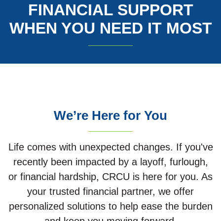
FINANCIAL SUPPORT
WHEN YOU NEED IT MOST
We’re Here for You
Life comes with unexpected changes. If you've
recently been impacted by a layoff, furlough,
or financial hardship, CRCU is here for you. As
your trusted financial partner, we offer
personalized solutions to help ease the burden
and keep you moving forward.