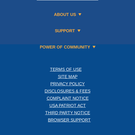
ABOUT US
SUPPORT
POWER OF COMMUNITY
TERMS OF USE
SITE MAP
PRIVACY POLICY
DISCLOSURES & FEES
COMPLAINT NOTICE
USA PATRIOT ACT
THIRD PARTY NOTICE
BROWSER SUPPORT