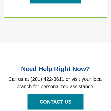
Need Help Right Now?
Call us at (281) 422-3611 or visit your local
branch for personalized assistance.
CONTACT US