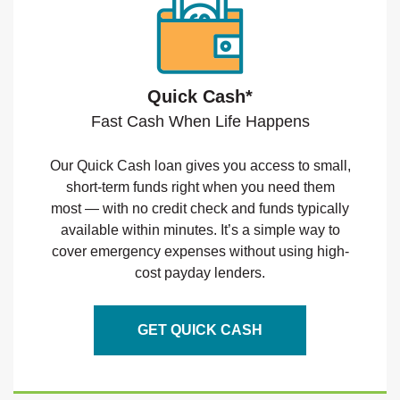
Quick Cash*
Fast Cash When Life Happens
Our Quick Cash loan gives you access to small,
short-term funds right when you need them
most — with no credit check and funds typically
available within minutes. It’s a simple way to
cover emergency expenses without using high-
cost payday lenders.
GET QUICK CASH