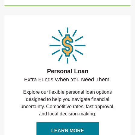
Personal Loan
Extra Funds When You Need Them.
Explore our flexible personal loan options
designed to help you navigate financial
uncertainty. Competitive rates, fast approval,
and local decision-making.
LEARN MORE