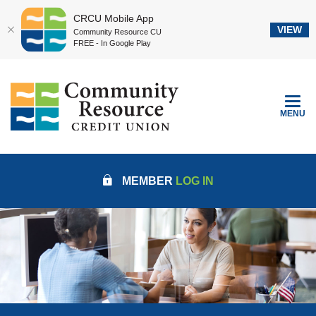
CRCU Mobile App
VIEW
Community Resource CU
FREE - In Google Play
Home
Download
Community Resource Credit Union
Skip
Acrobat
to
Reader
TOGGLE
MENU
main
5.0
content
or
Skip
higher
to
to
MEMBER
LOG IN
footer
view
.pdf
files.