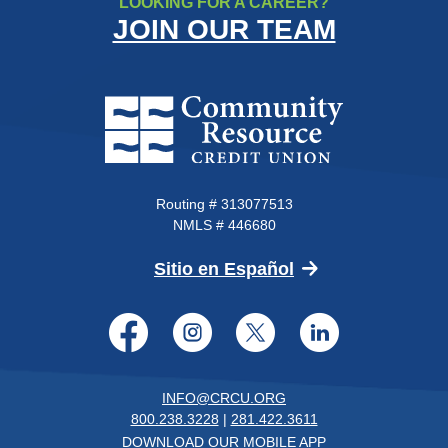
LOOKING FOR A CAREER?
JOIN OUR TEAM
Community Resource Credit Un
Routing # 313077513
NMLS # 446680
(Opens in a new 
Sitio en Español
Facebook
Instagram
Twitter
LinkedI
INFO@CRCU.ORG
800.238.3228
|
281.422.3611
DOWNLOAD OUR MOBILE APP