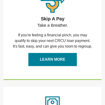
Skip A Pay
Take a Breather.
If you're feeling a financial pinch, you may
qualify to skip your next CRCU loan payment.
It's fast, easy, and can give you room to regroup.
LEARN MORE