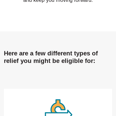
Here are a few different types of
relief you might be eligible for: