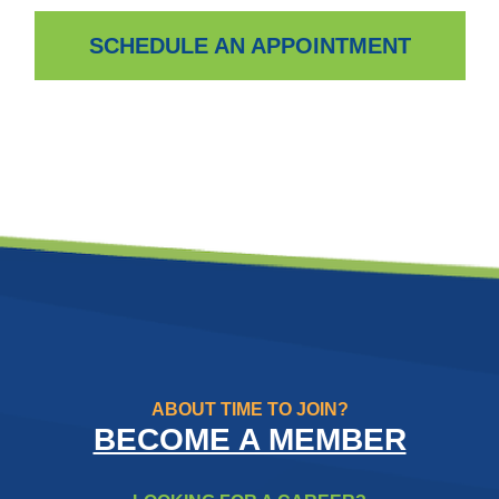
SCHEDULE AN APPOINTMENT
ABOUT TIME TO JOIN?
BECOME A MEMBER