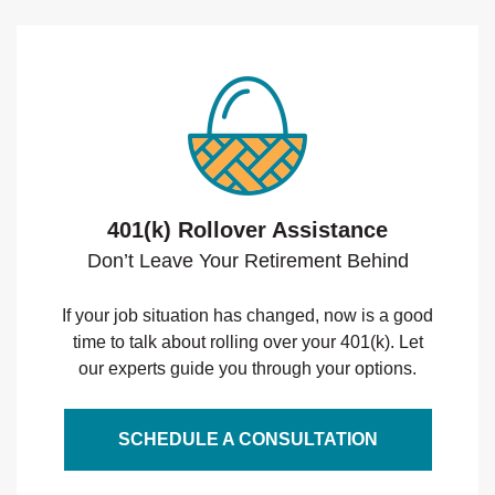
401(k) Rollover Assistance
Don’t Leave Your Retirement Behind
If your job situation has changed, now is a good
time to talk about rolling over your 401(k). Let
our experts guide you through your options.
SCHEDULE A CONSULTATION