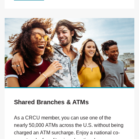
Shared Branches & ATMs
As a CRCU member, you can use one of the
nearly 50,000 ATMs across the U.S. without being
charged an ATM surcharge. Enjoy a national co-