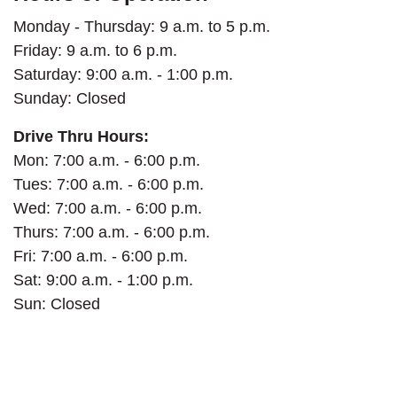
Monday - Thursday: 9 a.m. to 5 p.m.
Friday: 9 a.m. to 6 p.m.
Saturday:
9:00 a.m. - 1:00 p.m.
Sunday: Closed
Drive Thru Hours:
Mon: 7:00 a.m. - 6:00 p.m.
Tues: 7:00 a.m. - 6:00 p.m.
Wed: 7:00 a.m. - 6:00 p.m.
Thurs: 7:00 a.m. - 6:00 p.m.
Fri: 7:00 a.m. - 6:00 p.m.
Sat: 9:00 a.m. - 1:00 p.m.
Sun: Closed