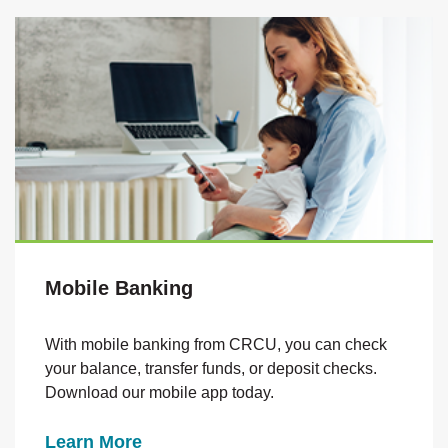
Mobile Banking
With mobile banking from CRCU, you can check
your balance
, transfer funds, or deposit checks.
Download our mobile app today.
Learn More