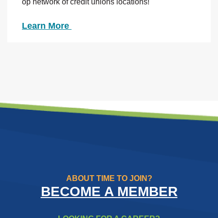
op network of credit unions locations!
Learn More
ABOUT TIME TO JOIN?
BECOME A MEMBER