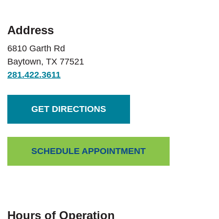
Address
6810 Garth Rd
Baytown
,
TX
77521
281.422.3611
(OPENS IN A NEW WINDOW)
GET DIRECTIONS
(OPENS IN A NEW 
SCHEDULE APPOINTMENT
Hours of Operation