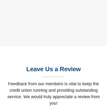
Leave Us a Review
Feedback from our members is vital to keep the
credit union running and providing outstanding
service. We would truly appreciate a review from
you!