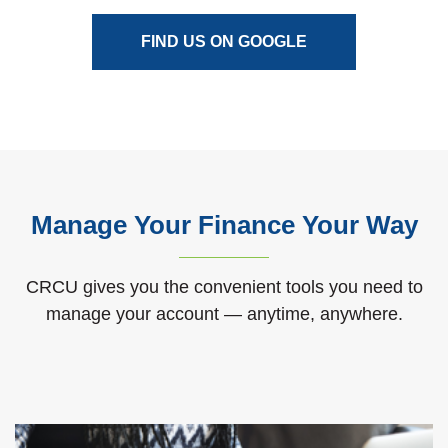
(OPENS IN A NEW
FIND US ON GOOGLE
Manage Your Finance Your Way
CRCU gives you the convenient tools you need to
manage your account — anytime, anywhere.