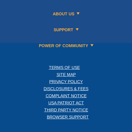
ABOUT US
SUPPORT
POWER OF COMMUNITY
TERMS OF USE
SITE MAP
PRIVACY POLICY
DISCLOSURES & FEES
COMPLAINT NOTICE
USA PATRIOT ACT
THIRD PARTY NOTICE
BROWSER SUPPORT