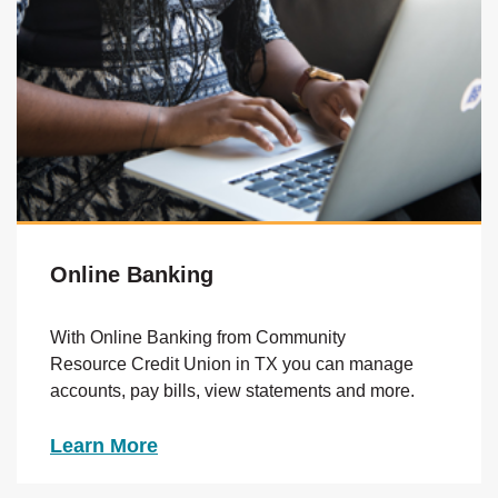
Online Banking
With Online Banking from Community
Resource Credit Union in TX you can manage
accounts, pay bills, view statements and more.
Learn More