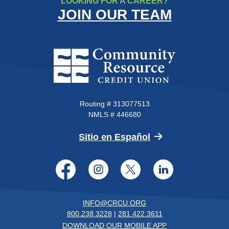
LOOKING FOR A CAREER?
JOIN OUR TEAM
Community Resource Credit Un
Routing # 313077513
NMLS # 446680
(Opens in a new 
Sitio en Español
Facebook
Instagram
Twitter
LinkedI
INFO@CRCU.ORG
800.238.3228
|
281.422.3611
DOWNLOAD OUR MOBILE APP