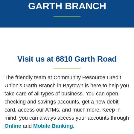
GARTH BRANCH
Visit us at 6810 Garth Road
The friendly team at Community Resource Credit
Union's Garth Branch in Baytown is here to help you
take care of all types of business. You can open
checking and savings accounts, get a new debit
card, access our ATMs, and much more. Keep in
mind, you can always access your accounts through
Online
and
Mobile Banking
.