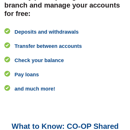
branch and manage your accounts
for free:
Deposits and withdrawals
Transfer between accounts
Check your balance
Pay loans
and much more!
What to Know:
CO-OP Shared