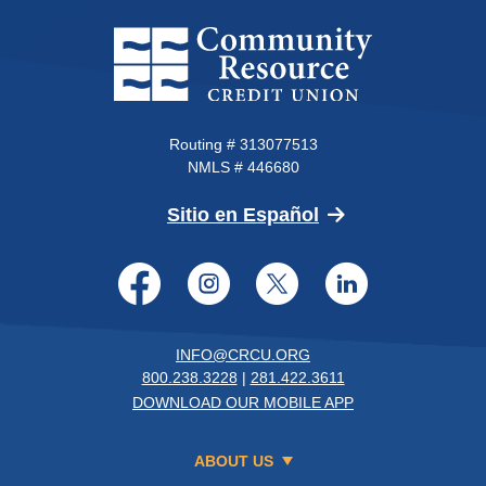
Community Resource Credit Un
Routing # 313077513
NMLS # 446680
(Opens in a new 
Sitio en Español
Facebook
Instagram
Twitter
LinkedI
INFO@CRCU.ORG
800.238.3228
|
281.422.3611
DOWNLOAD OUR MOBILE APP
ABOUT US