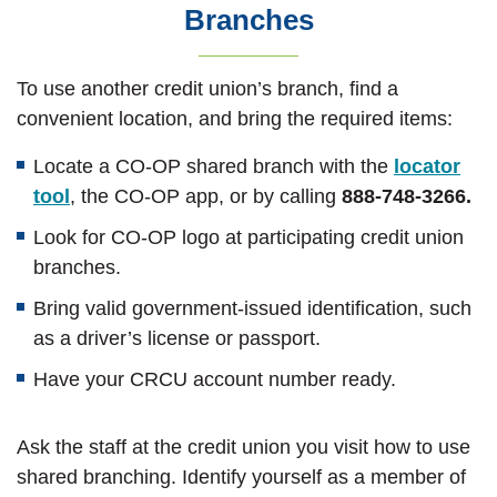
Branches
To use another credit union’s branch, find a
convenient location, and bring the required items:
Locate a CO-OP shared branch with the
locator
(Opens in a new Window)
tool
, the CO-OP app, or by calling
888-748-3266.
Look for CO-OP logo at participating credit union
branches.
Bring valid government-issued identification, such
as a driver’s license or passport.
Have your CRCU account number ready.
Ask the staff at the credit union you visit how to use
shared branching. Identify yourself as a member of