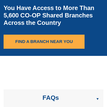
You Have Access to More Than
5,600 CO-OP Shared Branches
Across the Country
(OPENS IN A NEW
FIND A BRANCH NEAR YOU
FAQs