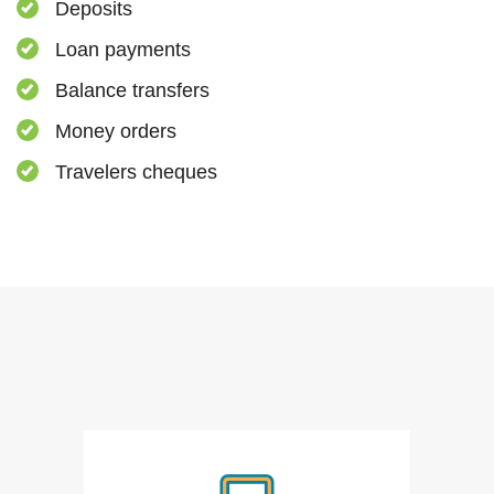
Deposits
Loan payments
Balance transfers
Money orders
Travelers cheques