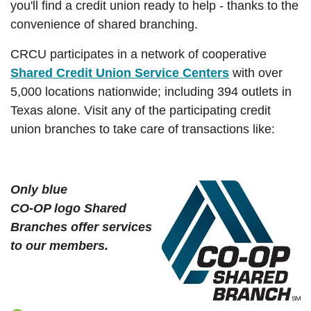
you'll find a credit union ready to help - thanks to the
convenience of shared branching.
CRCU participates in a network of cooperative
(Opens in a 
Shared Credit Union Service Centers
with over
5,000 locations nationwide; including 394 outlets in
Texas alone. Visit any of the participating credit
union branches to take care of transactions like:
Only blue
CO-OP logo Shared
Branches offer services
to our members.