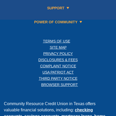
SUPPORT
POWER OF COMMUNITY
TERMS OF USE
SITE MAP
PRIVACY POLICY
DISCLOSURES & FEES
COMPLAINT NOTICE
USA PATRIOT ACT
THIRD PARTY NOTICE
BROWSER SUPPORT
Community Resource Credit Union in Texas offers
valuable financial solutions, including:
checking