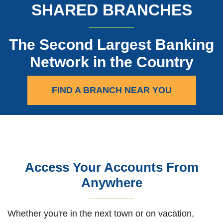
SHARED BRANCHES
The Second Largest Banking
Network in the Country
(OPENS IN A
FIND A BRANCH NEAR YOU
Access Your Accounts From
Anywhere
Whether you're in the next town or on vacation,