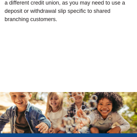
a different credit union, as you may need to use a
deposit or withdrawal slip specific to shared
branching customers.