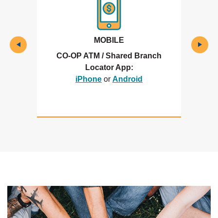
MOBILE
CO-OP ATM / Shared Branch
Locator App:
(Opens in a new Window)
(Opens in a new Wi
iPhone
or
Android