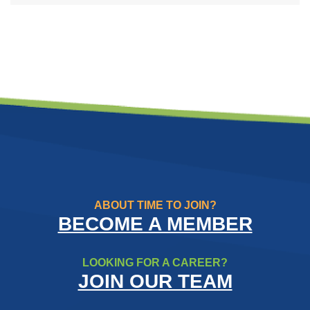
ABOUT TIME TO JOIN?
BECOME A MEMBER
LOOKING FOR A CAREER?
JOIN OUR TEAM