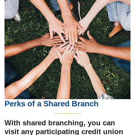
Perks of a Shared Branch
With shared branching, you can
visit any participating credit union