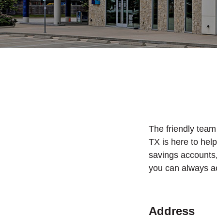
The friendly team
TX is here to hel
savings accounts
you can always a
Address