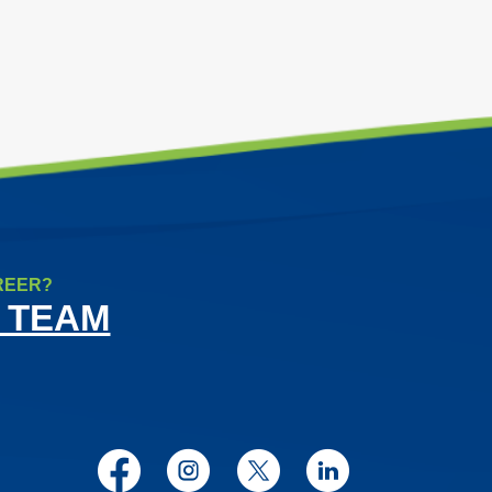
REER?
 TEAM
Facebook
Instagram
Twitter
LinkedIn