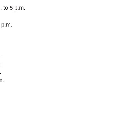
 to 5 p.m.
 p.m.
.
.
.
m.