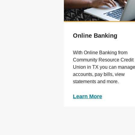
Online Banking
With Online Banking from
Community Resource Credit
Union in TX you can manag
accounts, pay bills, view
statements and more.
Learn More