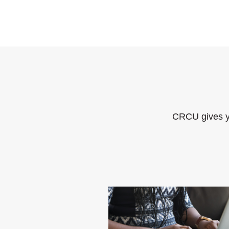
CRCU gives y