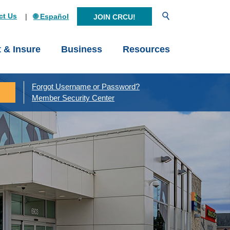
Open Search
ct Us
🌐 Español
JOIN CRCU!
t & Insure
Business
Resources
Forgot Username or Password?
Member Security Center