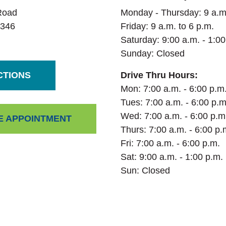
Road
Monday - Thursday: 9 a.m.
346
Friday: 9 a.m. to 6 p.m.
Saturday:
9:00 a.m. - 1:00
Sunday: Closed
(OPENS IN A NEW WINDOW)
CTIONS
Drive Thru Hours:
Mon: 7:00 a.m. - 6:00 p.m
Tues: 7:00 a.m. - 6:00 p.m
Wed: 7:00 a.m. - 6:00 p.m
(OPENS IN A NEW WINDOW)
E APPOINTMENT
Thurs: 7:00 a.m. - 6:00 p.
Fri: 7:00 a.m. - 6:00 p.m.
Sat: 9:00 a.m. - 1:00 p.m.
Sun: Closed