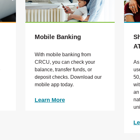
Mobile Banking
S
A
With mobile banking from
CRCU, you can check your
As
e
balance
, transfer funds, or
us
deposit checks. Download our
50
mobile app today.
wi
an
Learn More
na
un
Le