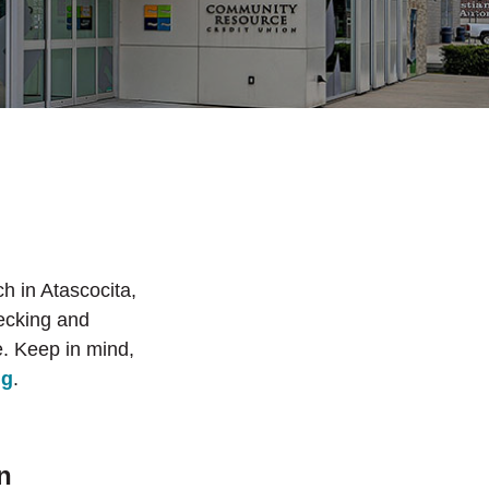
h in Atascocita,
hecking and
. Keep in mind,
ng
.
n