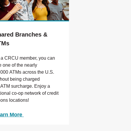
hared Branches &
TMs
 a CRCU member, you can
e one of the nearly
,000 ATMs across the U.S.
thout being charged
 ATM surcharge. Enjoy a
tional co-op network of credit
ions locations!
arn More