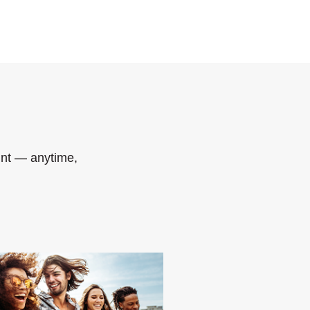
nt — anytime,