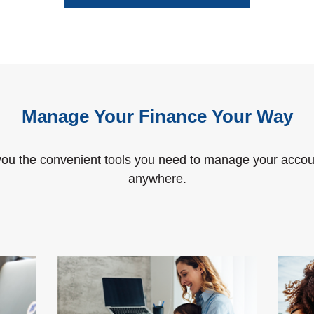
Manage Your Finance Your Way
ou the convenient tools you need to manage your accou
anywhere.