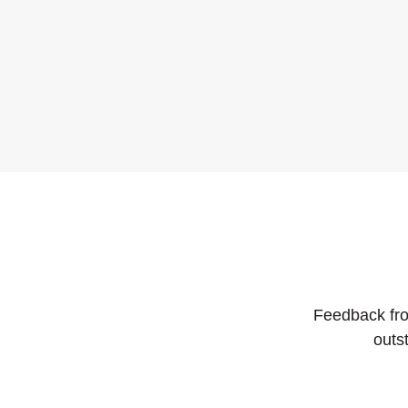
Feedback fro
outs