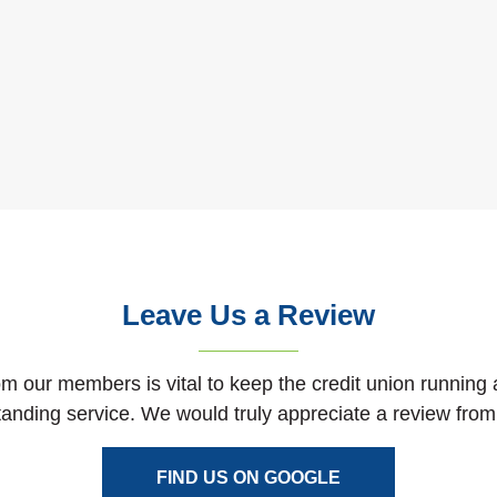
Leave Us a Review
m our members is vital to keep the credit union running 
tanding service. We would truly appreciate a review from
(OPENS IN A NEW
FIND US ON GOOGLE