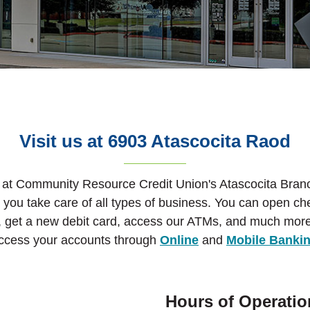
Visit us at 6903 Atascocita Raod
 at Community Resource Credit Union's Atascocita Branc
p you take care of all types of business. You can open c
, get a new debit card, access our ATMs, and much more
ccess your accounts through
Online
and
Mobile Banki
Hours of Operatio