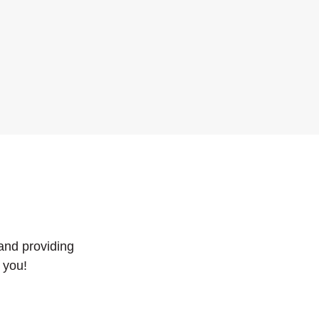
and providing
 you!
 WINDOW)