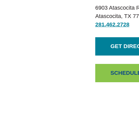
6903 Atascocita 
Atascocita
,
TX
77
281.462.2728
GET DIRE
SCHEDUL