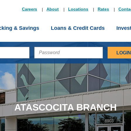
Careers
About
Locations
Rates
Conta
king & Savings
Loans & Credit Cards
Inves
PASSWORD
ATASCOCITA BRANCH