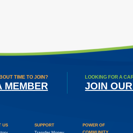
BOUT TIME TO JOIN?
LOOKING FOR A CA
A MEMBER
JOIN OUR
 US
SUPPORT
POWER OF
COMMUNITY
tory
Transfer Money