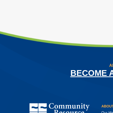
A
BECOME 
Community Resource Credit Union
ABOUT
Our His