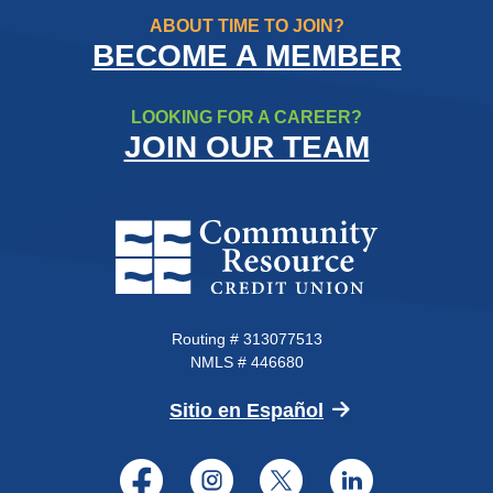
ABOUT TIME TO JOIN?
BECOME A MEMBER
LOOKING FOR A CAREER?
JOIN OUR TEAM
Community Resource Credit Un
Routing # 313077513
NMLS # 446680
(Opens in a new 
Sitio en Español
Facebook
Instagram
Twitter
LinkedI