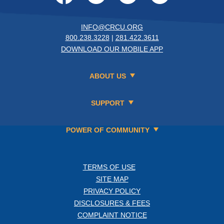
INFO@CRCU.ORG
800.238.3228
|
281.422.3611
DOWNLOAD OUR MOBILE APP
ABOUT US
SUPPORT
POWER OF COMMUNITY
TERMS OF USE
SITE MAP
PRIVACY POLICY
DISCLOSURES & FEES
COMPLAINT NOTICE