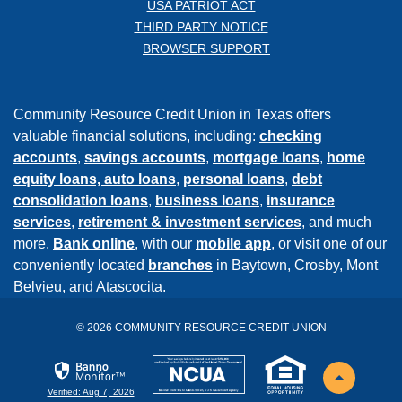
USA PATRIOT ACT
THIRD PARTY NOTICE
BROWSER SUPPORT
Community Resource Credit Union in Texas offers
valuable financial solutions, including:
checking
accounts
,
savings accounts
,
mortgage loans
,
home
equity loans,
auto loans
,
personal loans
,
debt
consolidation loans
,
business loans
,
insurance
services
,
retirement & investment services
, and much
more.
Bank online
, with our
mobile app
, or visit one of our
conveniently located
branches
in Baytown, Crosby, Mont
Belvieu, and Atascocita.
©
2026
COMMUNITY RESOURCE CREDIT UNION
NCUA
EHL
Back to th
Verified: Aug 7, 2026