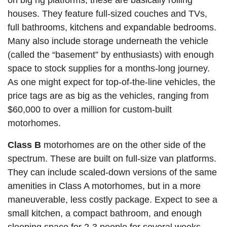
houses. They feature full-sized couches and TVs,
full bathrooms, kitchens and expandable bedrooms.
Many also include storage underneath the vehicle
(called the “basement” by enthusiasts) with enough
space to stock supplies for a months-long journey.
As one might expect for top-of-the-line vehicles, the
price tags are as big as the vehicles, ranging from
$60,000 to over a million for custom-built
motorhomes.
Class B
motorhomes are on the other side of the
spectrum. These are built on full-size van platforms.
They can include scaled-down versions of the same
amenities in Class A motorhomes, but in a more
maneuverable, less costly package. Expect to see a
small kitchen, a compact bathroom, and enough
sleeping space for 2-3 people for several weeks.