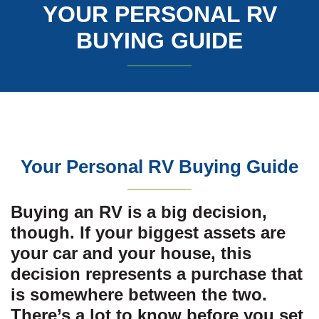
YOUR PERSONAL RV
BUYING GUIDE
Your Personal RV Buying Guide
Buying an RV is a big decision,
though. If your biggest assets are
your car and your house, this
decision represents a purchase that
is somewhere between the two.
There’s a lot to know before you set