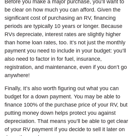
Before you make a major purchase, you’ll want to
be clear on how much you can afford. Given the
significant cost of purchasing an RV, financing
periods are typically 10 years or longer. Because
RVs depreciate, interest rates are slightly higher
than home loan rates, too. It’s not just the monthly
payment you need to include in your budget: you’ll
also need to factor in for fuel, insurance,
registration, and maintenance, even if you don’t go
anywhere!
Finally, It’s also worth figuring out what you can
budget for a down payment. You may be able to
finance 100% of the purchase price of your RV, but
putting money down helps protect you against
depreciation. That means you’ll be able to get clear
of your RV payment if you decide to sell it later on