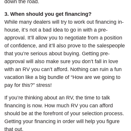
down the road.
3. When should you get financing?
While many dealers will try to work out financing in-
house, it’s not a bad idea to go in with a pre-
approval. It’ll allow you to negotiate from a position
of confidence, and it’ll also prove to the salespeople
that you’re serious about buying. Getting pre-
approval will also make sure you don’t fall in love
with an RV you can’t afford. Nothing can ruin a fun
vacation like a big bundle of “How are we going to
pay for this?” stress!
If you’re thinking about an RV, the time to talk
financing is now. How much RV you can afford
should be at the forefront of your selection process.
Getting your financing in order will help you figure
that out.