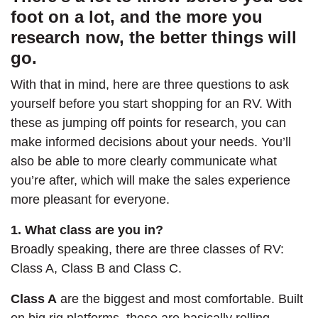
foot on a lot, and the more you
research now, the better things will
go.
With that in mind, here are three questions to ask
yourself before you start shopping for an RV. With
these as jumping off points for research, you can
make informed decisions about your needs. You’ll
also be able to more clearly communicate what
you’re after, which will make the sales experience
more pleasant for everyone.
1. What class are you in?
Broadly speaking, there are three classes of RV:
Class A, Class B and Class C.
Class A
are the biggest and most comfortable. Built
on big rig platforms, these are basically rolling