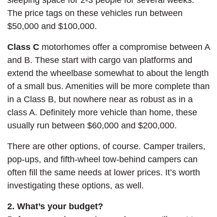
The price tags on these vehicles run between
$50,000 and $100,000.
Class C
motorhomes offer a compromise between A
and B. These start with cargo van platforms and
extend the wheelbase somewhat to about the length
of a small bus. Amenities will be more complete than
in a Class B, but nowhere near as robust as in a
class A. Definitely more vehicle than home, these
usually run between $60,000 and $200,000.
There are other options, of course. Camper trailers,
pop-ups, and fifth-wheel tow-behind campers can
often fill the same needs at lower prices. It’s worth
investigating these options, as well.
2. What’s your budget?