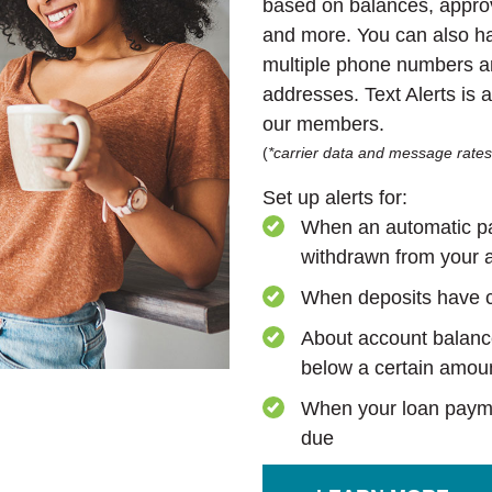
based on balances, approv
and more. You can also ha
multiple phone numbers a
addresses. Text Alerts is 
our members.
(
*carrier data and message rate
Set up alerts for:
When an automatic p
withdrawn from your 
When deposits have 
About account balanc
below a certain amou
When your loan paym
due