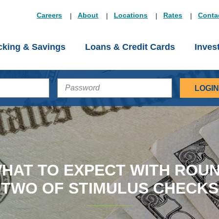
Careers
About
Locations
Rates
Conta
king & Savings
Loans & Credit Cards
Inves
PASSWORD
HAT TO EXPECT WITH ROU
TWO OF STIMULUS CHECKS