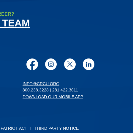
REER?
 TEAM
Facebook
Instagram
Twitter
LinkedIn
INFO@CRCU.ORG
800.238.3228
|
281.422.3611
DOWNLOAD OUR MOBILE APP
 PATRIOT ACT
THIRD PARTY NOTICE