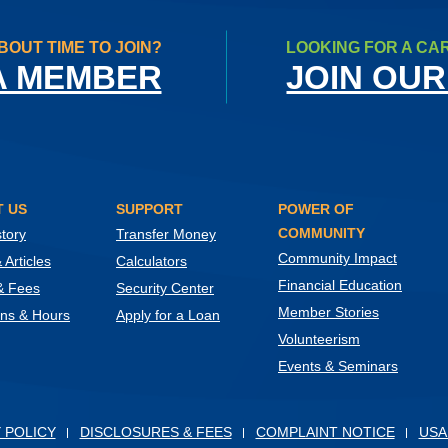
BOUT TIME TO JOIN?
LOOKING FOR A CA
A MEMBER
JOIN OUR
 US
SUPPORT
POWER OF
COMMUNITY
tory
Transfer Money
Community Impact
Articles
Calculators
Financial Education
& Fees
Security Center
Member Stories
ons & Hours
Apply for a Loan
Volunteerism
Events & Seminars
ow)
 POLICY
DISCLOSURES & FEES
COMPLAINT NOTICE
USA