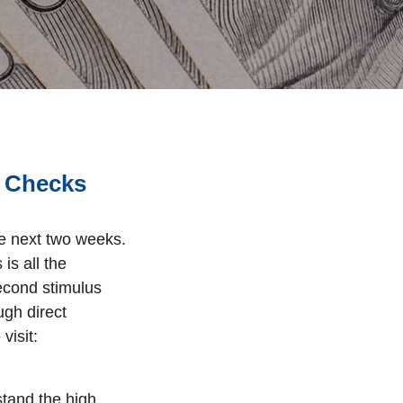
s Checks
he next two weeks.
is all the
econd stimulus
ough
direct
visit:
ndow)
stand the high