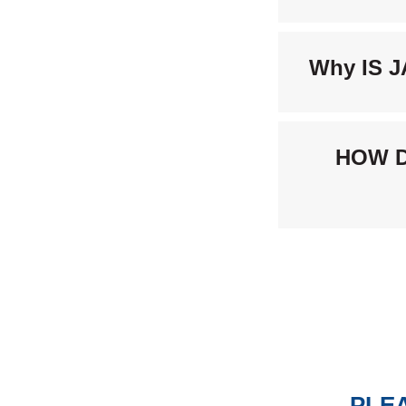
Why IS 
HOW D
PLEA