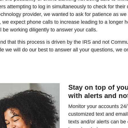
 attempting to log in simultaneously to check for their 
technology provider, we wanted to ask for patience as we
n, we expect phone calls to increase leading to a longer h
 be working diligently to answer your calls.
nd that this process is driven by the IRS and not Comm
le we will do our best to answer all your questions, we o
Stay on top of yo
with alerts and no
Monitor your accounts 24/
customized text and email
texts and/or alerts can b