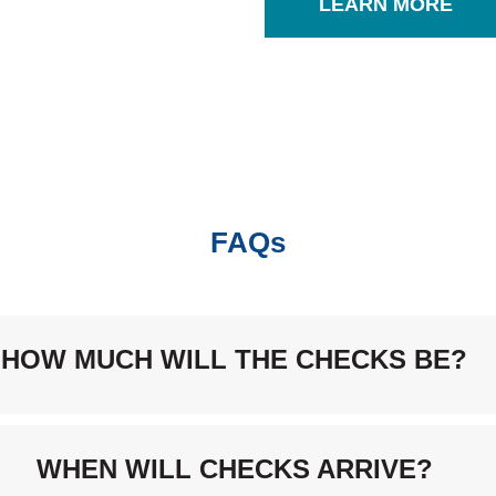
LEARN MORE
FAQs
HOW MUCH WILL THE CHECKS BE?
WHEN WILL CHECKS ARRIVE?