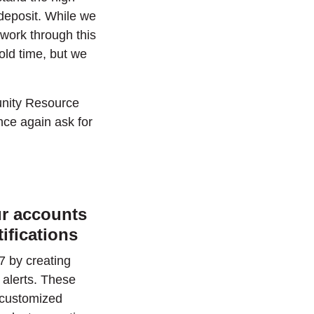
deposit. While we
 work through this
old time, but we
unity Resource
nce again ask for
ur accounts
tifications
7 by creating
 alerts. These
e customized