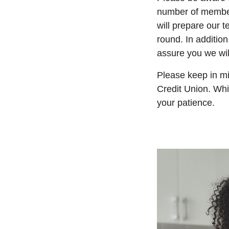
number of members
will prepare our 
round.
In additio
assure you we will
Please keep in mi
Credit Union. Whi
your patience.