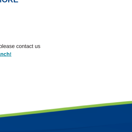
 please contact us
anch!