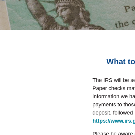
What to
The IRS will be s
Paper checks may 
information we h
payments to those
deposit
, followed
https://www.irs
Please be aware of