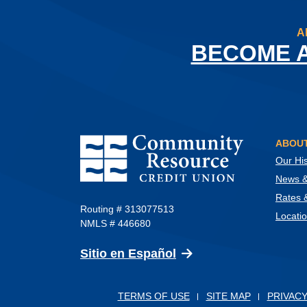
A
BECOME 
Community Resource Credit Union
ABOUT
Our His
News & 
Rates 
Routing # 313077513
Locati
NMLS # 446680
(Opens in a new Wind
Sitio en Español
TERMS OF USE
SITE MAP
PRIVACY