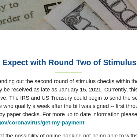
 Expect with Round Two of Stimulu
ending out the second round of stimulus checks within t
be received as late as January 15, 2021. Currently, this 
ave. The IRS and US Treasury could begin to send the s
 who qualify a week after the bill was signed -- first thr
 by
paper checks. For more up to date information please 
(Opens in a new Wi
.gov/coronavirus/get-my-payment
 the possibility of online banking not being able to with