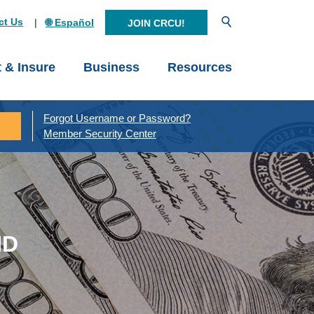
Open Search
ct Us
🌐 Español
JOIN CRCU!
t & Insure
Business
Resources
Forgot Username or Password?
Member Security Center
ND