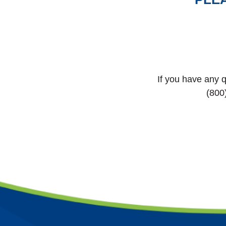
If you have any q
(800