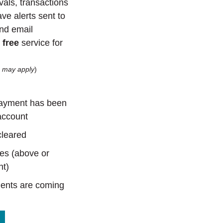
als, transactions
ve alerts sent to
nd email
a
free
service for
s may apply
)
ayment has been
account
cleared
es (above or
nt)
ents are coming