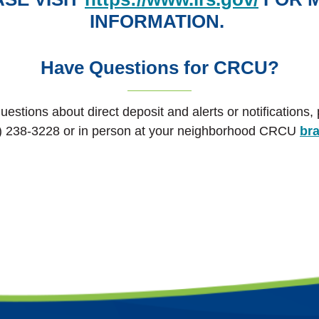
INFORMATION.
Have Questions for CRCU?
uestions about direct deposit and alerts or notifications,
) 238-3228 or in person at your neighborhood CRCU
br