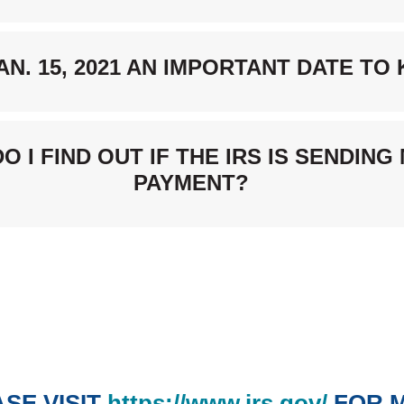
JAN. 15, 2021 AN IMPORTANT DATE T
O I FIND OUT IF THE IRS IS SENDING
PAYMENT?
(Opens
SE VISIT
https://www.irs.gov/
FOR 