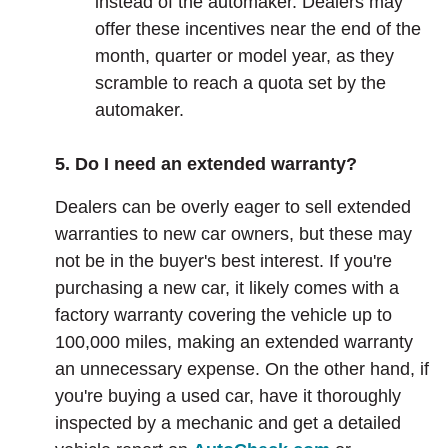
instead of the automaker. Dealers may
offer these incentives near the end of the
month, quarter or model year, as they
scramble to reach a quota set by the
automaker.
5. Do I need an extended warranty?
Dealers can be overly eager to sell extended
warranties to new car owners, but these may
not be in the buyer's best interest. If you're
purchasing a new car, it likely comes with a
factory warranty covering the vehicle up to
100,000 miles, making an extended warranty
an unnecessary expense. On the other hand, if
you're buying a used car, have it thoroughly
inspected by a mechanic and get a detailed