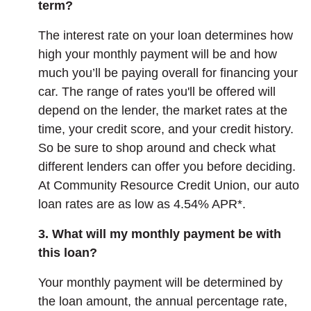
term?
The interest rate on your loan determines how
high your monthly payment will be and how
much you’ll be paying overall for financing your
car. The range of rates you'll be offered will
depend on the lender, the market rates at the
time, your credit score, and your credit history.
So be sure to shop around and check what
different lenders can offer you before deciding.
At Community Resource Credit Union, our auto
loan rates are as low as 4.54% APR*.
3. What will my monthly payment be with
this loan?
Your monthly payment will be determined by
the loan amount, the annual percentage rate,