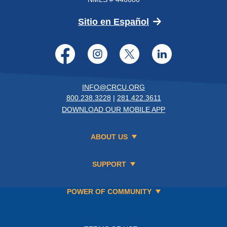
(Opens in a new 
Sitio en Español
Facebook
Instagram
Twitter
LinkedI
INFO@CRCU.ORG
800.238.3228
|
281.422.3611
DOWNLOAD OUR MOBILE APP
ABOUT US
SUPPORT
POWER OF COMMUNITY