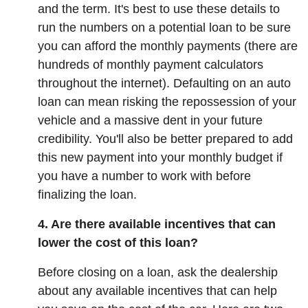
and the term. It's best to use these details to
run the numbers on a potential loan to be sure
you can afford the monthly payments (there are
hundreds of monthly payment calculators
throughout the internet). Defaulting on an auto
loan can mean risking the repossession of your
vehicle and a massive dent in your future
credibility. You'll also be better prepared to add
this new payment into your monthly budget if
you have a number to work with before
finalizing the loan.
4. Are there available incentives that can
lower the cost of this loan?
Before closing on a loan, ask the dealership
about any available incentives that can help