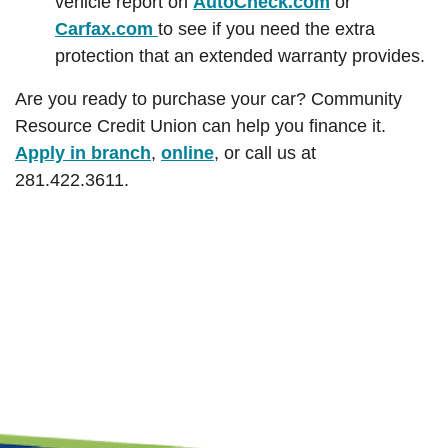
(Opens in a 
vehicle report on
AutoCheck.com
or
(Opens in a new Window)
Carfax.com
to see if you need the extra
protection that an extended warranty provides.
Are you ready to purchase your car? Community
Resource Credit Union can help you finance it.
Apply in branch
,
online
,
or call us at
281.422.3611.