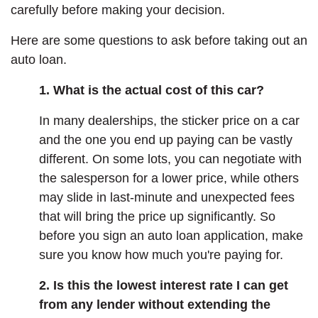
carefully before making your decision.
Here are some questions to ask before taking out an
auto loan.
1. What is the actual cost of this car?
In many dealerships, the sticker price on a car
and the one you end up paying can be vastly
different. On some lots, you can negotiate with
the salesperson for a lower price, while others
may slide in last-minute and unexpected fees
that will bring the price up significantly. So
before you sign an auto loan application, make
sure you know how much you're paying for.
2. Is this the lowest interest rate I can get
from any lender without extending the