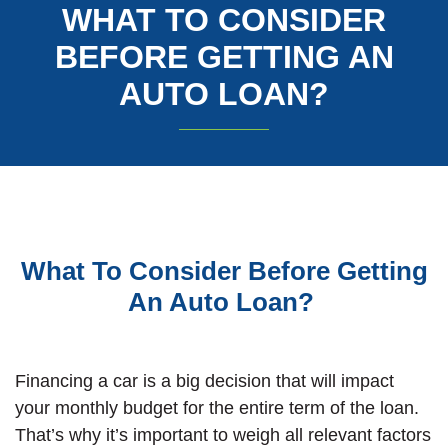
WHAT TO CONSIDER
BEFORE GETTING AN
AUTO LOAN?
What To Consider Before Getting
An Auto Loan?
Financing a car is a big decision that will impact
your monthly budget for the entire term of the loan.
That’s why it’s important to weigh all relevant factors