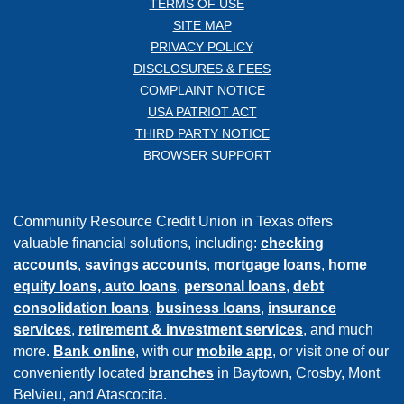
TERMS OF USE
SITE MAP
PRIVACY POLICY
DISCLOSURES & FEES
COMPLAINT NOTICE
USA PATRIOT ACT
THIRD PARTY NOTICE
BROWSER SUPPORT
Community Resource Credit Union in Texas offers
valuable financial solutions, including:
checking
accounts
,
savings accounts
,
mortgage loans
,
home
equity loans,
auto loans
,
personal loans
,
debt
consolidation loans
,
business loans
,
insurance
services
,
retirement & investment services
, and much
more.
Bank online
, with our
mobile app
, or visit one of our
conveniently located
branches
in Baytown, Crosby, Mont
Belvieu, and Atascocita.