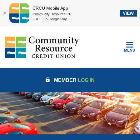
CRCU Mobile App
VIEW
Community Resource CU
FREE - In Google Play
Home
Download
Community Resource Credit Union
Skip
Acrobat
to
Reader
TOGGLE
MENU
main
5.0
content
or
Skip
higher
to
to
MEMBER
LOG IN
footer
view
.pdf
files.