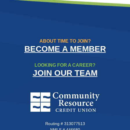
ABOUT TIME TO JOIN?
BECOME A MEMBER
LOOKING FOR A CAREER?
JOIN OUR TEAM
Community Resource Credit Un
Routing # 313077513
NMLS # 446680