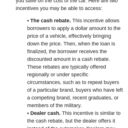
you save on the cost of the car. Here are two
incentives you may be able to access:
• The cash rebate.
This incentive allows
borrowers to apply a dollar amount to the
price of a vehicle, effectively bringing
down the price. Then, when the loan is
finalized, the borrower receives the
discounted amount in a cash rebate.
These rebates are typically offered
regionally or under specific
circumstances, such as to repeat buyers
of a particular brand, buyers who have left
a competing brand, recent graduates, or
members of the military.
• Dealer cash.
This incentive is similar to
the cash rebate, but the dealer offers it