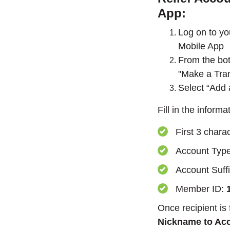
App:
Log on to y
Mobile App
From the bot
"Make a Tran
Select “Add 
Fill in the inform
First 3 chara
Account Typ
Account Suff
Member ID:
Once recipient is
Nickname to Ac