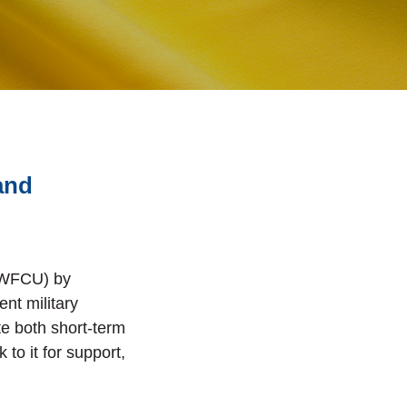
and
 (WFCU) by
ent military
te both short-term
to it for support,