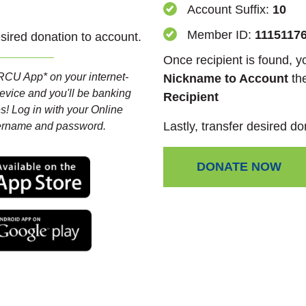
Account Suffix:
10
Member ID:
1115117
esired donation to account.
Once recipient is found, 
CU App* on your internet-
Nickname to Account
th
evice and you'll be banking
Recipient
s! Log in with your Online
Lastly, transfer desired do
ername and password.
(Opens in a new Window)
DONATE NOW
(Opens in a new Window)