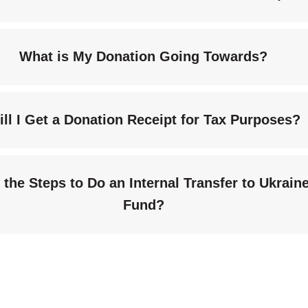
What is My Donation Going Towards?
ill I Get a Donation Receipt for Tax Purposes?
the Steps to Do an Internal Transfer to Ukraine
Fund?