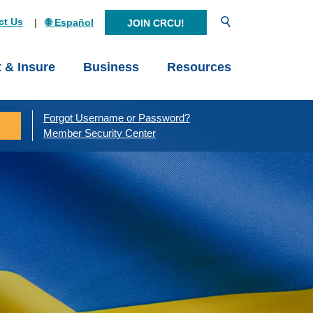
Open Search
ct Us
🌐 Español
JOIN CRCU!
t & Insure
Business
Resources
Forgot Username or Password?
Member Security Center