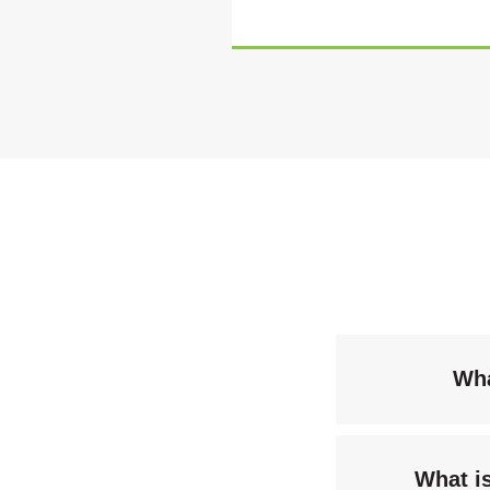
Wha
What i