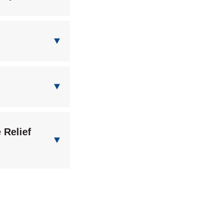
 Relief