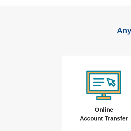
Any
Online
Account Transfer