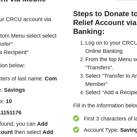
Steps to Donate t
our CRCU account via
Relief Account via
Banking:
tom Menu select select
Log on to your CRCU
sfer"
Online Banking
a Recipient”
From the top Menu se
ation below:
"Transfers".
Select "Transfer to
cters of last name:
Com
Member"
e:
Savings
Select “Add a Recipi
ix:
10
Fill in the information belo
11151176
First 3 characters of 
 found, you can
Add
Account Type:
Savin
count
then select
Add