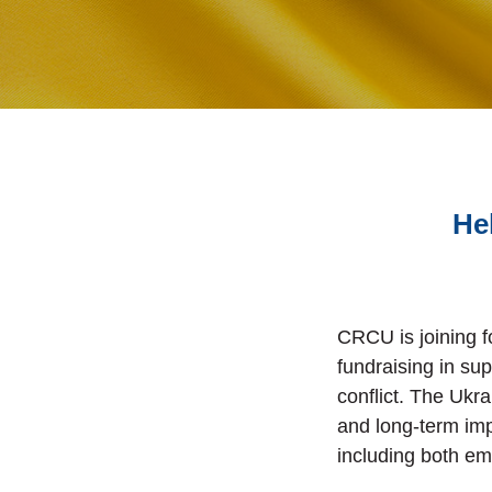
He
CRCU is joining 
fundraising in sup
conflict. The Ukr
and long-term imp
including both e