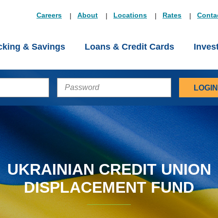
Careers
About
Locations
Rates
Conta
king & Savings
Loans & Credit Cards
Inves
PASSWORD
UKRAINIAN CREDIT UNION
DISPLACEMENT FUND