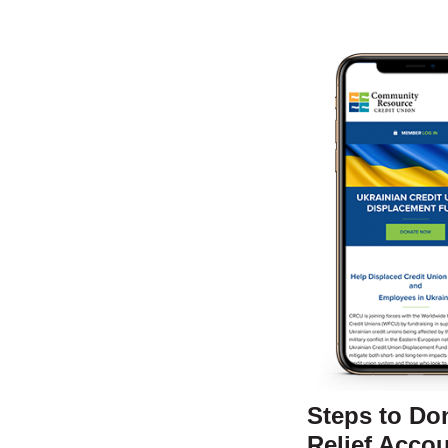
Steps to Do
Relief Accou