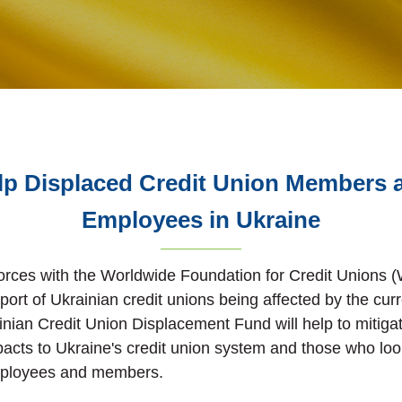
lp Displaced Credit Union Members 
Employees in Ukraine
forces with the Worldwide Foundation for Credit Unions
port of Ukrainian credit unions being affected by the curr
ainian Credit Union Displacement Fund will help to mitiga
acts to Ukraine's credit union system and those who look 
mployees and members.