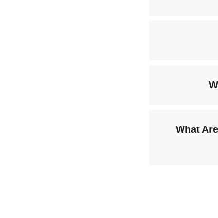
W
What Are 