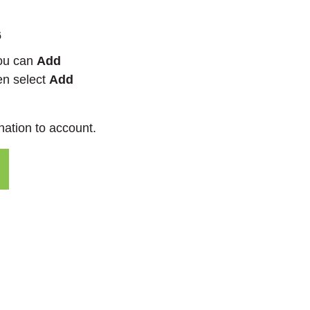
6
you can
Add
en select
Add
nation to account.