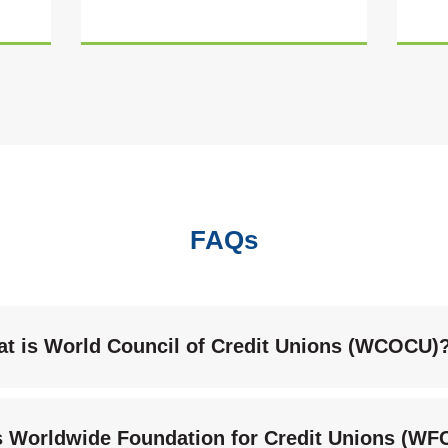
FAQs
t is World Council of Credit Unions (WCOCU)
s Worldwide Foundation for Credit Unions (W