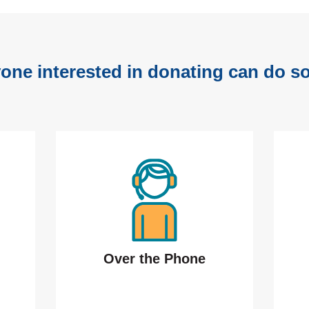
one interested in donating can do so
Over the Phone