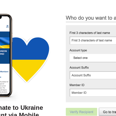
nate to Ukraine
nt via Mobile