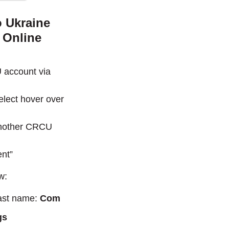
o Ukraine
 Online
 account via
lect hover over
 Another CRCU
ent”
w:
last name:
Com
gs