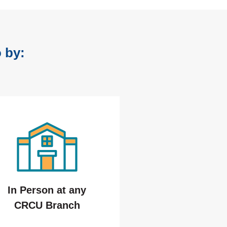
 by:
In Person at any
CRCU Branch