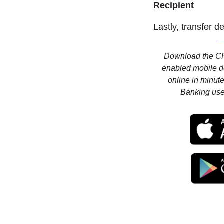
Recipient
Lastly, transfer d
Download the CR
enabled mobile d
online in minute
Banking us