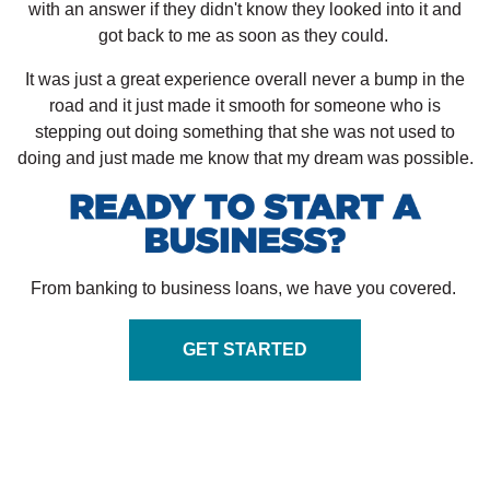
with an answer if they didn't know they looked into it and
got back to me as soon as they could.
It was just a great experience overall never a bump in the
road and it just made it smooth for someone who is
stepping out doing something that she was not used to
doing and just made me know that my dream was possible.
From banking to business loans, we have you covered.
GET STARTED