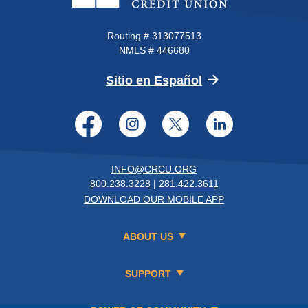
Routing # 313077513
NMLS # 446680
(Opens in a new 
Sitio en Español
Facebook
Instagram
Twitter
LinkedI
INFO@CRCU.ORG
800.238.3228
|
281.422.3611
DOWNLOAD OUR MOBILE APP
ABOUT US
SUPPORT