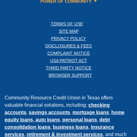
POWER OF COMMUNITY
TERMS OF USE
SITE MAP
PRIVACY POLICY
DISCLOSURES & FEES
COMPLAINT NOTICE
USA PATRIOT ACT
THIRD PARTY NOTICE
BROWSER SUPPORT
Community Resource Credit Union in Texas offers
valuable financial solutions, including:
checking
accounts
,
savings accounts
,
mortgage loans
,
home
equity loans,
auto loans
,
personal loans
,
debt
consolidation loans
,
business loans
,
insurance
services
,
retirement & investment services
, and much