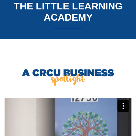
THE LITTLE LEARNING
ACADEMY