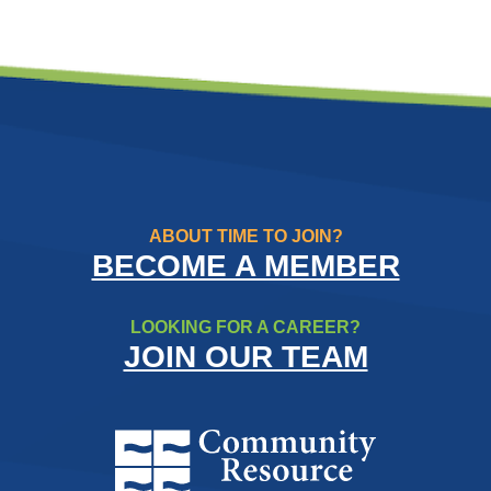
ABOUT TIME TO JOIN?
BECOME A MEMBER
LOOKING FOR A CAREER?
JOIN OUR TEAM
Community Resource Credit Un