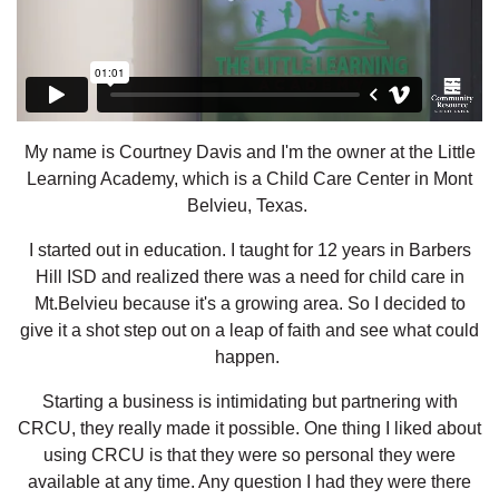
My name is Courtney Davis and I'm the owner at the Little
Learning Academy, which is a Child Care Center in Mont
Belvieu, Texas.
I started out in education. I taught for 12 years in Barbers
Hill ISD and realized there was a need for child care in
Mt.Belvieu because it's a growing area. So I decided to
give it a shot step out on a leap of faith and see what could
happen.
Starting a business is intimidating but partnering with
CRCU, they really made it possible. One thing I liked about
using CRCU is that they were so personal they were
available at any time. Any question I had they were there