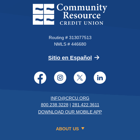
Community Resource Credit Un
Routing # 313077513
NMLS # 446680
(Opens in a new 
Sitio en Español
Facebook
Instagram
Twitter
LinkedI
INFO@CRCU.ORG
800.238.3228
|
281.422.3611
DOWNLOAD OUR MOBILE APP
ABOUT US