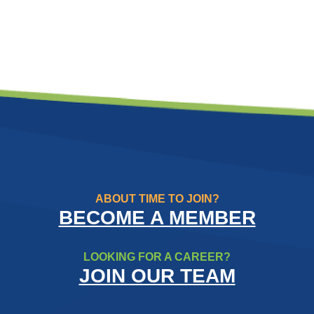
ABOUT TIME TO JOIN?
BECOME A MEMBER
LOOKING FOR A CAREER?
JOIN OUR TEAM