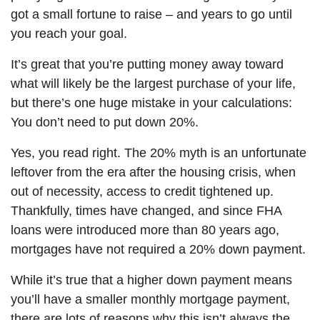
got a small fortune to raise – and years to go until
you reach your goal.
It’s great that you’re putting money away toward
what will likely be the largest purchase of your life,
but there’s one huge mistake in your calculations:
You don’t need to put down 20%.
Yes, you read right. The 20% myth is an unfortunate
leftover from the era after the housing crisis, when
out of necessity, access to credit tightened up.
Thankfully, times have changed, and since FHA
loans were introduced more than 80 years ago,
mortgages have not required a 20% down payment.
While it’s true that a higher down payment means
you’ll have a smaller monthly mortgage payment,
there are lots of reasons why this isn’t always the