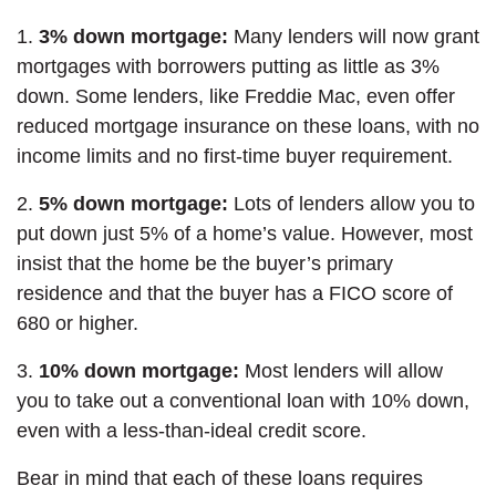
1.
3% down mortgage:
Many lenders will now grant
mortgages with borrowers putting as little as 3%
down. Some lenders, like Freddie Mac, even offer
reduced mortgage insurance on these loans, with no
income limits and no first-time buyer requirement.
2.
5% down mortgage:
Lots of lenders allow you to
put down just 5% of a home’s value. However, most
insist that the home be the buyer’s primary
residence and that the buyer has a FICO score of
680 or higher.
3.
10% down mortgage:
Most lenders will allow
you to take out a conventional loan with 10% down,
even with a less-than-ideal credit score.
Bear in mind that each of these loans requires