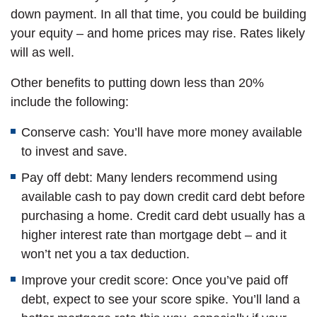
down payment. In all that time, you could be building
your equity – and home prices may rise. Rates likely
will as well.
Other benefits to putting down less than 20%
include the following:
Conserve cash: You’ll have more money available
to invest and save.
Pay off debt: Many lenders recommend using
available cash to pay down credit card debt before
purchasing a home. Credit card debt usually has a
higher interest rate than mortgage debt – and it
won’t net you a tax deduction.
Improve your credit score: Once you’ve paid off
debt, expect to see your score spike. You’ll land a