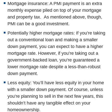
Mortgage insurance: A PMI payment is an extra
monthly expense piled on top of your mortgage
and property tax. As mentioned above, though,
PMI can be a good investment.
Potentially higher mortgage rates: If you’re taking
out a conventional loan and making a smaller
down payment, you can expect to have a higher
mortgage rate. However, if you’re taking out a
government-backed loan, you’re guaranteed a
lower mortgage rate despite a less-than-robust
down payment.
Less equity: You’ll have less equity in your home
with a smaller down payment. Of course, unless
you’re planning to sell in the next few years, this
shouldn’t have any tangible effect on your
homeownership.