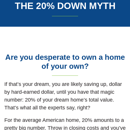
THE 20% DOWN MYTH
Are you desperate to own a home
of your own?
If that’s your dream, you are likely saving up, dollar
by hard-earned dollar, until you have that magic
number: 20% of your dream home’s total value.
That’s what all the experts say, right?
For the average American home, 20% amounts to a
pretty big number. Throw in closing costs and you’ve