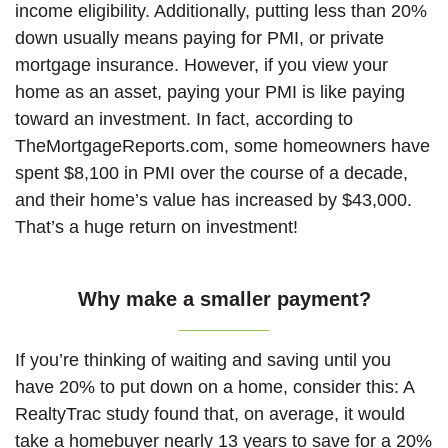
income eligibility. Additionally, putting less than 20%
down usually means paying for PMI, or private
mortgage insurance. However, if you view your
home as an asset, paying your PMI is like paying
toward an investment. In fact, according to
TheMortgageReports.com, some homeowners have
spent $8,100 in PMI over the course of a decade,
and their home’s value has increased by $43,000.
That’s a huge return on investment!
Why make a smaller payment?
If you’re thinking of waiting and saving until you
have 20% to put down on a home, consider this: A
RealtyTrac study found that, on average, it would
take a homebuyer nearly 13 years to save for a 20%