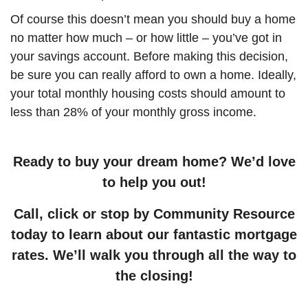
Of course this doesn’t mean you should buy a home
no matter how much – or how little – you’ve got in
your savings account. Before making this decision,
be sure you can really afford to own a home. Ideally,
your total monthly housing costs should amount to
less than 28% of your monthly gross income.
Ready to buy your dream home? We’d love
to help you out!
Call, click or stop by Community Resource
today to learn about our fantastic mortgage
rates. We’ll walk you through all the way to
the closing!