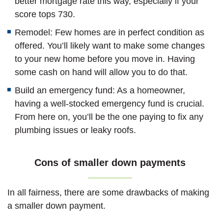
better mortgage rate this way, especially if your
score tops 730.
Remodel: Few homes are in perfect condition as
offered. You’ll likely want to make some changes
to your new home before you move in. Having
some cash on hand will allow you to do that.
Build an emergency fund: As a homeowner,
having a well-stocked emergency fund is crucial.
From here on, you’ll be the one paying to fix any
plumbing issues or leaky roofs.
Cons of smaller down payments
In all fairness, there are some drawbacks of making
a smaller down payment.