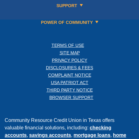
SUPPORT
POWER OF COMMUNITY
TERMS OF USE
SITE MAP
PRIVACY POLICY
DISCLOSURES & FEES
COMPLAINT NOTICE
USA PATRIOT ACT
THIRD PARTY NOTICE
BROWSER SUPPORT
Community Resource Credit Union in Texas offers
valuable financial solutions, including:
checking
accounts
,
savings accounts
,
mortgage loans
,
home