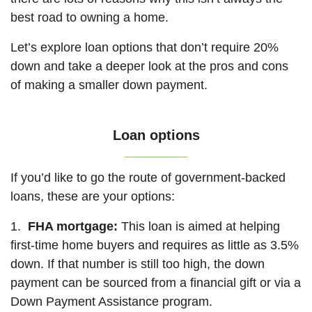
best road to owning a home.
Let’s explore loan options that don’t require 20%
down and take a deeper look at the pros and cons
of making a smaller down payment.
Loan options
If you’d like to go the route of government-backed
loans, these are your options:
1.
FHA mortgage:
This loan is aimed at helping
first-time home buyers and requires as little as 3.5%
down. If that number is still too high, the down
payment can be sourced from a financial gift or via a
Down Payment Assistance program.