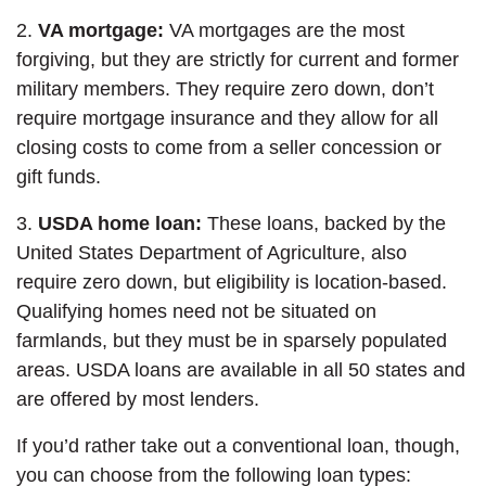
2.
VA mortgage:
VA mortgages are the most
forgiving, but they are strictly for current and former
military members. They require zero down, don’t
require mortgage insurance and they allow for all
closing costs to come from a seller concession or
gift funds.
3.
USDA home loan:
These loans, backed by the
United States Department of Agriculture, also
require zero down, but eligibility is location-based.
Qualifying homes need not be situated on
farmlands, but they must be in sparsely populated
areas. USDA loans are available in all 50 states and
are offered by most lenders.
If you’d rather take out a conventional loan, though,
you can choose from the following loan types: