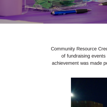
Community Resource Credit
of fundraising events
achievement was made pos