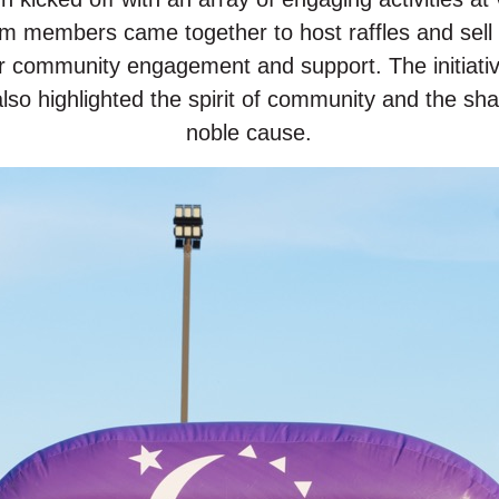
am members came together to host raffles and sell 
r community engagement and support. The initiativ
so highlighted the spirit of community and the sha
noble cause.