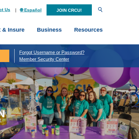
Open Search
ct Us
🌐 Español
JOIN CRCU!
t & Insure
Business
Resources
Forgot Username or Password?
Member Security Center
N