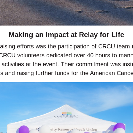
Making an Impact at Relay for Life
draising efforts was the participation of CRCU team
0 CRCU volunteers dedicated over 40 hours to mann
g activities at the event. Their commitment was ins
 and raising further funds for the American Cance