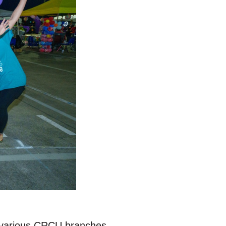
at various CRCU branches.