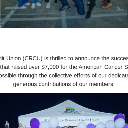
 Union (CRCU) is thrilled to announce the success
 that raised over $7,000 for the American Cancer So
sible through the collective efforts of our dedic
generous contributions of our members.