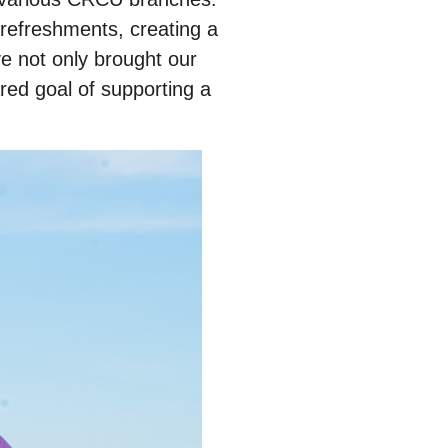
refreshments, creating a
e not only brought our
red goal of supporting a