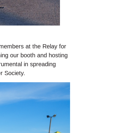
 members at the Relay for
ing our booth and hosting
trumental in spreading
r Society.