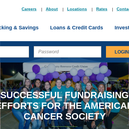
Careers
About
Locations
Rates
Conta
king & Savings
Loans & Credit Cards
Inves
PASSWORD
SUCCESSFUL FUNDRAISING
EFFORTS FOR THE AMERICA
CANCER SOCIETY