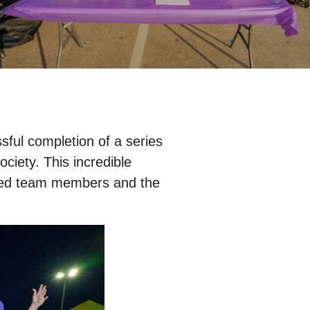
ful completion of a series
ciety. This incredible
ated team members and the