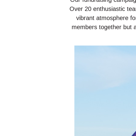
Over 20 enthusiastic te
vibrant atmosphere fo
members together but al