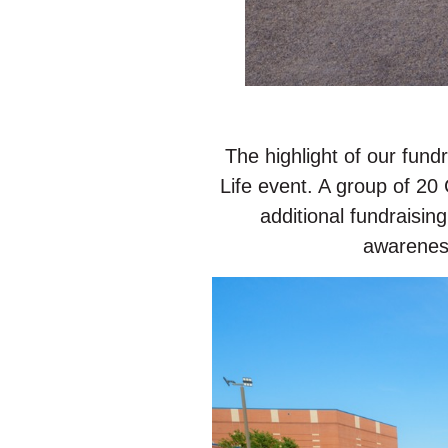
The highlight of our fun
Life event. A group of 2
additional fundraisin
awareness