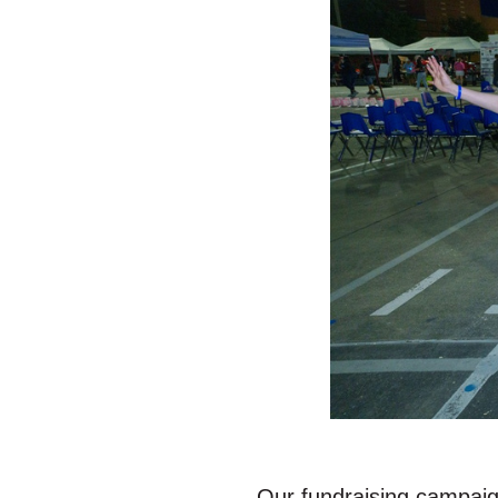
Our fundraising campaign