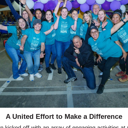
A United Effort to Make a Difference
 kicked off with an array of engaging activities 