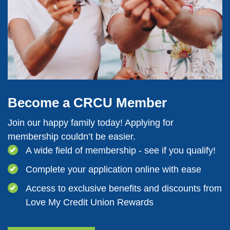
Become a CRCU Member
Join our happy family today! Applying for
membership couldn’t be easier.
A wide field of membership - see if you qualify!
Complete your application online with ease
Access to exclusive benefits and discounts from
Love My Credit Union Rewards