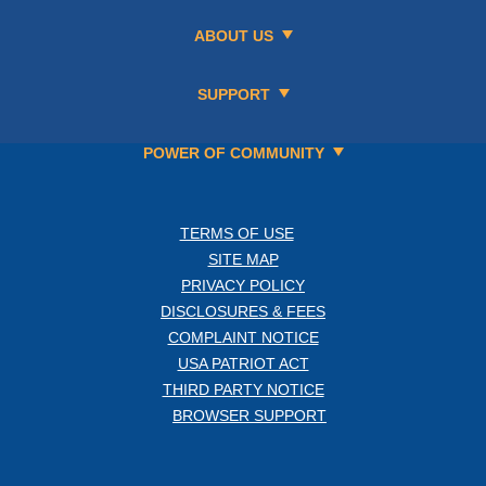
ABOUT US
SUPPORT
POWER OF COMMUNITY
TERMS OF USE
SITE MAP
PRIVACY POLICY
DISCLOSURES & FEES
COMPLAINT NOTICE
USA PATRIOT ACT
THIRD PARTY NOTICE
BROWSER SUPPORT