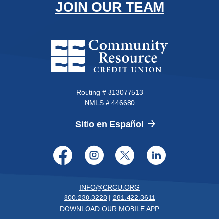
JOIN OUR TEAM
Community Resource Credit Un
Routing # 313077513
NMLS # 446680
(Opens in a new 
Sitio en Español
Facebook
Instagram
Twitter
LinkedI
INFO@CRCU.ORG
800.238.3228
|
281.422.3611
DOWNLOAD OUR MOBILE APP