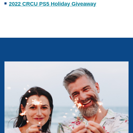
2022 CRCU PS5 Holiday Giveaway