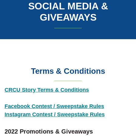
SOCIAL MEDIA &
GIVEAWAYS
Terms & Conditions
CRCU Story Terms & Conditions
(Opens in a 
Facebook Contest / Sweepstake Rules
Instagram Contest / Sweepstake Rules
2022 Promotions & Giveaways