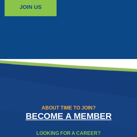
JOIN US
ABOUT TIME TO JOIN?
BECOME A MEMBER
LOOKING FOR A CAREER?