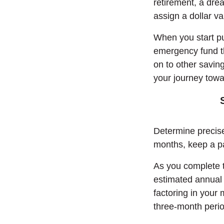
retirement, a dre
assign a dollar va
When you start put
emergency fund th
on to other saving
your journey towa
Determine precis
months, keep a pa
As you complete t
estimated annual 
factoring in your
three-month peri