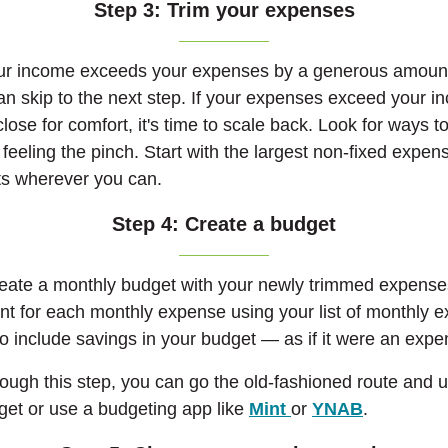
Step 3: Trim your expenses
your income exceeds your expenses by a generous amount,
n skip to the next step.
If your expenses exceed your i
ose for comfort, it's time to scale back. Look for ways to
feeling the pinch. Start with the largest non-fixed expe
sts wherever you can.
Step 4: Create a budget
reate a monthly budget with your newly trimmed expense
t for each monthly expense using your list of monthly 
o include savings in your budget — as if it were an expe
ugh this step, you can go the old-fashioned route and 
(Opens in a new 
(Opens in
dget or use a budgeting app like
Mint
or
YNAB
.