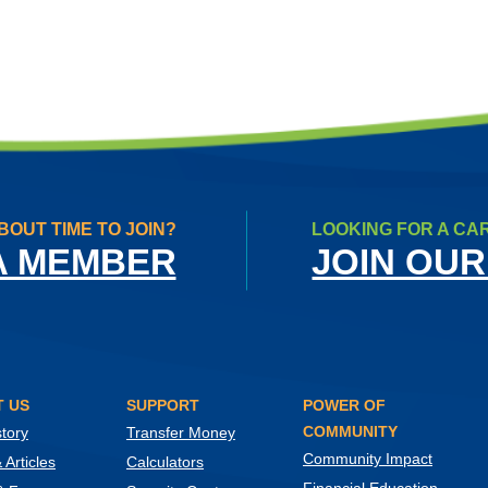
BOUT TIME TO JOIN?
LOOKING FOR A CA
A MEMBER
JOIN OUR
 US
SUPPORT
POWER OF
COMMUNITY
tory
Transfer Money
Community Impact
Articles
Calculators