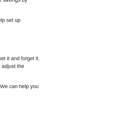
r savings by
lp set up
 it and forget it.
 adjust the
. We can help you