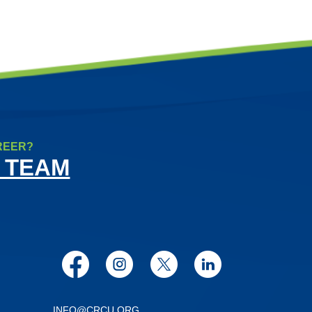
REER?
 TEAM
Facebook
Instagram
Twitter
LinkedIn
INFO@CRCU.ORG