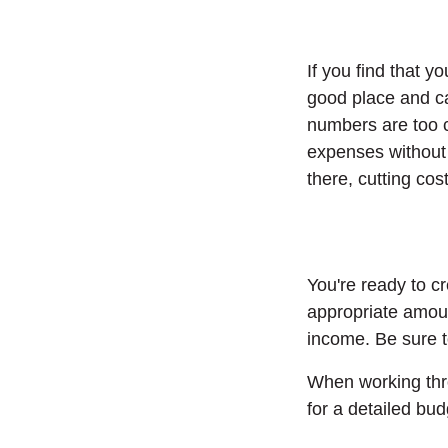
If you find that 
good place and ca
numbers are too cl
expenses without 
there, cutting co
You're ready to c
appropriate amoun
income. Be sure t
When working thro
for a detailed bu