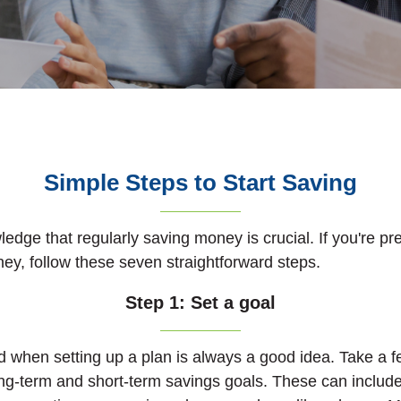
Simple Steps to Start Saving
dge that regularly saving money is crucial. If you're pre
ney, follow these seven straightforward steps.
Step 1: Set a goal
 when setting up a plan is always a good idea.
Take a f
ong-term and short-term savings goals. These can include