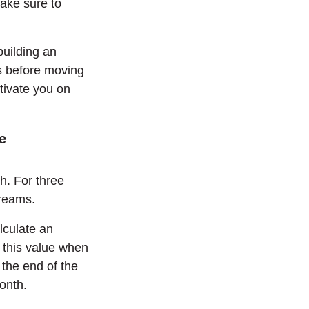
Make sure to
building an
es before moving
otivate you on
e
. For three
treams.
lculate an
 this value when
the end of the
onth.