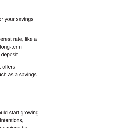
or your savings
erest rate, like a
 long-term
l deposit.
 offers
such as a savings
uld start growing.
intentions,