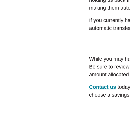
holding us back f
making them auto
If you currently 
automatic transfe
While you may hav
Be sure to review
amount allocated 
Contact us
today
choose a savings 