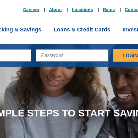
Careers
About
Locations
Rates
Conta
king & Savings
Loans & Credit Cards
Inves
PASSWORD
MPLE STEPS TO START SAV