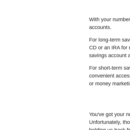
With your numbers
accounts.
For long-term savi
CD or an IRA for
savings account a
For short-term sav
convenient access
or money marketi
You've got your n
Unfortunately, th