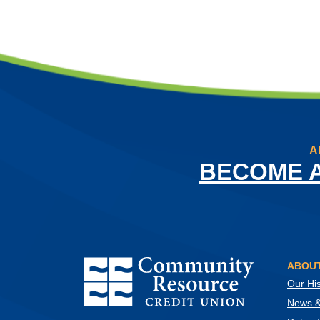
A
BECOME 
Community Resource Credit Union
ABOUT
Our His
News & 