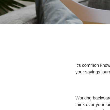
It's common knowle
your savings jour
Working backward
think over your l