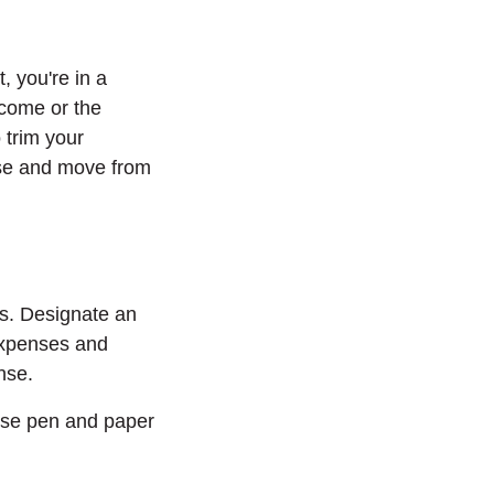
 you're in a
ncome or the
 trim your
nse and move from
s. Designate an
expenses and
nse.
use pen and paper
Window)
 a new Window)