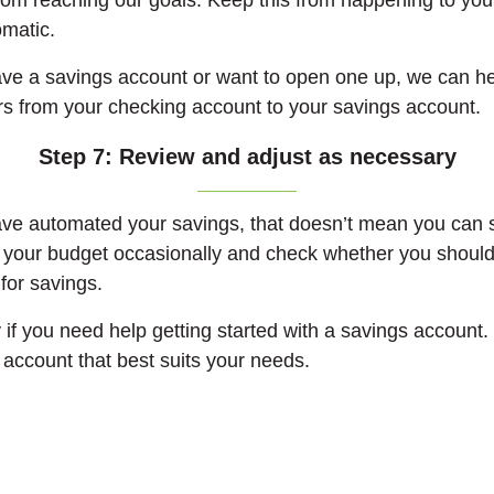
rom reaching our goals. Keep this from happening to you
matic.
have a savings account or want to open one up, we can he
rs from your checking account to your savings account.
Step 7: Review and adjust as necessary
e automated your savings, that doesn’t mean you can set
 your budget occasionally and check whether you should
for savings.
 if you need help getting started with a savings account
account that best suits your needs.