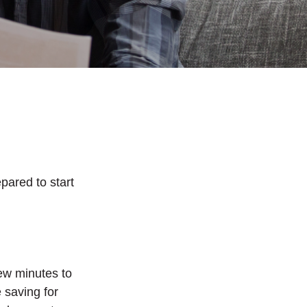
pared to start
ew minutes to
 saving for