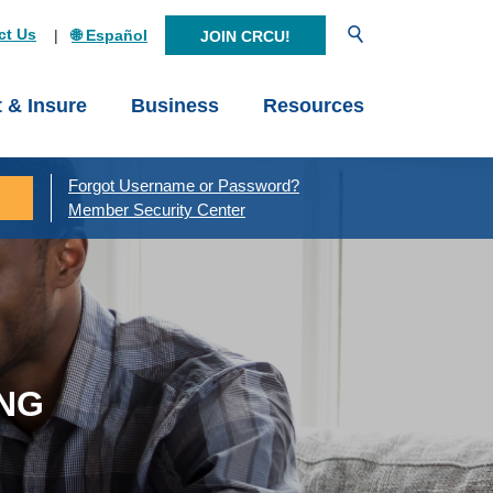
Open Search
ct Us
🌐 Español
JOIN CRCU!
t & Insure
Business
Resources
Forgot Username or Password?
Member Security Center
ING