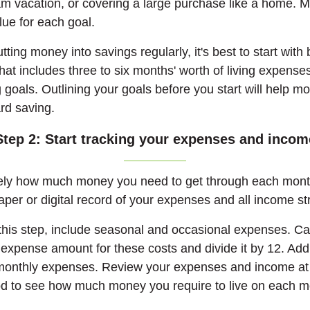
am vacation, or covering a large purchase like a home. 
lue for each goal.
ting money into savings regularly, it's best to start with 
at includes three to six months' worth of living expens
 goals. Outlining your goals before you start will help m
rd saving.
Step 2: Start tracking your expenses and incom
ely how much money you need to get through each month
per or digital record of your expenses and all income s
his step, include seasonal and occasional expenses. Ca
expense amount for these costs and divide it by 12. Add
 monthly expenses. Review your expenses and income at 
od to see how much money you require to live on each m