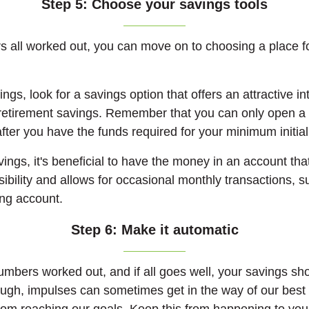
Step 5: Choose your savings tools
 all worked out, you can move on to choosing a place f
ngs, look for a savings option that offers an attractive int
 retirement savings. Remember that you can only open a
fter you have the funds required for your minimum initia
ings, it's beneficial to have the money in an account that
ibility and allows for occasional monthly transactions, 
ng account.
Step 6: Make it automatic
umbers worked out, and if all goes well, your savings sho
ough, impulses can sometimes get in the way of our best 