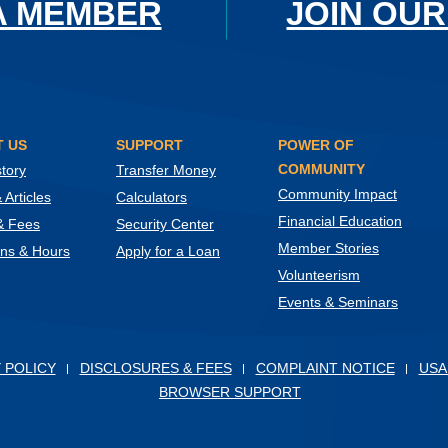
A MEMBER
JOIN OUR
 US
SUPPORT
POWER OF
COMMUNITY
tory
Transfer Money
Community Impact
Articles
Calculators
Financial Education
& Fees
Security Center
Member Stories
ons & Hours
Apply for a Loan
Volunteerism
Events & Seminars
ow)
 POLICY
DISCLOSURES & FEES
COMPLAINT NOTICE
USA
BROWSER SUPPORT