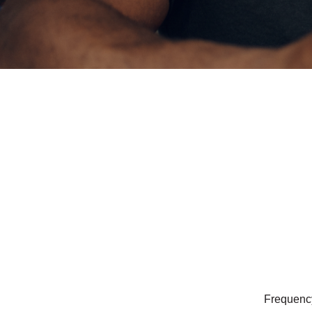
Frequency