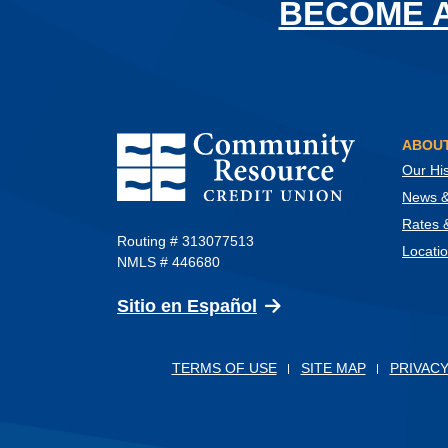
BECOME 
Community Resource Credit Union
ABOUT
Our His
News & 
Rates 
Routing # 313077513
Locati
NMLS # 446680
(Opens in a new Wind
Sitio en Español
TERMS OF USE
SITE MAP
PRIVACY