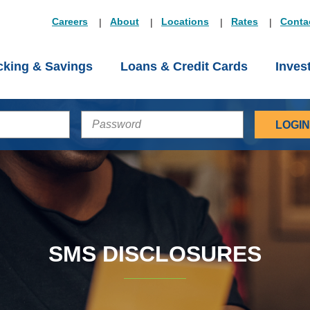
Careers
About
Locations
Rates
Conta
king & Savings
Loans & Credit Cards
Inves
PASSWORD
SMS DISCLOSURES