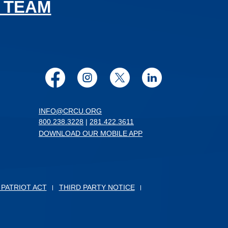
 TEAM
Facebook
Instagram
Twitter
LinkedIn
INFO@CRCU.ORG
800.238.3228
|
281.422.3611
DOWNLOAD OUR MOBILE APP
 PATRIOT ACT
THIRD PARTY NOTICE