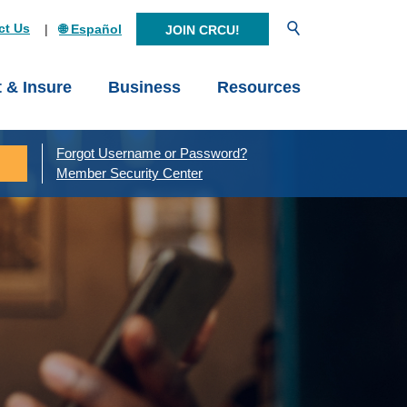
Open Search
ct Us
🌐 Español
JOIN CRCU!
t & Insure
Business
Resources
Forgot Username or Password?
Member Security Center