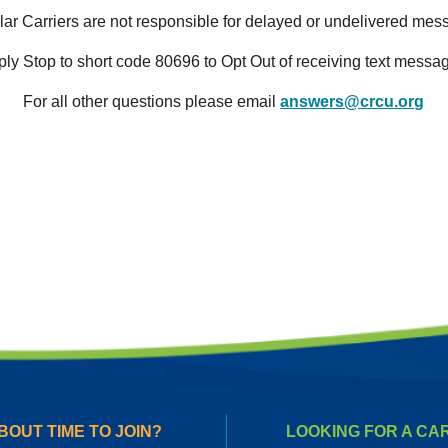
lar Carriers are not responsible for delayed or undelivered me
ly Stop to short code 80696 to Opt Out of receiving text messa
For all other questions please email
answers@crcu.org
BOUT TIME TO JOIN?
LOOKING FOR A CA