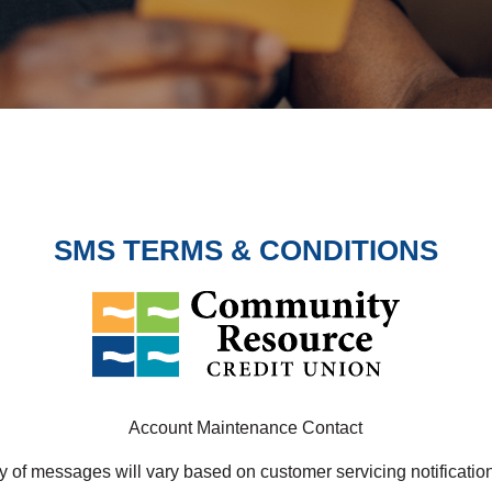
SMS TERMS & CONDITIONS
Account Maintenance Contact
 of messages will vary based on customer servicing notificati