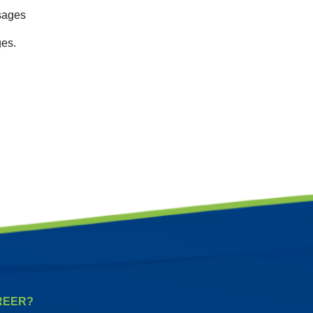
ssages
ges.
REER?