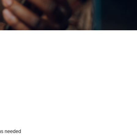
ons needed