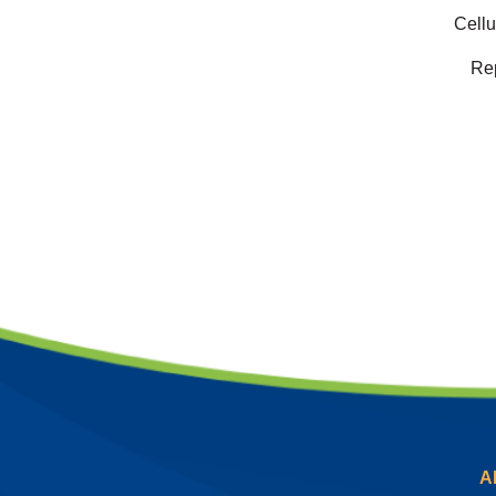
Cellu
Rep
A