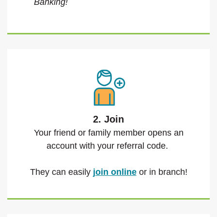
Banking!
2. Join
Your friend or family member opens an
account with your referral code.
They can easily
join online
or in branch!