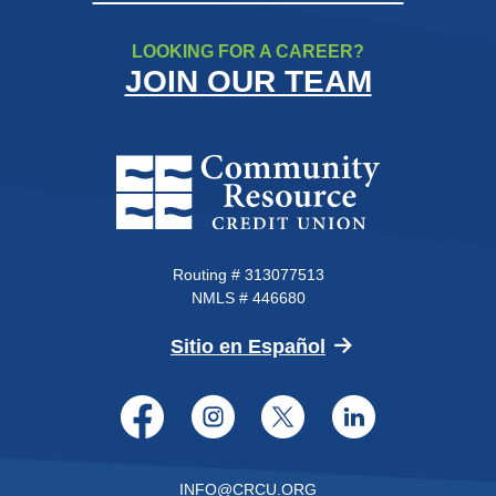
LOOKING FOR A CAREER?
JOIN OUR TEAM
Community Resource Credit Un
Routing # 313077513
NMLS # 446680
(Opens in a new 
Sitio en Español
Facebook
Instagram
Twitter
LinkedI
INFO@CRCU.ORG