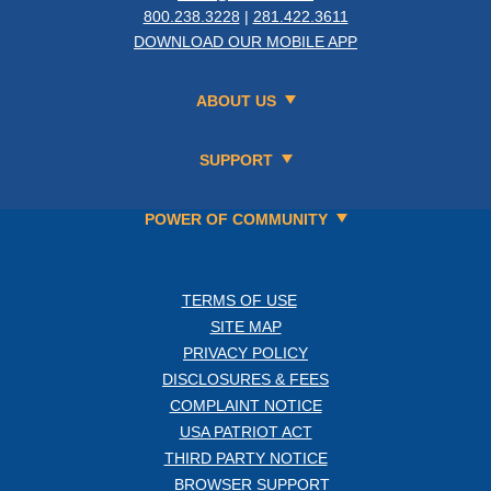
800.238.3228
|
281.422.3611
DOWNLOAD OUR MOBILE APP
ABOUT US
SUPPORT
POWER OF COMMUNITY
TERMS OF USE
SITE MAP
PRIVACY POLICY
DISCLOSURES & FEES
COMPLAINT NOTICE
USA PATRIOT ACT
THIRD PARTY NOTICE
BROWSER SUPPORT