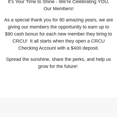
It’s Your Time to Shine - We’re Celebrating YOU,
Our Members!
As a special thank you for 90 amazing years, we are
giving our members the opportunity to earn up to
$90 cash bonus for each new member they bring to
CRCU! It all starts when they open a CRCU
Checking Account with a $400 deposit.
Spread the sunshine, share the perks, and help us
grow for the future!