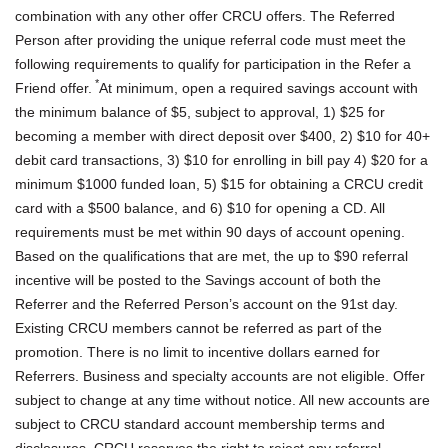
combination with any other offer CRCU offers. The Referred
Person after providing the unique referral code must meet the
following requirements to qualify for participation in the Refer a
*
Friend offer.
At minimum, open a required savings account with
the minimum balance of $5, subject to approval, 1) $25 for
becoming a member with direct deposit over $400, 2) $10 for 40+
debit card transactions, 3) $10 for enrolling in bill pay 4) $20 for a
minimum $1000 funded loan, 5) $15 for obtaining a CRCU credit
card with a $500 balance, and 6) $10 for opening a CD. All
requirements must be met within 90 days of account opening.
Based on the qualifications that are met, the up to $90 referral
incentive will be posted to the Savings account of both the
Referrer and the Referred Person’s account on the 91st day.
Existing CRCU members cannot be referred as part of the
promotion. There is no limit to incentive dollars earned for
Referrers. Business and specialty accounts are not eligible. Offer
subject to change at any time without notice. All new accounts are
subject to CRCU standard account membership terms and
disclosures. CRCU reserves the right to reject any referral