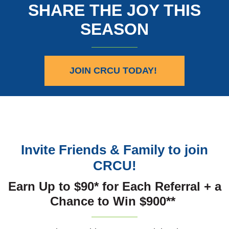
SHARE THE JOY THIS
SEASON
JOIN CRCU TODAY!
Invite Friends & Family to join
CRCU!
Earn Up to $90* for Each Referral + a
Chance to Win $900**