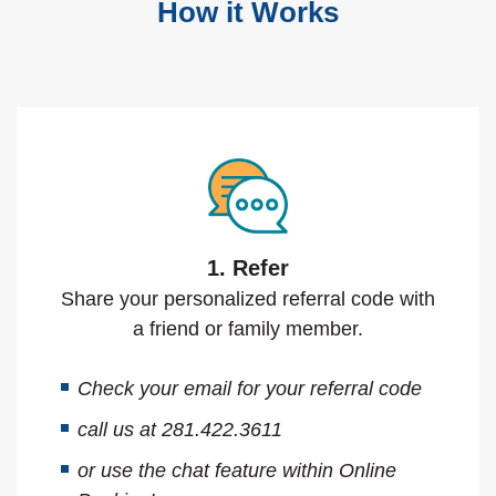
How it Works
1. Refer
Share your personalized referral code with
a friend or family member.
Check your email for your referral code
call us at 281.422.3611
or use the chat feature within Online