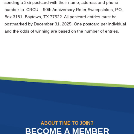
sending a 3x5 postcard with their name, address and phone
number to: CRCU – 90th Anniversary Refer Sweepstakes, P.O.
Box 3181, Baytown, TX 77522. All postcard entries must be
postmarked by December 31, 2025. One postcard per individual
and the odds of winning are based on the number of entries.
ABOUT TIME TO JOIN?
BECOME A MEMBER