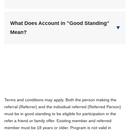
What Does Account in "Good Standing"
Mean?
Terms and conditions may apply. Both the person making the
referral (Referrer) and the individual referred (Referred Person)
must be in good standing to be eligible for participation in the
refer a friend or family offer. Existing member and referred
member must be 18 years or older. Program is not valid in