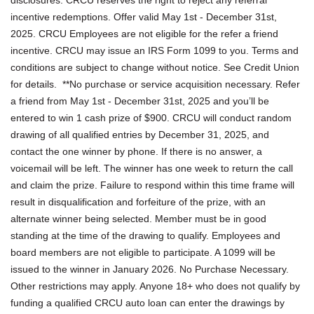
incentive redemptions. Offer valid May 1st - December 31st,
2025. CRCU Employees are not eligible for the refer a friend
incentive. CRCU may issue an IRS Form 1099 to you. Terms and
conditions are subject to change without notice. See Credit Union
for details. **No purchase or service acquisition necessary. Refer
a friend from May 1st - December 31st, 2025 and you’ll be
entered to win 1 cash prize of $900. CRCU will conduct random
drawing of all qualified entries by December 31, 2025, and
contact the one winner by phone. If there is no answer, a
voicemail will be left. The winner has one week to return the call
and claim the prize. Failure to respond within this time frame will
result in disqualification and forfeiture of the prize, with an
alternate winner being selected. Member must be in good
standing at the time of the drawing to qualify. Employees and
board members are not eligible to participate. A 1099 will be
issued to the winner in January 2026. No Purchase Necessary.
Other restrictions may apply. Anyone 18+ who does not qualify by
funding a qualified CRCU auto loan can enter the drawings by