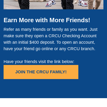
Earn More with More Friends!
Refer as many friends or family as you want. Just
make sure they open a CRCU Checking Account
with an initial $400 deposit. To open an account,
have your friend go online or any CRCU branch.
Have your friends visit the link below:
JOIN THE CRCU FAMILY!