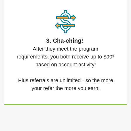
3. Cha-ching!
After they meet the program
requirements, you both receive up to $90*
based on account activity!
Plus referrals are unlimited - so the more
your refer the more you earn!