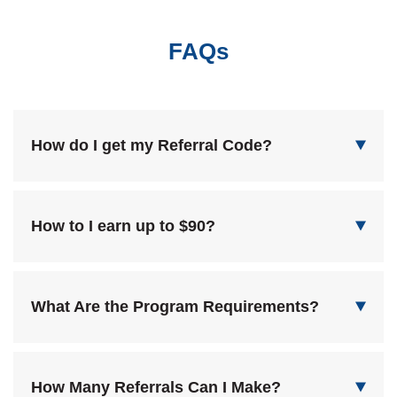
FAQs
How do I get my Referral Code?
How to I earn up to $90?
What Are the Program Requirements?
How Many Referrals Can I Make?