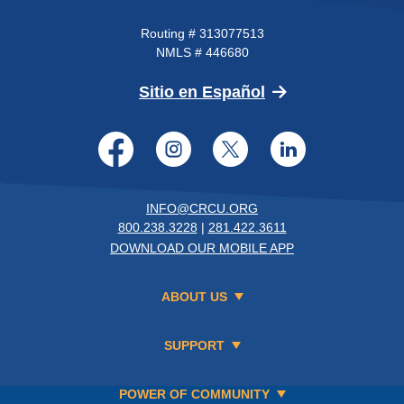
Routing # 313077513
NMLS # 446680
(Opens in a new 
Sitio en Español
Facebook
Instagram
Twitter
LinkedI
INFO@CRCU.ORG
800.238.3228
|
281.422.3611
DOWNLOAD OUR MOBILE APP
ABOUT US
SUPPORT
POWER OF COMMUNITY