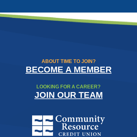
ABOUT TIME TO JOIN?
BECOME A MEMBER
LOOKING FOR A CAREER?
JOIN OUR TEAM
Community Resource Credit Un