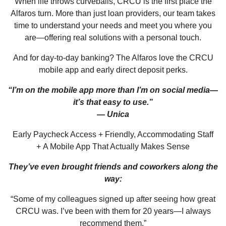
When life throws curveballs, CRCU is the first place the
Alfaros turn. More than just loan providers, our team takes
time to understand your needs and meet you where you
are—offering real solutions with a personal touch.
And for day-to-day banking? The Alfaros love the CRCU
mobile app and early direct deposit perks.
“I’m on the mobile app more than I’m on social media—
it’s that easy to use.”
— Unica
Early Paycheck Access + Friendly, Accommodating Staff
+ A Mobile App That Actually Makes Sense
They’ve even brought friends and coworkers along the
way:
“Some of my colleagues signed up after seeing how great
CRCU was. I’ve been with them for 20 years—I always
recommend them.”