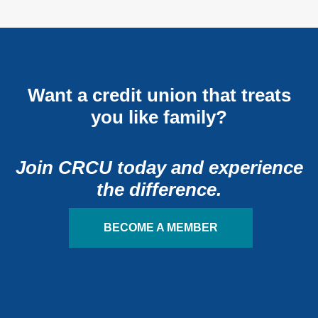
Want a credit union that treats
you like family?
Join CRCU today and experience
the difference.
BECOME A MEMBER