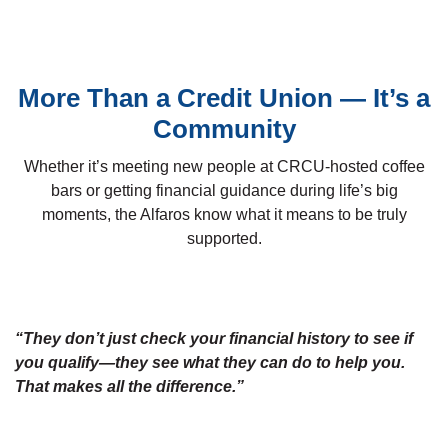
More Than a Credit Union — It’s a
Community
Whether it’s meeting new people at CRCU-hosted coffee
bars or getting financial guidance during life’s big
moments, the Alfaros know what it means to be truly
supported.
“They don’t just check your financial history to see if
you qualify—they see what they can do to help you.
That makes all the difference.”