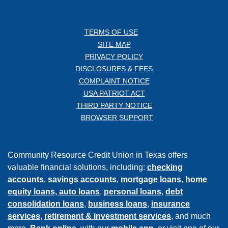
TERMS OF USE
SITE MAP
PRIVACY POLICY
DISCLOSURES & FEES
COMPLAINT NOTICE
USA PATRIOT ACT
THIRD PARTY NOTICE
BROWSER SUPPORT
Community Resource Credit Union in Texas offers
valuable financial solutions, including:
checking
accounts
,
savings accounts
,
mortgage loans
,
home
equity loans,
auto loans
,
personal loans
,
debt
consolidation loans
,
business loans
,
insurance
services
,
retirement & investment services
, and much