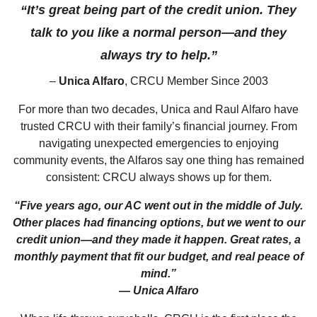
“It’s great being part of the credit union. They
talk to you like a normal person—and they
always try to help.”
–
Unica Alfaro
, CRCU Member Since 2003
For more than two decades, Unica and Raul Alfaro have
trusted CRCU with their family’s financial journey. From
navigating unexpected emergencies to enjoying
community events, the Alfaros say one thing has remained
consistent: CRCU always shows up for them.
“Five years ago, our AC went out in the middle of July.
Other places had financing options, but we went to our
credit union—and they made it happen. Great rates, a
monthly payment that fit our budget, and real peace of
mind.”
— Unica Alfaro