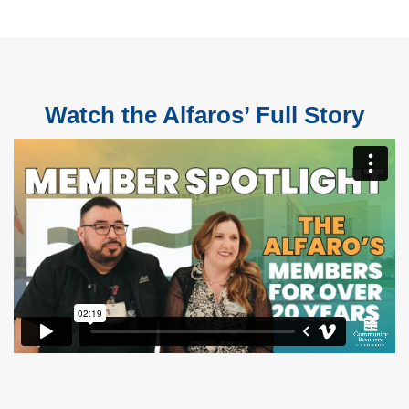
Watch the Alfaros’ Full Story