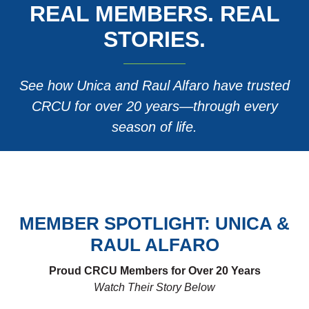
REAL MEMBERS. REAL
STORIES.
See how Unica and Raul Alfaro have trusted
CRCU for over 20 years—through every
season of life.
MEMBER SPOTLIGHT: UNICA &
RAUL ALFARO
Proud CRCU Members for Over 20 Years
Watch Their Story Below