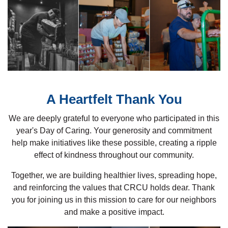
A Heartfelt Thank You
We are deeply grateful to everyone who participated in this
year's Day of Caring. Your generosity and commitment
help make initiatives like these possible, creating a ripple
effect of kindness throughout our community.
Together, we are building healthier lives, spreading hope,
and reinforcing the values that CRCU holds dear. Thank
you for joining us in this mission to care for our neighbors
and make a positive impact.