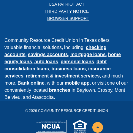
USA PATRIOT ACT
THIRD PARTY NOTICE
BROWSER SUPPORT
Community Resource Credit Union in Texas offers
valuable financial solutions, including:
checking
accounts
,
savings accounts
,
mortgage loans
,
home
equity loans,
auto loans
,
personal loans
,
debt
consolidation loans
,
business loans
,
insurance
services
,
retirement & investment services
, and much
more.
Bank online
, with our
mobile app
, or visit one of our
conveniently located
branches
in Baytown, Crosby, Mont
Belvieu, and Atascocita.
©
2026
COMMUNITY RESOURCE CREDIT UNION
NCUA
EHL
Back to the top