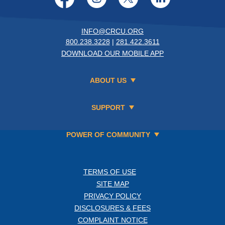
INFO@CRCU.ORG
800.238.3228
|
281.422.3611
DOWNLOAD OUR MOBILE APP
ABOUT US
SUPPORT
POWER OF COMMUNITY
TERMS OF USE
SITE MAP
PRIVACY POLICY
DISCLOSURES & FEES
COMPLAINT NOTICE