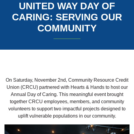
UNITED WAY DAY OF
CARING: SERVING OUR
COMMUNITY
On Saturday, November 2nd, Community Resource Credit
Union (CRCU) partnered with Hearts & Hands to host our
Annual Day of Caring. This meaningful event brought
together CRCU employees, members, and community
volunteers to support two impactful projects designed to
uplift vulnerable populations in our community.