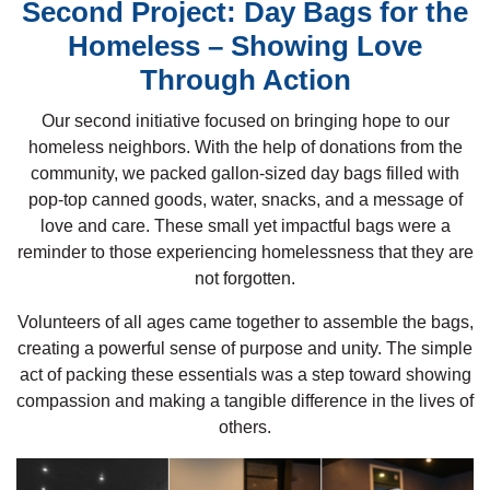
Second Project: Day Bags for the
Homeless – Showing Love
Through Action
Our second initiative focused on bringing hope to our
homeless neighbors. With the help of donations from the
community, we packed gallon-sized day bags filled with
pop-top canned goods, water, snacks, and a message of
love and care. These small yet impactful bags were a
reminder to those experiencing homelessness that they are
not forgotten.
Volunteers of all ages came together to assemble the bags,
creating a powerful sense of purpose and unity. The simple
act of packing these essentials was a step toward showing
compassion and making a tangible difference in the lives of
others.