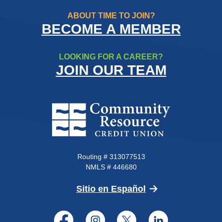
ABOUT TIME TO JOIN?
BECOME A MEMBER
LOOKING FOR A CAREER?
JOIN OUR TEAM
Community Resource Credit Un
Routing # 313077513
NMLS # 446680
(Opens in a new 
Sitio en Español
Facebook
Instagram
Twitter
LinkedI