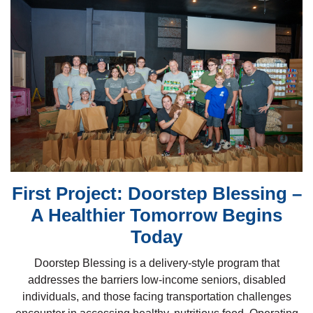
First Project: Doorstep Blessing –
A Healthier Tomorrow Begins
Today
Doorstep Blessing is a delivery-style program that
addresses the barriers low-income seniors, disabled
individuals, and those facing transportation challenges