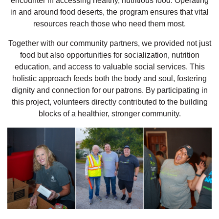
encounter in accessing healthy, nutritious food. Operating
in and around food deserts, the program ensures that vital
resources reach those who need them most.
Together with our community partners, we provided not just
food but also opportunities for socialization, nutrition
education, and access to valuable social services. This
holistic approach feeds both the body and soul, fostering
dignity and connection for our patrons. By participating in
this project, volunteers directly contributed to the building
blocks of a healthier, stronger community.