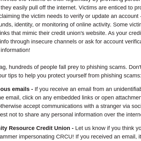
 they easily pull off the internet. Victims are enticed to p
claiming the victim needs to verify or update an account 
funds, identity, or monitoring of online activity. Some vict
inks that mimic their credit union's website. As your cred
 info through insecure channels or ask for account verific
 information!
lag, hundreds of people fall prey to phishing scams. Don'
our tips to help you protect yourself from phishing scams
ious emails -
If you receive an email from an unidentifia
 the email, click on any embedded links or open attachment
 otherwise accept communications with a stranger via soc
 best not to share any personal information over the intern
ity Resource Credit Union -
Let us know if you think y
ammer impersonating CRCU! If you received an email, it'