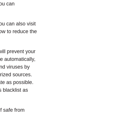
you can
ou can also visit
ow to reduce the
will prevent your
e automatically,
and viruses by
rized sources.
ate as possible.
 blacklist as
f safe from