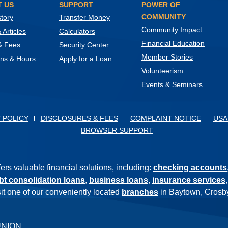
 US
SUPPORT
POWER OF
COMMUNITY
tory
Transfer Money
Community Impact
Articles
Calculators
Financial Education
& Fees
Security Center
Member Stories
ons & Hours
Apply for a Loan
Volunteerism
Events & Seminars
ow)
 POLICY
DISCLOSURES & FEES
COMPLAINT NOTICE
USA
BROWSER SUPPORT
s valuable financial solutions, including:
checking accounts
bt consolidation loans
,
business loans
,
insurance services
isit one of our conveniently located
branches
in Baytown, Crosby
UNION