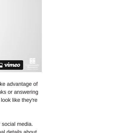
ake advantage of
inks or answering
look like they're
 social media.
al details about