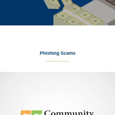
Phishing Scams