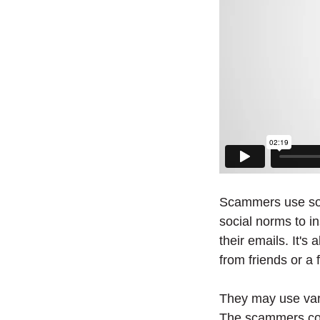
Scammers use soci
social norms to in
their emails. It's
from friends or a 
They may use vari
The scammers conv