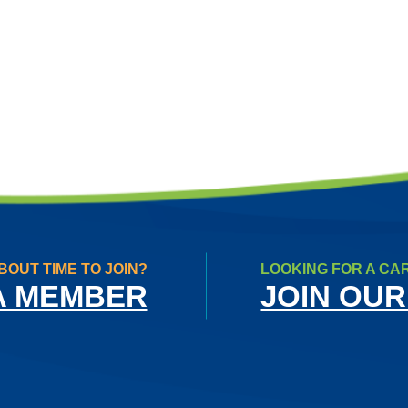
BOUT TIME TO JOIN?
LOOKING FOR A CA
A MEMBER
JOIN OUR