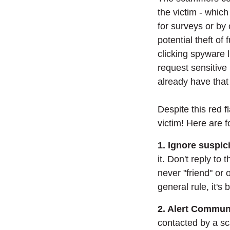
the victim - which
for surveys or by 
potential theft of 
clicking spyware l
request sensitive
already have that
Despite this red f
victim! Here are f
1. Ignore suspic
it. Don't reply to
never "friend" or
general rule, it's
2. Alert Commun
contacted by a sc