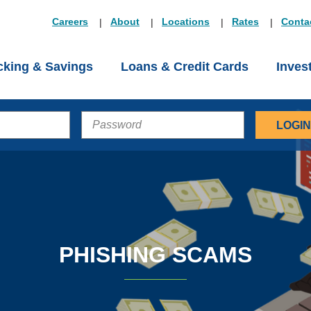
Careers
About
Locations
Rates
Conta
king & Savings
Loans & Credit Cards
Inves
PASSWORD
PHISHING SCAMS