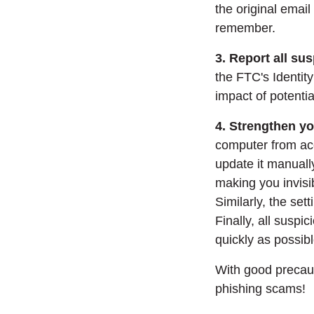
the original email
remember.
3. Report all sus
the FTC's Identit
impact of potential
4. Strengthen yo
computer from acc
update it manuall
making you invisi
Similarly, the set
Finally, all susp
quickly as possibl
With good precaut
phishing scams!