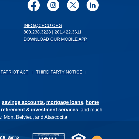
Facebook
Instagram
Twitter
LinkedIn
INFO@CRCU.ORG
800.238.3228
|
281.422.3611
DOWNLOAD OUR MOBILE APP
 PATRIOT ACT
THIRD PARTY NOTICE
,
savings accounts
,
mortgage loans
,
home
,
retirement & investment services
, and much
, Mont Belvieu, and Atascocita.