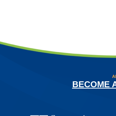
A
BECOME 