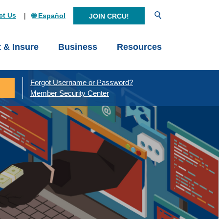
Open Search
ct Us
🌐 Español
JOIN CRCU!
t & Insure
Business
Resources
Forgot Username or Password?
Member Security Center