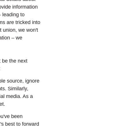
rovide information
- leading to
ims are tricked into
it union, we won't
ation – we
t be the next
:
ble source, ignore
s. Similarly,
ial media. As a
et.
ou've been
s best to forward