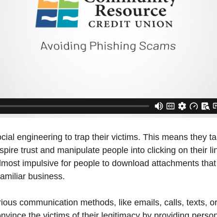
al engineering to trap their victims. This means they t
spire trust and manipulate people into clicking on their l
 almost impulsive for people to download attachments that 
familiar business.
ous communication methods, like emails, calls, texts, or
ince the victims of their legitimacy by providing person