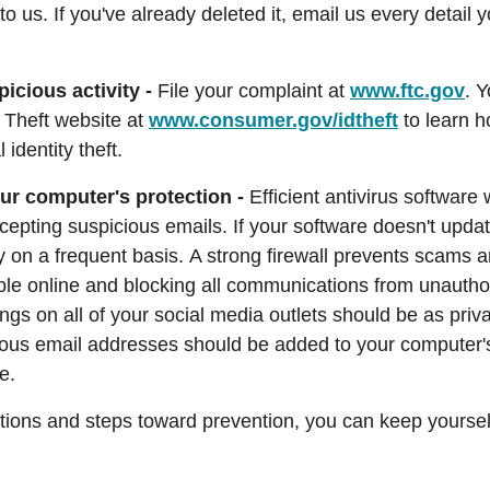
 to us. If you've already deleted it, email us every detail 
picious activity -
File your complaint at
www.ftc.gov
. Y
y Theft website at
www.consumer.gov/idtheft
to learn h
 identity theft.
ur computer's protection -
Efficient antivirus software 
epting suspicious emails. If your software doesn't updat
y on a frequent basis. A strong firewall prevents scams 
ble online and blocking all communications from unautho
tings on all of your social media outlets should be as priv
icious email addresses should be added to your computer's
e.
ions and steps toward prevention, you can keep yoursel