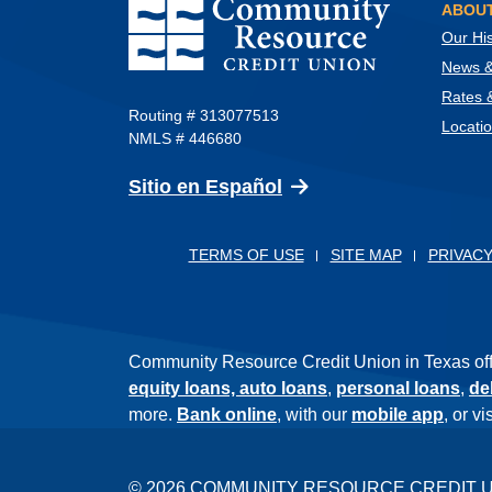
Community Resource Credit Union
ABOUT
Our His
News & 
Rates 
Routing # 313077513
Locati
NMLS # 446680
(Opens in a new Wind
Sitio en Español
TERMS OF USE
SITE MAP
PRIVACY
Community Resource Credit Union in Texas offer
equity loans,
auto loans
,
personal loans
,
de
more.
Bank online
, with our
mobile app
, or v
©
2026
COMMUNITY RESOURCE CREDIT 