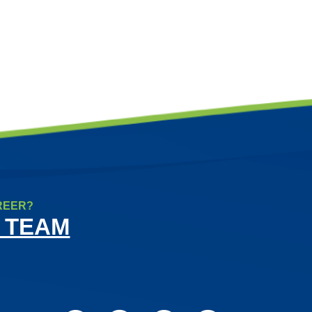
REER?
 TEAM