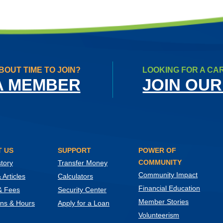
BOUT TIME TO JOIN?
LOOKING FOR A CA
A MEMBER
JOIN OUR
 US
SUPPORT
POWER OF
COMMUNITY
tory
Transfer Money
Community Impact
Articles
Calculators
Financial Education
& Fees
Security Center
Member Stories
ons & Hours
Apply for a Loan
Volunteerism