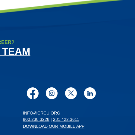
REER?
 TEAM
Facebook
Instagram
Twitter
LinkedIn
INFO@CRCU.ORG
800.238.3228
|
281.422.3611
DOWNLOAD OUR MOBILE APP