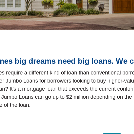
es big dreams need big loans. We c
s require a different kind of loan than conventional bor
er Jumbo Loans for borrowers looking to buy higher-valu
an? It's a mortgage loan that exceeds the current conform
 Jumbo Loans can go up to $2 million depending on the 
 of the loan.