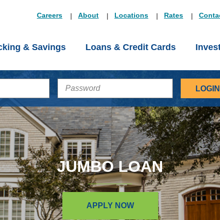
Careers
About
Locations
Rates
Conta
king & Savings
Loans & Credit Cards
Inves
PASSWORD
JUMBO LOAN
APPLY NOW