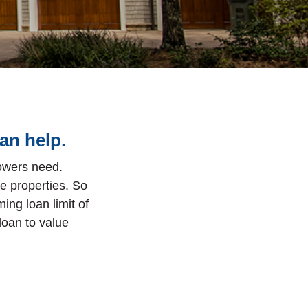
an help.
rowers need.
e properties.
So
ing loan limit of
loan to value