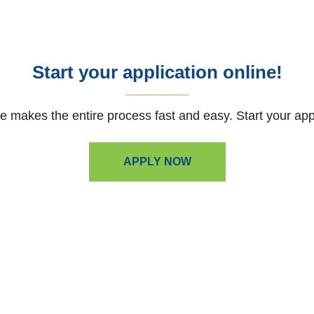
Start your application online!
e makes the entire process fast and easy. Start your app
APPLY NOW