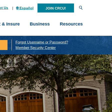
Open Search
ct Us
🌐 Español
JOIN CRCU!
t & Insure
Business
Resources
Forgot Username or Password?
Member Security Center