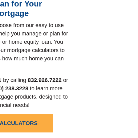
lan for Your
ortgage
oose from our easy to use
 help you manage or plan for
 or home equity loan. You
ur mortgage calculators to
ss how much home you can
 by calling
832.926.7222
or
0) 238.3228
to learn more
tgage products, designed to
ncial needs!
CALCULATORS