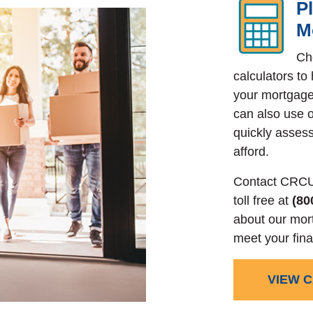
P
M
Ch
calculators to
your mortgage
can also use o
quickly asse
afford.
Contact CRCU
toll free at
(80
about our mor
meet your fina
VIEW 