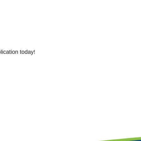
lication today!