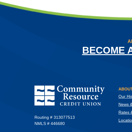
A
BECOME 
Community Resource Credit Union
ABOUT
Our His
News & 
Rates 
Routing # 313077513
Locati
NMLS # 446680