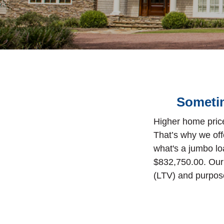
Sometim
Higher home price
That’s why we off
what's a jumbo lo
$832,750.00.
Our
(LTV) and purpose