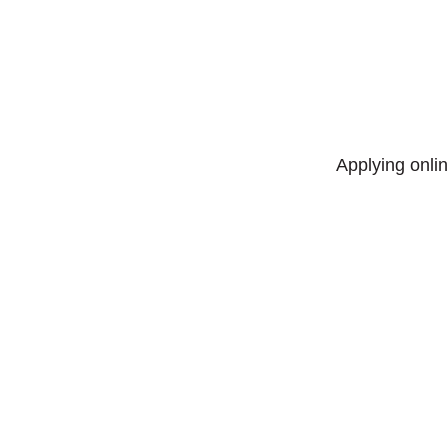
Applying onlin