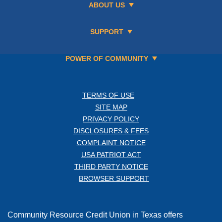
ABOUT US
SUPPORT
POWER OF COMMUNITY
TERMS OF USE
SITE MAP
PRIVACY POLICY
DISCLOSURES & FEES
COMPLAINT NOTICE
USA PATRIOT ACT
THIRD PARTY NOTICE
BROWSER SUPPORT
Community Resource Credit Union in Texas offers