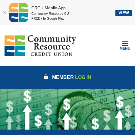
CRCU Mobile App
VIEW
Community Resource CU
FREE - In Google Play
Home
Download
Community Resource Credit Union
Skip
Acrobat
to
Reader
TOGGLE
MENU
main
5.0
content
or
Skip
higher
to
to
MEMBER
LOG IN
footer
view
.pdf
files.