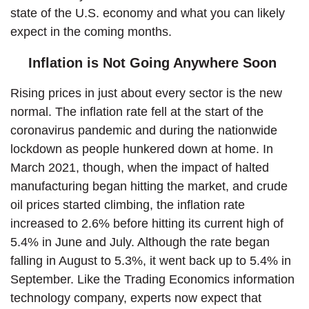
state of the U.S. economy and what you can likely
expect in the coming months.
Inflation is Not Going Anywhere Soon
Rising prices in just about every sector is the new
normal. The inflation rate fell at the start of the
coronavirus pandemic and during the nationwide
lockdown as people hunkered down at home. In
March 2021, though, when the impact of halted
manufacturing began hitting the market, and crude
oil prices started climbing, the inflation rate
increased to 2.6% before hitting its current high of
5.4% in June and July. Although the rate began
falling in August to 5.3%, it went back up to 5.4% in
September. Like the Trading Economics information
technology company, experts now expect that