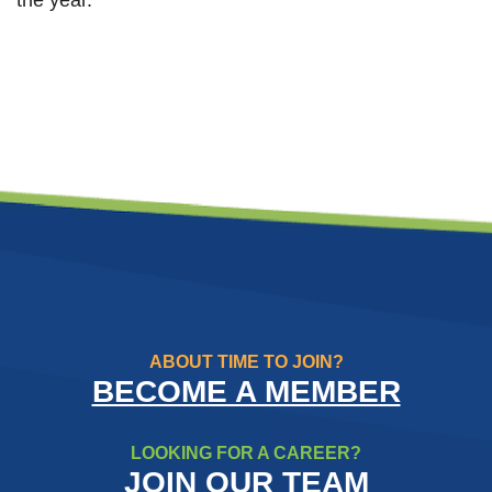
ABOUT TIME TO JOIN?
BECOME A MEMBER
LOOKING FOR A CAREER?
JOIN OUR TEAM