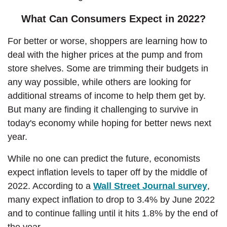
What Can Consumers Expect in 2022?
For better or worse, shoppers are learning how to
deal with the higher prices at the pump and from
store shelves. Some are trimming their budgets in
any way possible, while others are looking for
additional streams of income to help them get by.
But many are finding it challenging to survive in
today's economy while hoping for better news next
year.
While no one can predict the future, economists
expect inflation levels to taper off by the middle of
(Ope
2022. According to a
Wall Street Journal survey
,
many expect inflation to drop to 3.4% by June 2022
and to continue falling until it hits 1.8% by the end of
the year.