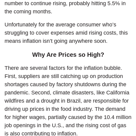
number to continue rising, probably hitting 5.5% in
the coming months.
Unfortunately for the average consumer who’s
struggling to cover expenses amid rising costs, this
means inflation isn’t going anywhere soon.
Why Are Prices so High?
There are several factors for the inflation bubble.
First, suppliers are still catching up on production
shortages caused by factory shutdowns during the
pandemic. Second, climate disasters, like California
wildfires and a drought in Brazil, are responsible for
driving up prices in the food industry. The demand
for higher wages, partially caused by the 10.4 million
job openings in the U.S., and the rising cost of gas
is also contributing to inflation.