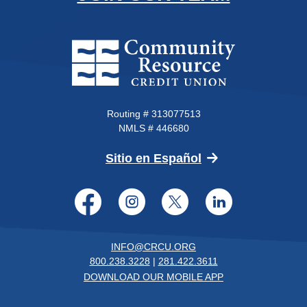
Community Resource Credit Un
Routing # 313077513
NMLS # 446680
(Opens in a new 
Sitio en Español
Facebook
Instagram
Twitter
LinkedI
INFO@CRCU.ORG
800.238.3228
|
281.422.3611
DOWNLOAD OUR MOBILE APP