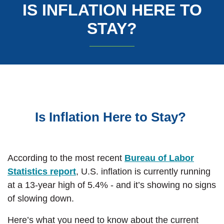
IS INFLATION HERE TO
STAY?
Is Inflation Here to Stay?
According to the most recent
Bureau of Labor
(Opens in a new Window)
Statistics report
, U.S. inflation is currently running
at a 13-year high of 5.4% - and it’s showing no signs
of slowing down.
Here’s what you need to know about the current