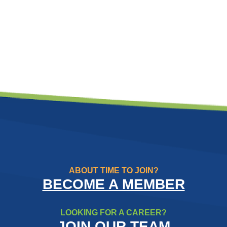
ABOUT TIME TO JOIN?
BECOME A MEMBER
LOOKING FOR A CAREER?
JOIN OUR TEAM