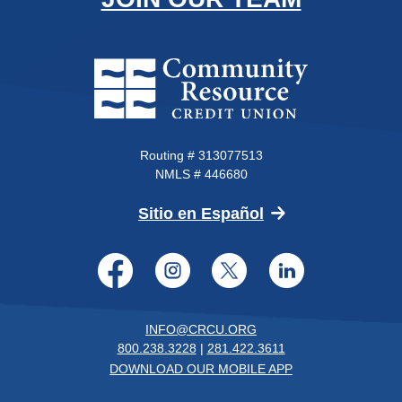
Community Resource Credit Un
Routing # 313077513
NMLS # 446680
(Opens in a new 
Sitio en Español
Facebook
Instagram
Twitter
LinkedI
INFO@CRCU.ORG
800.238.3228
|
281.422.3611
DOWNLOAD OUR MOBILE APP