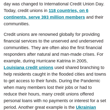
day was changed to International Credit Union Day.
Today, credit unions in
118 countries, on 6
continents, serve 393 million members
and their
communities.
Credit unions are renowned globally for providing
financial services to the unserved and underserved
communities. They are often also the first financial
responders after natural and man-made crises. For
example, during Hurricane Katrina in 2005,
Louisiana credit unions
used shared branching to
help residents caught in the flooded cities and towns
to get access to their funds. During the Pandemic
when many members lost their jobs or had to
reduce their hours, many credit unions offered
personal loans with no payments or interest for a set
period. Another great example is the
Ukrainian