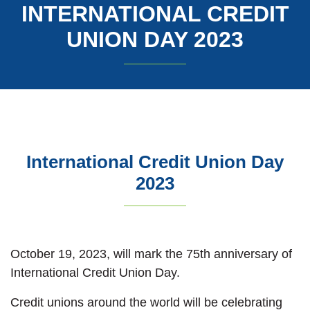
INTERNATIONAL CREDIT
UNION DAY 2023
International Credit Union Day
2023
October 19, 2023, will mark the 75th anniversary of
International Credit Union Day.
Credit unions around the world will be celebrating