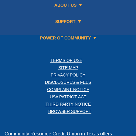
ABOUT US
SUPPORT
POWER OF COMMUNITY
TERMS OF USE
SITE MAP
PRIVACY POLICY
DISCLOSURES & FEES
COMPLAINT NOTICE
USA PATRIOT ACT
THIRD PARTY NOTICE
BROWSER SUPPORT
Community Resource Credit Union in Texas offers