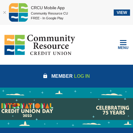
CRCU Mobile App
VIEW
Community Resource CU
FREE - In Google Play
Home
Download
Community Resource Credit Union
Skip
Acrobat
to
Reader
TOGGLE
MENU
main
5.0
content
or
Skip
higher
to
to
MEMBER
LOG IN
footer
view
.pdf
files.