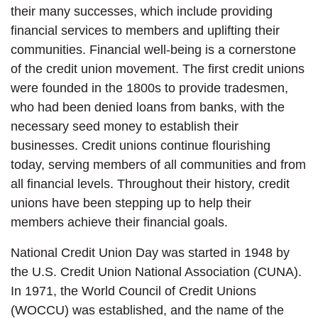
their many successes, which include providing
financial services to members and uplifting their
communities. Financial well-being is a cornerstone
of the credit union movement. The first credit unions
were founded in the 1800s to provide tradesmen,
who had been denied loans from banks, with the
necessary seed money to establish their
businesses. Credit unions continue flourishing
today, serving members of all communities and from
all financial levels. Throughout their history, credit
unions have been stepping up to help their
members achieve their financial goals.
National Credit Union Day was started in 1948 by
the U.S. Credit Union National Association (CUNA).
In 1971, the World Council of Credit Unions
(WOCCU) was established, and the name of the