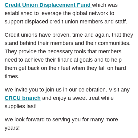
Credit Union Displacement Fund
which was
established to leverage the global network to
support displaced credit union members and staff.
Credit unions have proven, time and again, that they
stand behind their members and their communities.
They provide the necessary tools that members
need to achieve their financial goals and to help
them get back on their feet when they fall on hard
times.
We invite you to join us in our celebration. Visit any
CRCU branch
and enjoy a sweet treat while
supplies last!
We look forward to serving you for many more
years!