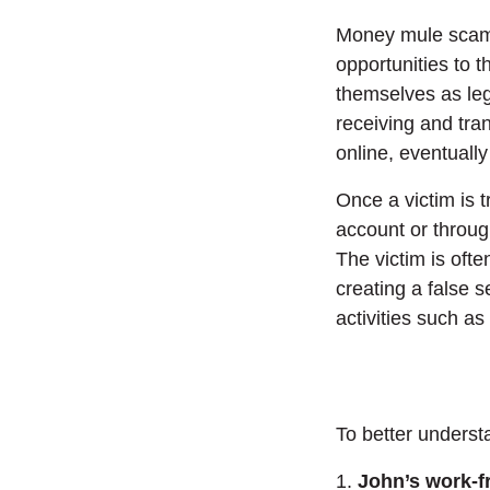
Money mule scams
opportunities to
themselves as leg
receiving and tra
online, eventually
Once a victim is 
account or throug
The victim is oft
creating a false s
activities such as
To better underst
1.
John’s work-