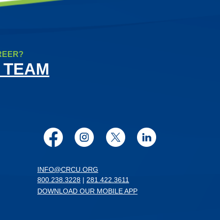
REER?
 TEAM
Facebook
Instagram
Twitter
LinkedIn
INFO@CRCU.ORG
800.238.3228
|
281.422.3611
DOWNLOAD OUR MOBILE APP