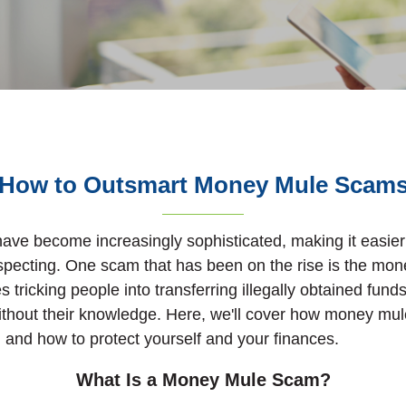
How to Outsmart Money Mule Scam
ave become increasingly sophisticated, making it easier 
specting. One scam that has been on the rise is the mo
 tricking people into transferring illegally obtained fund
without their knowledge. Here, we'll cover how money mu
 and how to protect yourself and your finances.
What Is a Money Mule Scam?