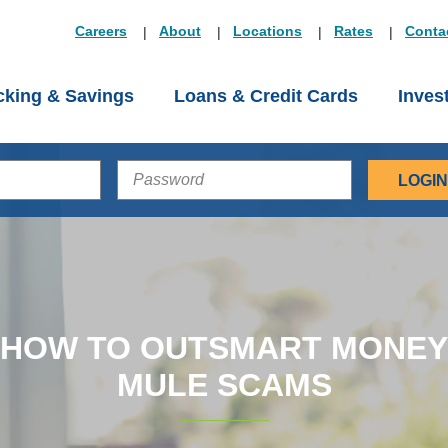
Careers
About
Locations
Rates
Conta
king & Savings
Loans & Credit Cards
Inves
PASSWORD
HOW TO OUTSMART MONEY
MULE SCAMS