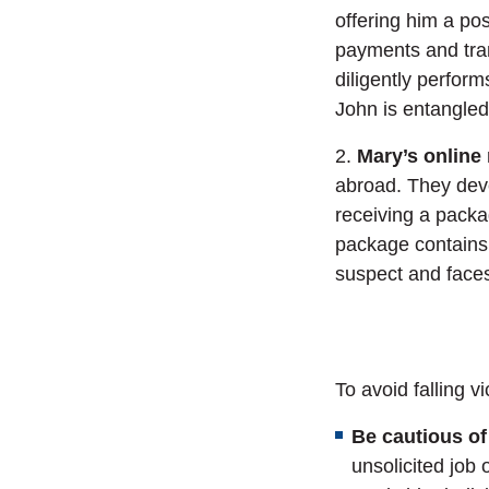
offering him a pos
payments and tran
diligently perform
John is entangle
2.
Mary’s online
abroad. They deve
receiving a packa
package contains
suspect and face
To avoid falling v
Be cautious of
unsolicited job 