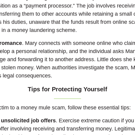
ition as a “payment processor.” The job involves receivin
sferring them to other accounts while retaining a small
s his duties, unaware that the funds result from online s
d in a money laundering scheme.
 romance
. Mary connects with someone online who clai
lop a personal relationship, and the individual asks Mar
ge and forwarding it to another address. Little does she 
 stolen money. When authorities investigate the scam,
s legal consequences.
Tips for Protecting Yourself
ictim to a money mule scam, follow these essential tips:
 unsolicited job offers
. Exercise extreme caution if you
offer involving receiving and transferring money. Legiti