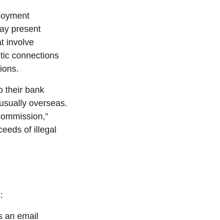
loyment
may present
t involve
ntic connections
tions.
o their bank
 usually overseas.
“commission,”
eeds of illegal
:
s an email