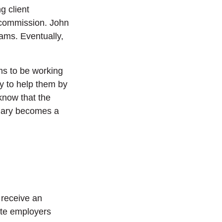
g client
 commission. John
cams. Eventually,
ms to be working
y to help them by
know that the
 Mary becomes a
 receive an
mate employers