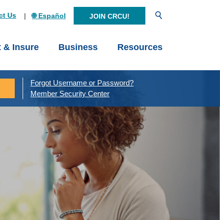
Open Search
ct Us
🌐 Español
JOIN CRCU!
t & Insure
Business
Resources
Forgot Username or Password?
Member Security Center