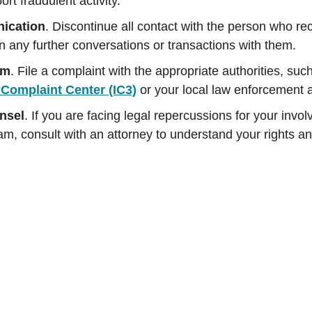
rt fraudulent activity.
ication
. Discontinue all contact with the person who re
n any further conversations or transactions with them.
am
. File a complaint with the appropriate authorities, suc
 Complaint Center (IC3)
or your local law enforcement 
nsel
. If you are facing legal repercussions for your invo
, consult with an attorney to understand your rights an