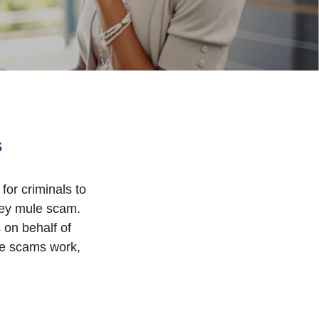
s
for criminals to
ney mule scam.
s on behalf of
le scams work,