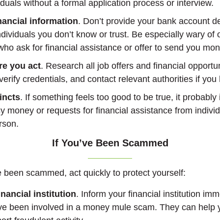
viduals without a formal application process or interview.
nancial information
. Don’t provide your bank account de
ndividuals you don’t know or trust. Be especially wary of 
ho ask for financial assistance or offer to send you mon
re you act
. Research all job offers and financial opportu
verify credentials, and contact relevant authorities if yo
incts
. If something feels too good to be true, it probably 
y money or requests for financial assistance from indivi
rson.
If You’ve Been Scammed
ve been scammed, act quickly to protect yourself:
nancial institution
. Inform your financial institution imm
ve been involved in a money mule scam. They can help 