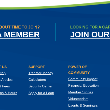
BOUT TIME TO JOIN?
LOOKING FOR A CA
A MEMBER
JOIN OUR
 US
SUPPORT
POWER OF
COMMUNITY
tory
Transfer Money
Community Impact
Articles
Calculators
Financial Education
& Fees
Security Center
Member Stories
ons & Hours
Apply for a Loan
Volunteerism
Events & Seminars
ow)