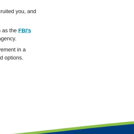
cruited you, and
h as the
FBI’s
agency.
lvement in a
d options.