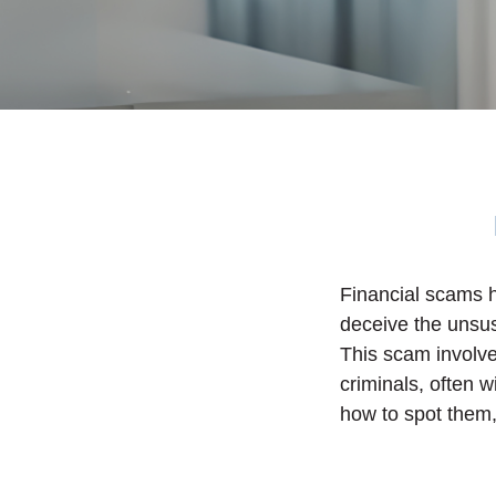
Financial scams h
deceive the unsu
This scam involves
criminals, often 
how to spot them,