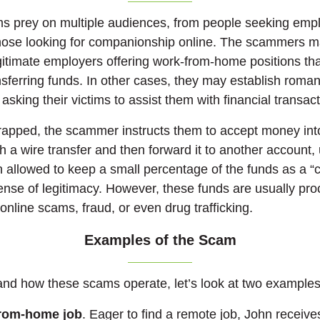
 prey on multiple audiences, from people seeking emp
 those looking for companionship online. The scammers 
itimate employers offering work-from-home positions tha
nsferring funds. In other cases, they may establish roma
 asking their victims to assist them with financial transac
trapped, the scammer instructs them to accept money int
h a wire transfer and then forward it to another account,
en allowed to keep a small percentage of the funds as a 
ense of legitimacy. However, these funds are usually proc
 online scams, fraud, or even drug trafficking.
Examples of the Scam
and how these scams operate, let’s look at two examples
from-home job
. Eager to find a remote job, John receive