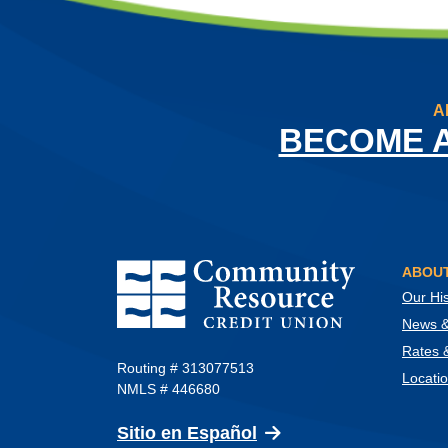
A
BECOME 
Community Resource Credit Union
ABOUT
Our His
News & 
Rates 
Routing # 313077513
Locati
NMLS # 446680
(Opens in a new Wind
Sitio en Español