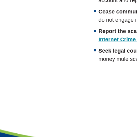
account and repo
Cease commun
do not engage i
Report the sc
Internet Crime
Seek legal cou
money mule scam