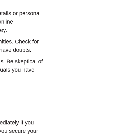
tails or personal
online
ey.
nities. Check for
u have doubts.
is. Be skeptical of
duals you have
ediately if you
you secure your