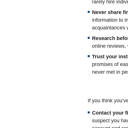
rarely hire indi
Never share fi
information to i
acquaintances w
Research befo
online reviews, 
Trust your inst
promises of eas
never met in pe
If you think you’
Contact your fi
suspect you ha