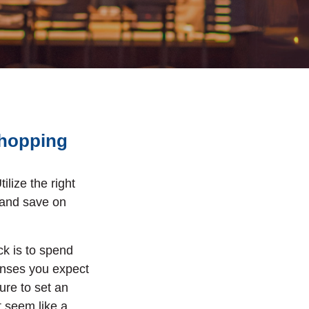
Shopping
tilize the right
 and save on
k is to spend
penses you expect
sure to set an
t seem like a