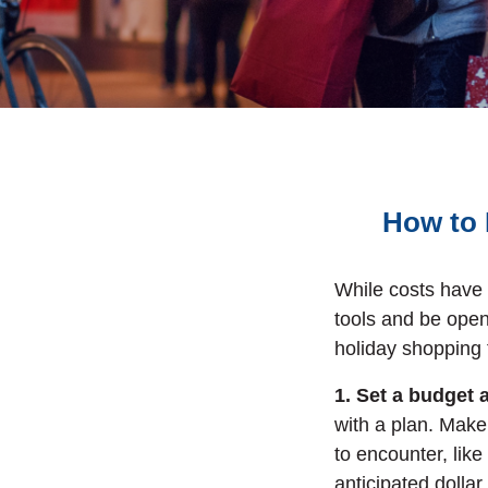
How to 
While costs have 
tools and be open
holiday shopping t
1. Set a budget 
with a plan. Make
to encounter, like
anticipated dolla