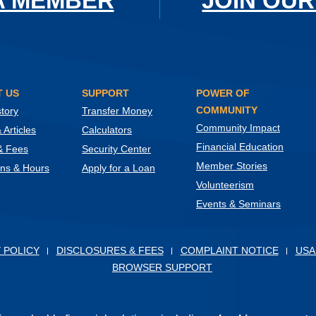
A MEMBER
JOIN OUR
 US
SUPPORT
POWER OF
COMMUNITY
tory
Transfer Money
Community Impact
Articles
Calculators
Financial Education
& Fees
Security Center
Member Stories
ons & Hours
Apply for a Loan
Volunteerism
Events & Seminars
ow)
 POLICY
DISCLOSURES & FEES
COMPLAINT NOTICE
USA
BROWSER SUPPORT