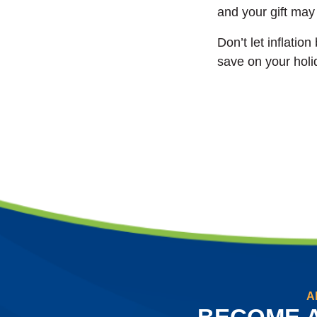
and your gift may 
Don’t let inflatio
save on your holi
A