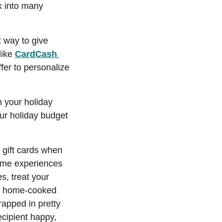
ck into many
t way to give
(Opens in a new Window)
like
CardCash
er to personalize
n your holiday
our holiday budget
n gift cards when
some experiences
es, treat your
ite home-cooked
rapped in pretty
ecipient happy,