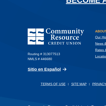
BECOME 
Community Resource Credit Union
ABOUT
Our His
News & 
Rates 
Routing # 313077513
Locati
NMLS # 446680
(Opens in a new Wind
Sitio en Español
TERMS OF USE
SITE MAP
PRIVACY