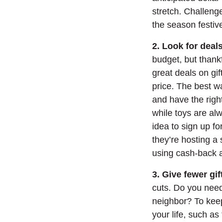
stretch. Challeng
the season festive
2. Look for dea
budget, but thankfu
great deals on gi
price. The best w
and have the righ
while toys are al
idea to sign up fo
they’re hosting a
using cash-back 
3. Give fewer gif
cuts. Do you need
neighbor? To keep
your life, such as