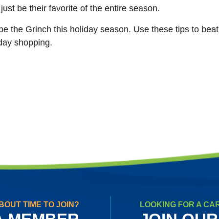
just be their favorite of the entire season.
n be the Grinch this holiday season. Use these tips to bea
day shopping.
BOUT TIME TO JOIN?
LOOKING FOR A CA