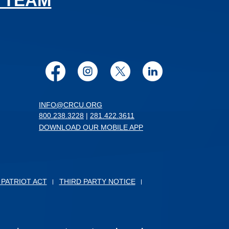
 TEAM
Facebook
Instagram
Twitter
LinkedIn
INFO@CRCU.ORG
800.238.3228
|
281.422.3611
DOWNLOAD OUR MOBILE APP
 PATRIOT ACT
THIRD PARTY NOTICE