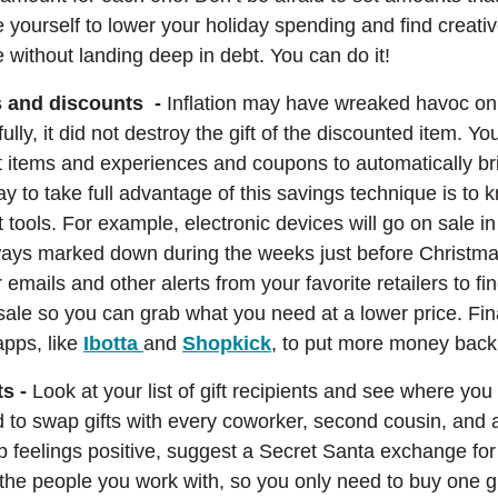
e yourself to lower your holiday spending and find creat
 without landing deep in debt. You can do it!
ls and discounts -
Inflation may have wreaked havoc on
lly, it did not destroy the gift of the discounted item. You 
ft items and experiences and coupons to automatically b
ay to take full advantage of this savings technique is to
t tools. For example, electronic devices will go on sale i
ways marked down during the weeks just before Christmas
r emails and other alerts from your favorite retailers to f
 sale so you can grab what you need at a lower price. Fina
(Opens in a new Window)
(Opens in a new Windo
apps, like
Ibotta
and
Shopkick
, to put more money back
ts -
Look at your list of gift recipients and see where y
 to swap gifts with every coworker, second cousin, and 
 feelings positive, suggest a Secret Santa exchange for 
 the people you work with, so you only need to buy one gif