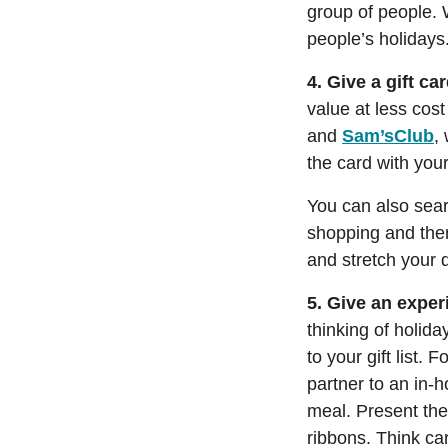
group of people. W
people’s holidays
4. Give a gift ca
value at less cos
(
and
Sam’sClub
,
the card with your
You can also searc
shopping and then
and stretch your d
5. Give an exper
thinking of holid
to your gift list. 
partner to an in-
meal. Present the
ribbons. Think ca