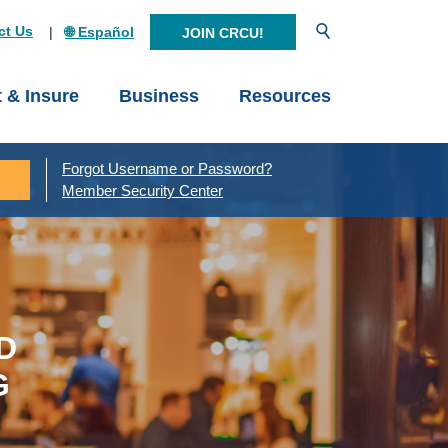
Open Search
ct Us
🌐 Español
JOIN CRCU!
t & Insure
Business
Resources
Forgot Username or Password?
Member Security Center
D
G