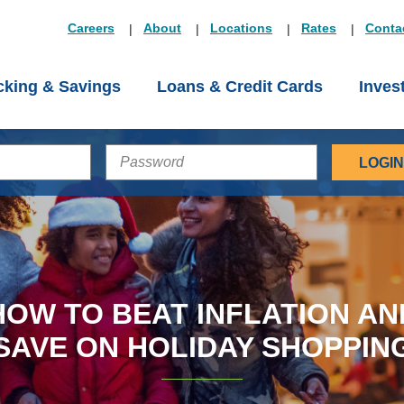
Careers
About
Locations
Rates
Conta
king & Savings
Loans & Credit Cards
Inves
PASSWORD
HOW TO BEAT INFLATION AN
SAVE ON HOLIDAY SHOPPIN