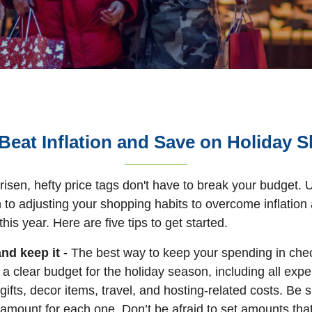
Beat Inflation and Save on Holiday 
risen, hefty price tags don't have to break your budget.
U
 to adjusting your shopping habits to overcome inflation
his year. Here are five tips to get started.
and keep it -
The best way to keep your spending in chec
 a clear budget for the holiday season, including all ex
 gifts, decor items, travel, and hosting-related costs. Be 
r amount for each one. Don’t be afraid to set amounts tha