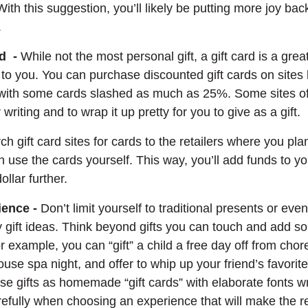
ith this suggestion, you’ll likely be putting more joy ba
.
rd -
While not the most personal gift, a gift card is a grea
t to you. You can purchase discounted gift cards on sites 
Opens in a new Window)
 with some cards slashed as much as 25%. Some sites off
 writing and to wrap it up pretty for you to give as a gift.
h gift card sites for cards to the retailers where you pla
 use the cards yourself. This way, you’ll add funds to y
ollar further.
ience -
Don’t limit yourself to traditional presents or eve
ay gift ideas. Think beyond gifts you can touch and add 
For example, you can “gift” a child a free day off from chor
house spa night, and offer to whip up your friend’s favor
se gifts as homemade “gift cards” with elaborate fonts w
refully when choosing an experience that will make the r