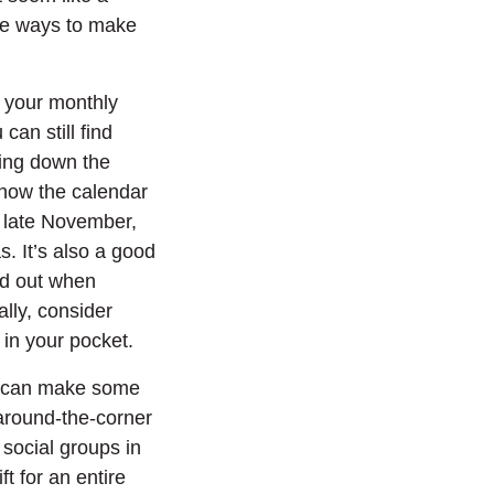
ive ways to make
 your monthly
can still find
ring down the
 know the calendar
n late November,
. It’s also a good
ind out when
lly, consider
w)
 in your pocket.
ou can make some
around-the-corner
social groups in
t for an entire