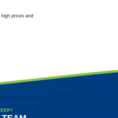
t high prices and
REER?