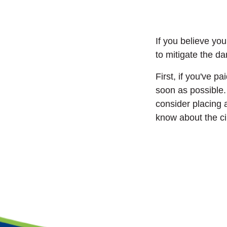
If you believe yo
to mitigate the 
First, if you've p
soon as possible.
consider placing a
know about the c