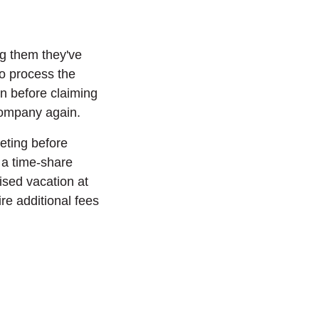
ing them they've
to process the
on before claiming
 company again.
eeting before
r a time-share
sed vacation at
re additional fees