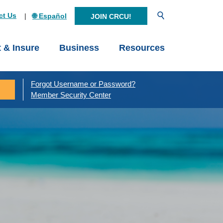
Open Search
ct Us
🌐 Español
JOIN CRCU!
t & Insure
Business
Resources
Forgot Username or Password?
Member Security Center