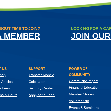
BOUT TIME TO JOIN?
LOOKING FOR A CA
A MEMBER
JOIN OUR
 US
SUPPORT
POWER OF
COMMUNITY
tory
Transfer Money
Community Impact
Articles
Calculators
Financial Education
& Fees
Security Center
Member Stories
ons & Hours
Apply for a Loan
Volunteerism
Events & Seminars
ow)