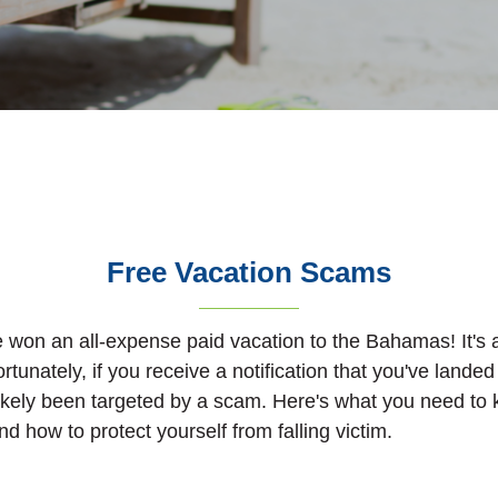
Free Vacation Scams
e won an all-expense paid vacation to the Bahamas! It'
ortunately, if you receive a notification that you've landed
likely been targeted by a scam. Here's what you need to
d how to protect yourself from falling victim.