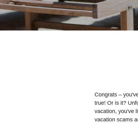
Congrats – you'v
true! Or is it? Unf
vacation, you've 
vacation scams an