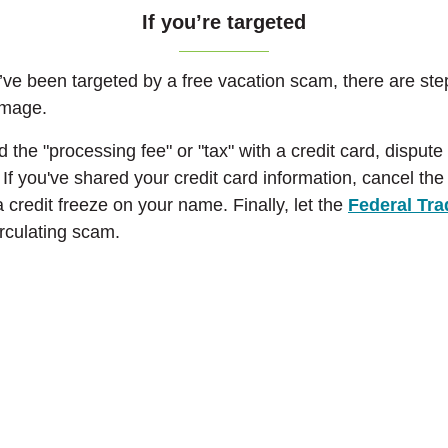
I
f you’re targeted
u’ve been targeted by a free vacation scam, there are st
damage.
aid the "processing fee" or "tax" with a credit card, disput
 If you've shared your credit card information, cancel th
 credit freeze on your name. Finally, let the
Federal Tr
irculating scam.