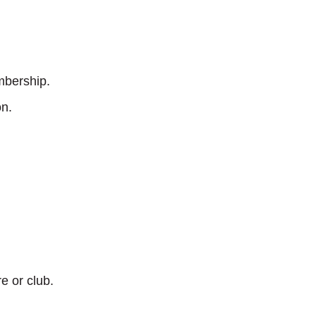
mbership.
on.
e or club.