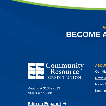
A
BECOME 
Community Resource Credit Union
ABOUT
Our His
News & 
Rates 
Routing # 313077513
Locati
NMLS # 446680
(Opens in a new Wind
Sitio en Español