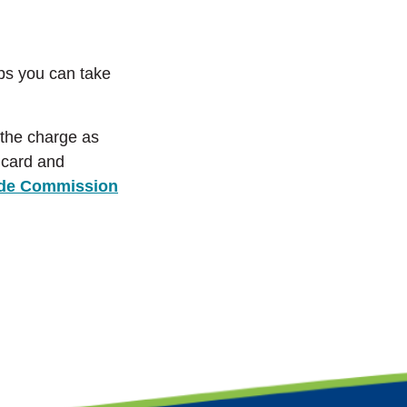
eps you can take
e the charge as
e card and
ade Commission