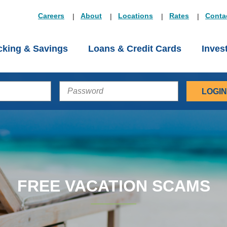
Careers
About
Locations
Rates
Conta
king & Savings
Loans & Credit Cards
Inves
PASSWORD
FREE VACATION SCAMS