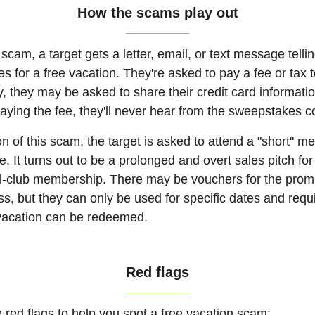
How the scams play out
 scam, a target gets a letter, email, or text message tell
 for a free vacation. They're asked to pay a fee or tax 
ly, they may be asked to share their credit card informati
r paying the fee, they'll never hear from the sweepstakes
on of this scam, the target is asked to attend a "short" m
ze. It turns out to be a prolonged and overt sales pitch fo
l-club membership. There may be vouchers for the promi
ss, but they can only be used for specific dates and requi
 vacation can be redeemed.
Red flags
e red flags to help you spot a free vacation scam: