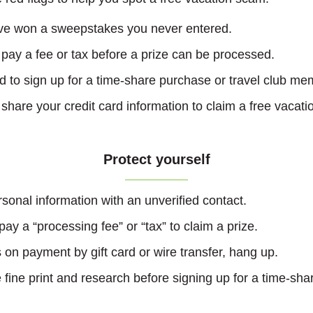
’ve won a sweepstakes you never entered.
 pay a fee or tax before a prize can be processed.
d to sign up for a time-share purchase or travel club me
share your credit card information to claim a free vacati
Protect yourself
sonal information with an unverified contact.
ay a “processing fee” or “tax” to claim a prize.
sts on payment by gift card or wire transfer, hang up.
fine print and research before signing up for a time-shar