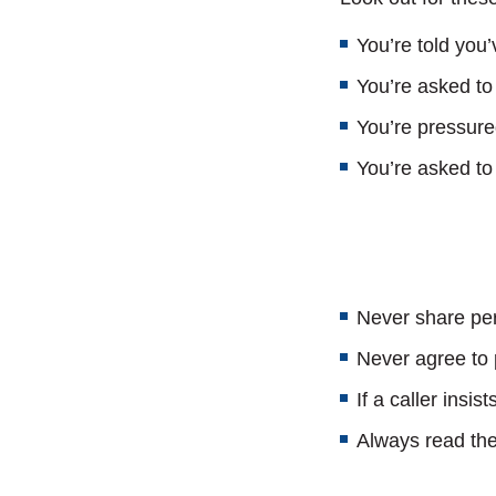
You’re told you
You’re asked to
You’re pressure
You’re asked to 
Never share per
Never agree to p
If a caller insi
Always read the 