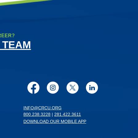
REER?
 TEAM
Facebook
Instagram
Twitter
LinkedIn
INFO@CRCU.ORG
800.238.3228
|
281.422.3611
DOWNLOAD OUR MOBILE APP