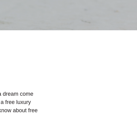
s a dream come
 a free luxury
 know about free