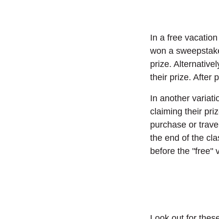
In a free vacation
won a sweepstakes
prize. Alternative
their prize. Afte
In another variati
claiming their pri
purchase or trave
the end of the cla
before the "free"
Look out for thes