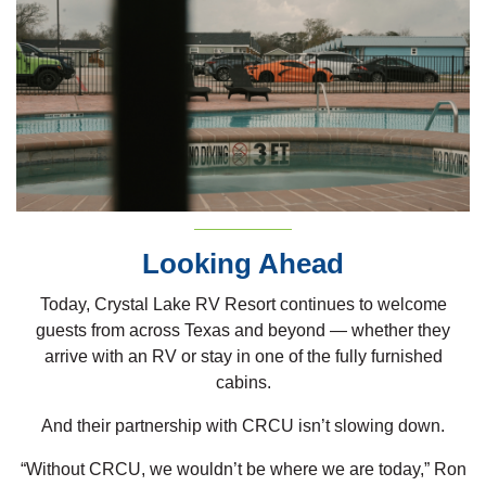
Looking Ahead
Today, Crystal Lake RV Resort continues to welcome
guests from across Texas and beyond — whether they
arrive with an RV or stay in one of the fully furnished
cabins.
And their partnership with CRCU isn’t slowing down.
“Without CRCU, we wouldn’t be where we are today,” Ron