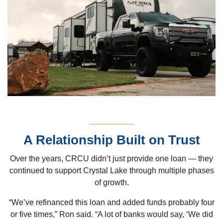
A Relationship Built on Trust
Over the years, CRCU didn’t just provide one loan — they
continued to support Crystal Lake through multiple phases
of growth.
“We’ve refinanced this loan and added funds probably four
or five times,” Ron said. “A lot of banks would say, ‘We did