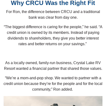
Why CRCU Was the Right Fit
For Ron, the difference between CRCU and a traditional
bank was clear from day one.
“The biggest difference is caring for the people,” he said. “A
credit union is owned by its members. Instead of paying
dividends to shareholders, they give you better interest
rates and better returns on your savings.”
As a locally owned, family-run business, Crystal Lake RV
Resort wanted a financial partner that shared those values.
“We’re a mom-and-pop shop. We wanted to partner with a
credit union because they’re for the people and for the local
community,” Ron added.