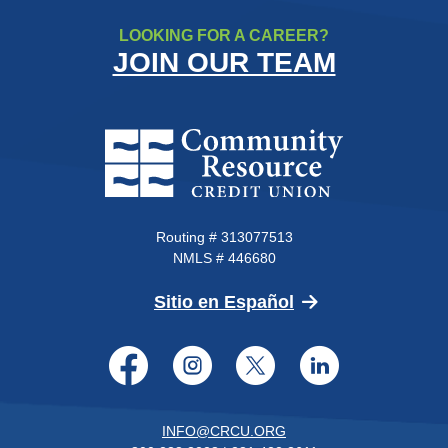
LOOKING FOR A CAREER?
JOIN OUR TEAM
Community Resource Credit Un
Routing # 313077513
NMLS # 446680
(Opens in a new 
Sitio en Español
Facebook
Instagram
Twitter
LinkedI
INFO@CRCU.ORG