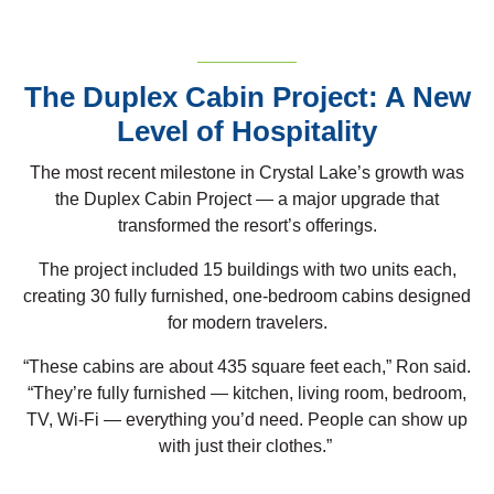
The Duplex Cabin Project: A New
Level of Hospitality
The most recent milestone in Crystal Lake’s growth was
the Duplex Cabin Project — a major upgrade that
transformed the resort’s offerings.
The project included 15 buildings with two units each,
creating 30 fully furnished, one-bedroom cabins designed
for modern travelers.
“These cabins are about 435 square feet each,” Ron said.
“They’re fully furnished — kitchen, living room, bedroom,
TV, Wi-Fi — everything you’d need. People can show up
with just their clothes.”