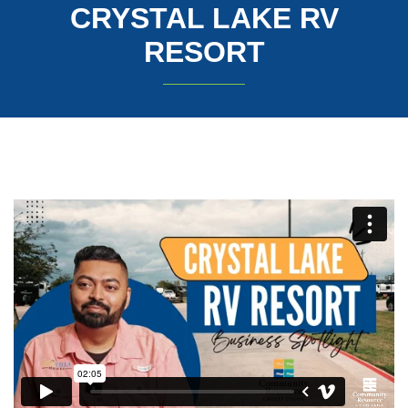
CRYSTAL LAKE RV
RESORT