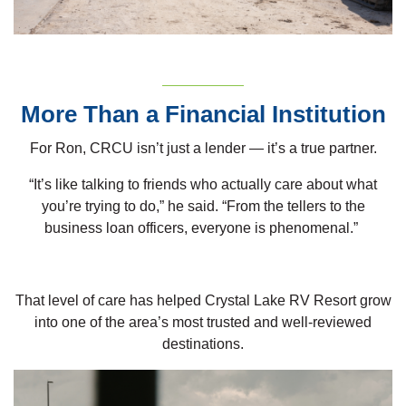
More Than a Financial Institution
For Ron, CRCU isn’t just a lender — it’s a true partner.
“It’s like talking to friends who actually care about what
you’re trying to do,” he said. “From the tellers to the
business loan officers, everyone is phenomenal.”
That level of care has helped Crystal Lake RV Resort grow
into one of the area’s most trusted and well-reviewed
destinations.