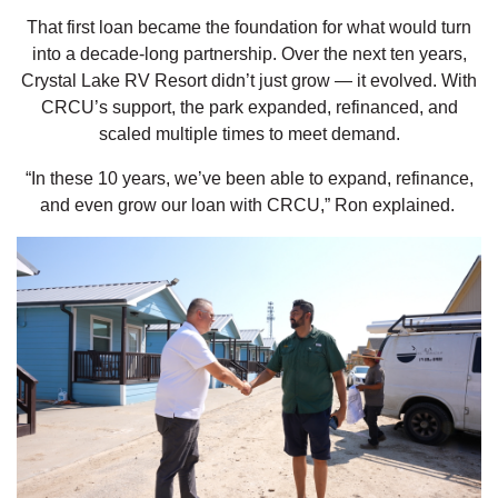
That first loan became the foundation for what would turn
into a decade-long partnership. Over the next ten years,
Crystal Lake RV Resort didn’t just grow — it evolved. With
CRCU’s support, the park expanded, refinanced, and
scaled multiple times to meet demand.
“In these 10 years, we’ve been able to expand, refinance,
and even grow our loan with CRCU,” Ron explained.