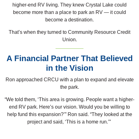
higher-end RV living. They knew Crystal Lake could
become more than a place to park an RV — it could
become a destination.
That’s when they turned to Community Resource Credit
Union.
A Financial Partner That Believed
in the Vision
Ron approached CRCU with a plan to expand and elevate
the park.
“We told them, ‘This area is growing. People want a higher-
end RV park. Here’s our vision. Would you be willing to
help fund this expansion?’” Ron said. “They looked at the
project and said, ‘This is a home run.’”