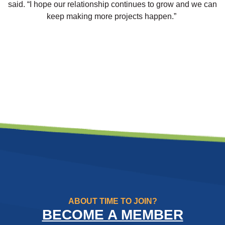
said. “I hope our relationship continues to grow and we can
keep making more projects happen.”
ABOUT TIME TO JOIN?
BECOME A MEMBER