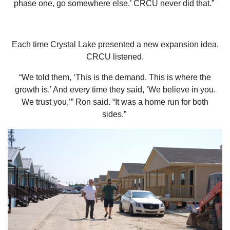
phase one, go somewhere else.’ CRCU never did that.”
Each time Crystal Lake presented a new expansion idea,
CRCU listened.
“We told them, ‘This is the demand. This is where the
growth is.’ And every time they said, ‘We believe in you.
We trust you,’” Ron said. “It was a home run for both
sides.”