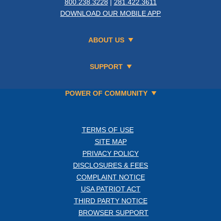
800.238.3228
|
281.422.3611
DOWNLOAD OUR MOBILE APP
ABOUT US
SUPPORT
POWER OF COMMUNITY
TERMS OF USE
SITE MAP
PRIVACY POLICY
DISCLOSURES & FEES
COMPLAINT NOTICE
USA PATRIOT ACT
THIRD PARTY NOTICE
BROWSER SUPPORT