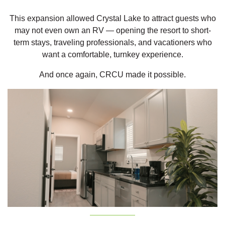
This expansion allowed Crystal Lake to attract guests who
may not even own an RV — opening the resort to short-
term stays, traveling professionals, and vacationers who
want a comfortable, turnkey experience.
And once again, CRCU made it possible.