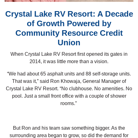
Crystal Lake RV Resort: A Decade
of Growth Powered by
Community Resource Credit
Union
When Crystal Lake RV Resort first opened its gates in
2014, it was little more than a vision.
“We had about 65 asphalt units and 88 self-storage units.
That was it,” said Ron Khowaja, General Manager of
Crystal Lake RV Resort. “No clubhouse. No amenities. No
pool. Just a small front office with a couple of shower
rooms.”
But Ron and his team saw something bigger. As the
surrounding area began to grow, so did the demand for