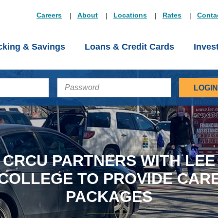
Careers
About
Locations
Rates
Conta
king & Savings
Loans & Credit Cards
Inves
PASSWORD
CRCU PARTNERS WITH LEE
COLLEGE TO PROVIDE CAR
PACKAGES