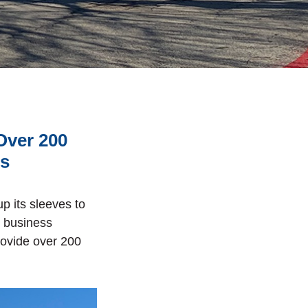
Over 200
ts
p its sleeves to
s business
rovide over 200