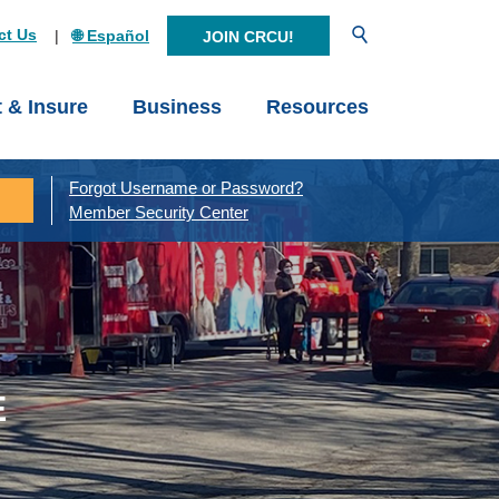
Open Search
ct Us
🌐 Español
JOIN CRCU!
t & Insure
Business
Resources
Forgot Username or Password?
Member Security Center
E