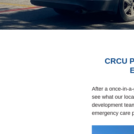
CRCU Pa
E
After a once-in-a
see what our loc
development team 
emergency care p