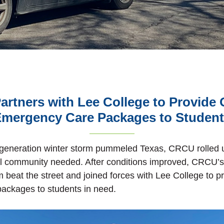
rtners with Lee College to Provide 
mergency Care Packages to Studen
-generation winter storm pummeled Texas, CRCU rolled u
al community needed. After conditions improved, CRCU’
beat the street and joined forces with Lee College to p
ackages to students in need.