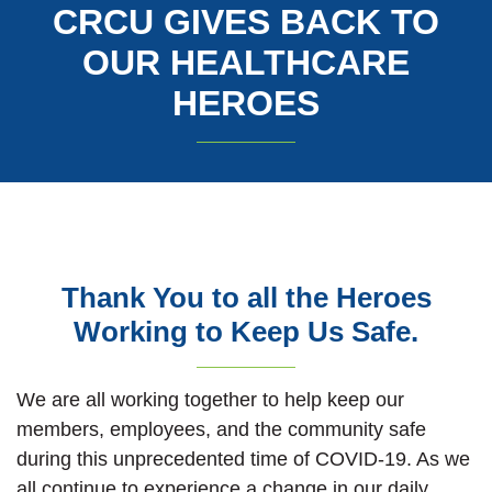
CRCU GIVES BACK TO
OUR HEALTHCARE
HEROES
Thank You to all the Heroes
Working to Keep Us Safe.
We are all working together to help keep our
members, employees, and the community safe
during this unprecedented time of COVID-19. As we
all continue to experience a change in our daily