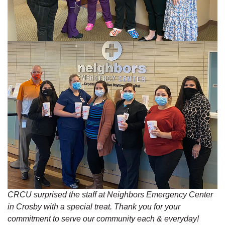
CRCU surprised the staff at Neighbors Emergency Center
in Crosby with a special treat. Thank you for your
commitment to serve our community each & everyday!