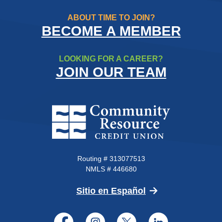
ABOUT TIME TO JOIN?
BECOME A MEMBER
LOOKING FOR A CAREER?
JOIN OUR TEAM
Community Resource Credit Un
Routing # 313077513
NMLS # 446680
(Opens in a new 
Sitio en Español
Facebook
Instagram
Twitter
LinkedI