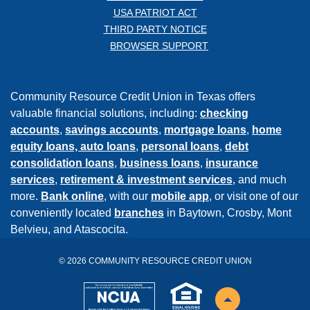
USA PATRIOT ACT
THIRD PARTY NOTICE
BROWSER SUPPORT
Community Resource Credit Union in Texas offers
valuable financial solutions, including:
checking
accounts
,
savings accounts
,
mortgage loans
,
home
equity loans,
auto loans
,
personal loans
,
debt
consolidation loans
,
business loans
,
insurance
services
,
retirement & investment services
, and much
more.
Bank online
, with our
mobile app
, or visit one of our
conveniently located
branches
in Baytown, Crosby, Mont
Belvieu, and Atascocita.
©
2026
COMMUNITY RESOURCE CREDIT UNION
NCUA
EHL
Back to the top