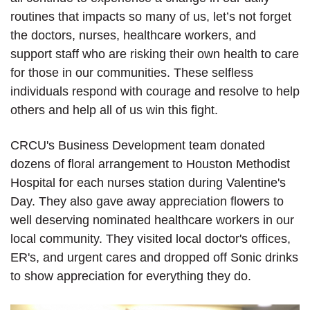
routines that impacts so many of us, let’s not forget
the doctors, nurses, healthcare workers, and
support staff who are risking their own health to care
for those in our communities. These selfless
individuals respond with courage and resolve to help
others and help all of us win this fight.
CRCU's Business Development team donated
dozens of floral arrangement to Houston Methodist
Hospital for each nurses station during Valentine's
Day. They also gave away appreciation flowers to
well deserving nominated healthcare workers in our
local community. They visited local doctor's offices,
ER's, and urgent cares and dropped off Sonic drinks
to show appreciation for everything they do.