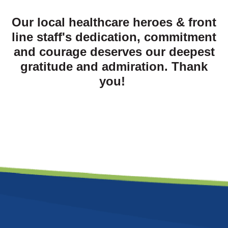
Our local healthcare heroes & front
line staff's dedication, commitment
and courage deserves our deepest
gratitude and admiration. Thank
you!