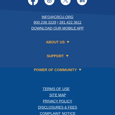
INFO@CRCU.ORG
800.238.3228
|
281.422.3611
DOWNLOAD OUR MOBILE APP
ABOUT US
SUPPORT
POWER OF COMMUNITY
TERMS OF USE
SITE MAP
PRIVACY POLICY
DISCLOSURES & FEES
COMPLAINT NOTICE