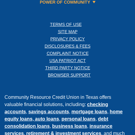
POWER OF COMMUNITY
TERMS OF USE
SITE MAP
PRIVACY POLICY
DISCLOSURES & FEES
COMPLAINT NOTICE
USA PATRIOT ACT
THIRD PARTY NOTICE
BROWSER SUPPORT
Community Resource Credit Union in Texas offers
valuable financial solutions, including:
checking
accounts
,
savings accounts
,
mortgage loans
,
home
equity loans,
auto loans
,
personal loans
,
debt
consolidation loans
,
business loans
,
insurance
services
,
retirement & investment services
, and much