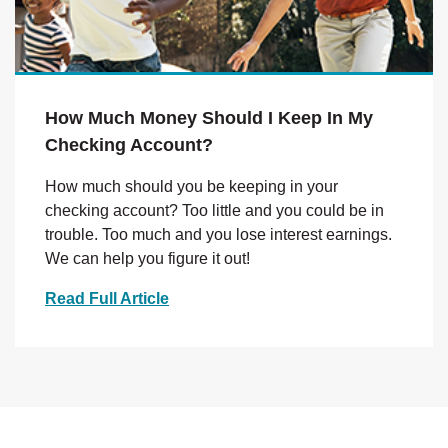
How Much Money Should I Keep In My
Checking Account?
How much should you be keeping in your
checking account? Too little and you could be in
trouble. Too much and you lose interest earnings.
We can help you figure it out!
Read Full Article