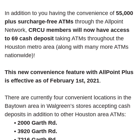
In addition to you having the convenience of
55,000
plus surcharge-free ATMs
through the Allpoint
Network,
CRCU members will now have access
to 69 cash deposit
taking ATMs throughout the
Houston metro area (along with many more ATMs
nationwide)!
This new convenience feature with AllPoint Plus
is effective as of February 1st, 2021
.
There are currently four convenient locations in the
Baytown area in Walgreen’s stores accepting cash
deposits in addition to other Houston area ATMs:
• 2000 Garth Rd.
• 3920 Garth Rd.
• 7216 Garth Rd.