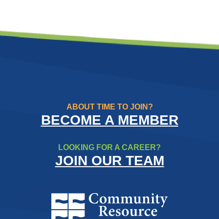
ABOUT TIME TO JOIN?
BECOME A MEMBER
LOOKING FOR A CAREER?
JOIN OUR TEAM
Community Resource Credit Un