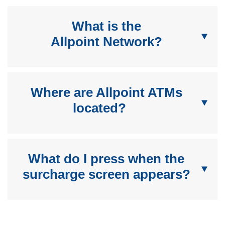
What is the
Allpoint Network?
Where are Allpoint ATMs
located?
What do I press when the
surcharge screen appears?