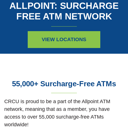
ALLPOINT: SURCHARGE
FREE ATM NETWORK
VIEW LOCATIONS
55,000+ Surcharge-Free ATMs
CRCU is proud to be a part of the Allpoint ATM
network, meaning that as a member, you have
access to over 55,000 surcharge-free ATMs
worldwide!