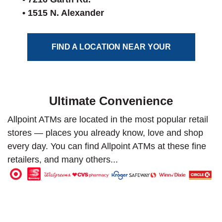
• 1515 N. Alexander
FIND A LOCATION NEAR YOUR
Ultimate Convenience
Allpoint ATMs are located in the most popular retail
stores — places you already know, love and shop
every day. You can find Allpoint ATMs at these fine
retailers, and many others...