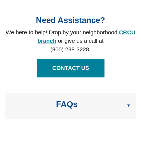
Need Assistance?
We here to help! Drop by your neighborhood
CRCU
branch
or give us a call at
(800) 238-3228.
CONTACT US
FAQs