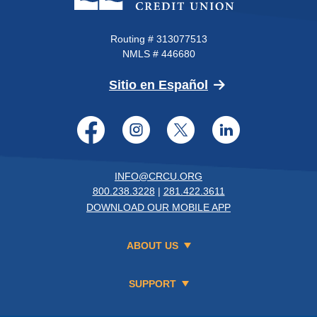
Routing # 313077513
NMLS # 446680
(Opens in a new 
Sitio en Español
Facebook
Instagram
Twitter
LinkedI
INFO@CRCU.ORG
800.238.3228
|
281.422.3611
DOWNLOAD OUR MOBILE APP
ABOUT US
SUPPORT