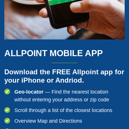
ALLPOINT MOBILE APP
Download the FREE Allpoint app for
your iPhone or Andriod.
Geo-locator
— Find the nearest location
without entering your address or zip code
Scroll through a list of the closest locations
Overview Map and Directions