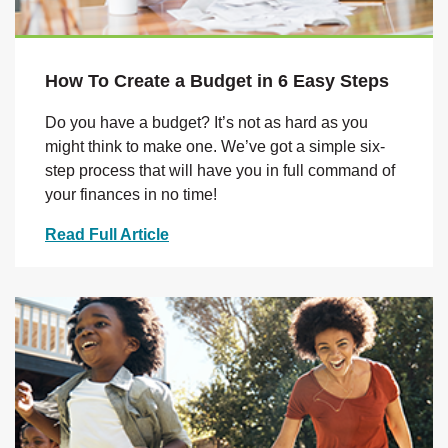
How To Create a Budget in 6 Easy Steps
Do you have a budget? It’s not as hard as you
might think to make one. We’ve got a simple six-
step process that will have you in full command of
your finances in no time!
Read Full Article