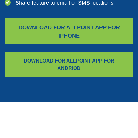
Share feature to email or SMS locations
DOWNLOAD FOR ALLPOINT APP FOR
(OPENS IN A NEW WINDOW)
IPHONE
DOWNLOAD FOR ALLPOINT APP FOR
(OPENS IN A NEW WIN
ANDRIOD