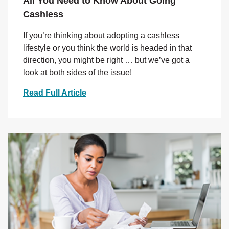
All You Need to Know About Going
Cashless
If you’re thinking about adopting a cashless
lifestyle or you think the world is headed in that
direction, you might be right … but we’ve got a
look at both sides of the issue!
Read Full Article