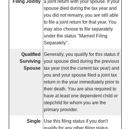
Filing Jointly
a joint return with your spouse. If your
spouse died during the tax year and
you did not remarry, you are still able
to file a joint return for that year. You
may also choose to file separately
under the status "Married Filing
Separately".
Qualified
Generally, you qualify for this status if
Surviving
your spouse died during the previous
Spouse
tax year (not the current tax year) and
you and your spouse filed a joint tax
return in the year immediately prior to
their death. You are also required to
have at least one dependent child or
stepchild for whom you are the
primary provider.
Single
Use this filing status if you don't
qualify for any other filing status.