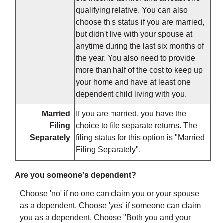
qualifying relative. You can also
choose this status if you are married,
but didn't live with your spouse at
anytime during the last six months of
the year. You also need to provide
more than half of the cost to keep up
your home and have at least one
dependent child living with you.
Married
If you are married, you have the
Filing
choice to file separate returns. The
Separately
filing status for this option is "Married
Filing Separately".
Are you someone's dependent?
Choose 'no' if no one can claim you or your spouse
as a dependent. Choose 'yes' if someone can claim
you as a dependent. Choose "Both you and your