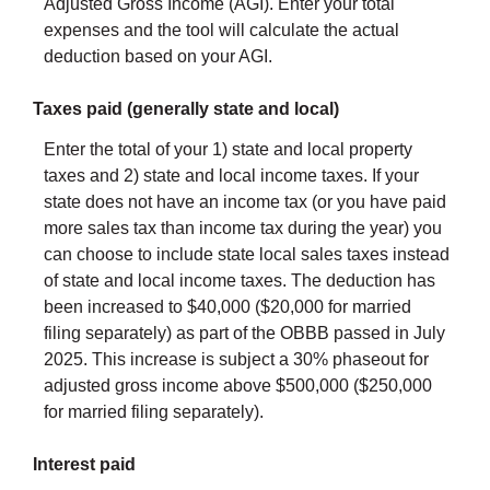
Adjusted Gross Income (AGI). Enter your total
expenses and the tool will calculate the actual
deduction based on your AGI.
Taxes paid (generally state and local)
Enter the total of your 1) state and local property
taxes and 2) state and local income taxes. If your
state does not have an income tax (or you have paid
more sales tax than income tax during the year) you
can choose to include state local sales taxes instead
of state and local income taxes. The deduction has
been increased to $40,000 ($20,000 for married
filing separately) as part of the OBBB passed in July
2025. This increase is subject a 30% phaseout for
adjusted gross income above $500,000 ($250,000
for married filing separately).
Interest paid