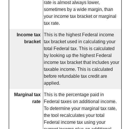
rate is almost always lower,
sometimes by a wide margin, than
your income tax bracket or marginal
tax rate.
Income tax
This is the highest Federal income
bracket
tax bracket used in calculating your
total Federal tax. This is calculated
by looking up the highest Federal
income tax bracket that includes your
taxable income. This is calculated
before refundable tax credit are
applied.
Marginal tax
This is the percentage paid in
rate
Federal taxes on additional income.
To determine your marginal tax rate,
the tool recalculates your total
Federal income tax using your