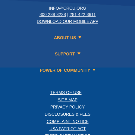
INFO@CRCU.ORG
800.238.3228
|
281.422.3611
DOWNLOAD OUR MOBILE APP
ABOUT US
SUPPORT
POWER OF COMMUNITY
TERMS OF USE
SITE MAP
PRIVACY POLICY
DISCLOSURES & FEES
COMPLAINT NOTICE
USA PATRIOT ACT