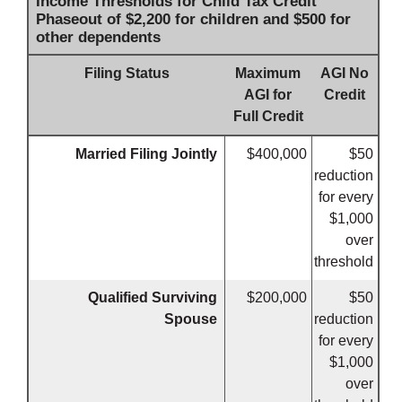
Income Thresholds for Child Tax Credit
Phaseout of $2,200 for children and $500 for
other dependents
Filing Status
Maximum
AGI No
AGI for
Credit
Full Credit
Married Filing Jointly
$400,000
$50
reduction
for every
$1,000
over
threshold
Qualified Surviving
$200,000
$50
Spouse
reduction
for every
$1,000
over