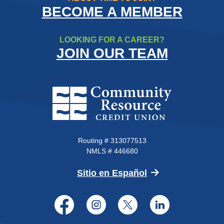
BECOME A MEMBER
LOOKING FOR A CAREER?
JOIN OUR TEAM
Community Resource Credit Un
Routing # 313077513
NMLS # 446680
(Opens in a new 
Sitio en Español
Facebook
Instagram
Twitter
LinkedI