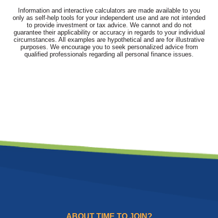
Information and interactive calculators are made available to you
only as self-help tools for your independent use and are not intended
to provide investment or tax advice. We cannot and do not
guarantee their applicability or accuracy in regards to your individual
circumstances. All examples are hypothetical and are for illustrative
purposes. We encourage you to seek personalized advice from
qualified professionals regarding all personal finance issues.
ABOUT TIME TO JOIN?