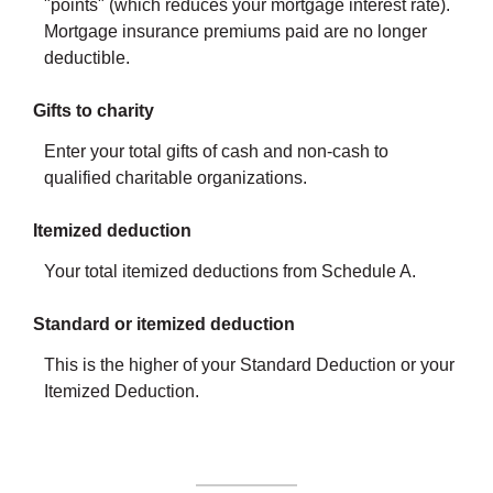
"points" (which reduces your mortgage interest rate).
Mortgage insurance premiums paid are no longer
deductible.
Gifts to charity
Enter your total gifts of cash and non-cash to
qualified charitable organizations.
Itemized deduction
Your total itemized deductions from Schedule A.
Standard or itemized deduction
This is the higher of your Standard Deduction or your
Itemized Deduction.