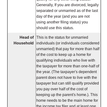
Generally, If you are divorced, legally
separated or unmarried as of the last
day of the year (and you are not
using another filing status) you
should use this status.
Head of
This is the status for unmarried
Household
individuals (or individuals considered
unmarried) that pay for more than half
of the cost to keep up a home for
qualifying individuals who live with
the taxpayer for more than one-half of
the year. (The taxpayer's dependent
parent does not have to live with the
taxpayer but can still qualify provided
you pay over half of the cost of
keeping up the parent's home.). This
home needs to be the main home for
the income tax filer and at least one