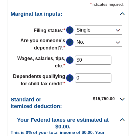
*
indicates required.
Marginal tax inputs:
?
Filing status
:
*
Are you someone's
?
dependent?
:
*
Wages, salaries, tips,
?
etc
:
*
Enter
an
Dependents qualifying
?
amount
for child tax credit
:
*
Enter
between
an
$0
amount
$15,750.00
Standard or
and
between
itemized deduction:
$10,000,000
0
Your Federal taxes are estimated at
and
$0.00.
99
This is 0% of your total income of $0.00. Your