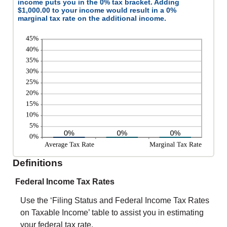
income puts you in the 0% tax bracket. Adding
$1,000.00 to your income would result in a 0%
marginal tax rate on the additional income.
Definitions
Federal Income Tax Rates
Use the ‘Filing Status and Federal Income Tax Rates
on Taxable Income’ table to assist you in estimating
your federal tax rate.