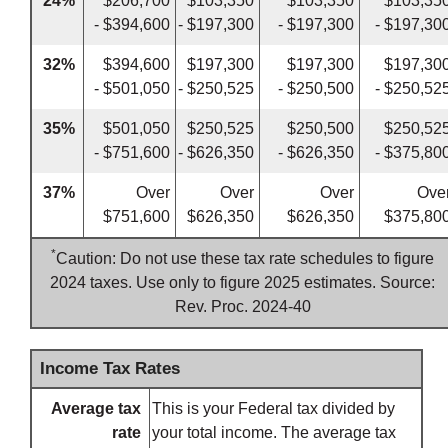
24%
$206,700
$103,350
$103,350
$103,35
- $394,600
- $197,300
- $197,300
- $197,30
32%
$394,600
$197,300
$197,300
$197,30
- $501,050
- $250,525
- $250,500
- $250,52
35%
$501,050
$250,525
$250,500
$250,52
- $751,600
- $626,350
- $626,350
- $375,80
37%
Over
Over
Over
Ove
$751,600
$626,350
$626,350
$375,80
*
Caution: Do not use these tax rate schedules to figure
2024 taxes. Use only to figure 2025 estimates. Source:
Rev. Proc. 2024-40
Income Tax Rates
Average tax
This is your Federal tax divided by
rate
your total income. The average tax