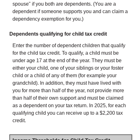
spouse" if you both are dependents. (You are a
dependent if someone supports you and can claim a
dependency exemption for you.)
Dependents qualifying for child tax credit
Enter the number of dependent children that qualify
for the child tax credit. To qualify, a child must be
under age 17 at the end of the year. They must be
either your child, one of your siblings or your foster
child or a child of any of them (for example your
grandchild). In addition, they must have lived with
you for more than half of the year, not provide more
than half of their own support and must be claimed
as a dependent on your tax return. In 2025, for each
qualifying child you can receive up to a $2,200 tax
credit.