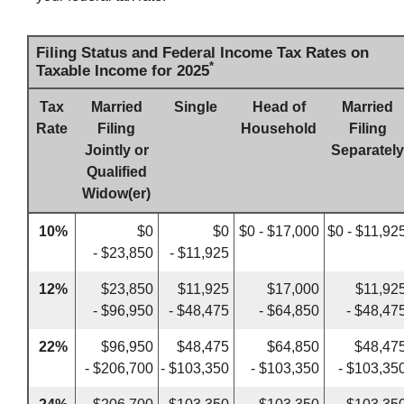
Filing Status and Federal Income Tax Rates on
*
Taxable Income for 2025
Tax
Married
Single
Head of
Married
Rate
Filing
Household
Filing
Jointly or
Separately
Qualified
Widow(er)
10%
$0
$0
$0 - $17,000
$0 - $11,92
- $23,850
- $11,925
12%
$23,850
$11,925
$17,000
$11,92
- $96,950
- $48,475
- $64,850
- $48,47
22%
$96,950
$48,475
$64,850
$48,47
- $206,700
- $103,350
- $103,350
- $103,35