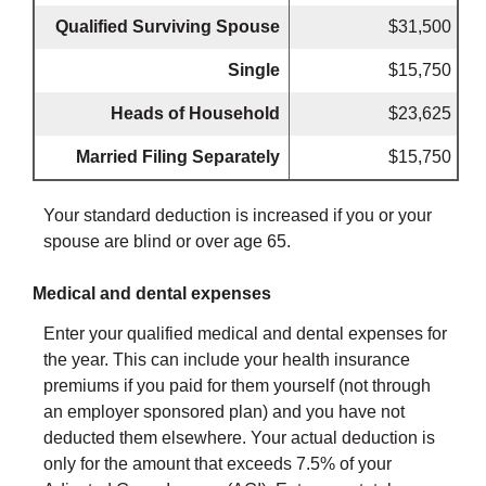
Qualified Surviving Spouse
$31,500
Single
$15,750
Heads of Household
$23,625
Married Filing Separately
$15,750
Your standard deduction is increased if you or your
spouse are blind or over age 65.
Medical and dental expenses
Enter your qualified medical and dental expenses for
the year. This can include your health insurance
premiums if you paid for them yourself (not through
an employer sponsored plan) and you have not
deducted them elsewhere. Your actual deduction is
only for the amount that exceeds 7.5% of your