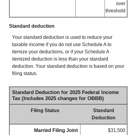
over
threshold
Standard deduction
Your standard deduction is used to reduce your
taxable income if you do not use Schedule A to
itemize your deductions, or if your Schedule A
itemized deduction is less than your standard
deduction. Your standard deduction is based on your
filing status.
Standard Deduction for 2025 Federal Income
Tax (Includes 2025 changes for OBBB)
Filing Status
Standard
Deduction
Married Filing Joint
$31,500