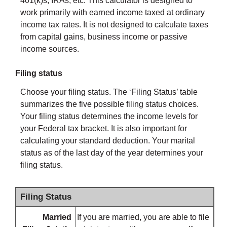
401(k)s, IRAs, etc. This calculator is designed to
work primarily with earned income taxed at ordinary
income tax rates. It is not designed to calculate taxes
from capital gains, business income or passive
income sources.
Filing status
Choose your filing status. The ‘Filing Status’ table
summarizes the five possible filing status choices.
Your filing status determines the income levels for
your Federal tax bracket. It is also important for
calculating your standard deduction. Your marital
status as of the last day of the year determines your
filing status.
Filing Status
Married
If you are married, you are able to file