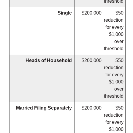
threshold
Single
$200,000
$50
reduction
for every
$1,000
over
threshold
Heads of Household
$200,000
$50
reduction
for every
$1,000
over
threshold
Married Filing Separately
$200,000
$50
reduction
for every
$1,000