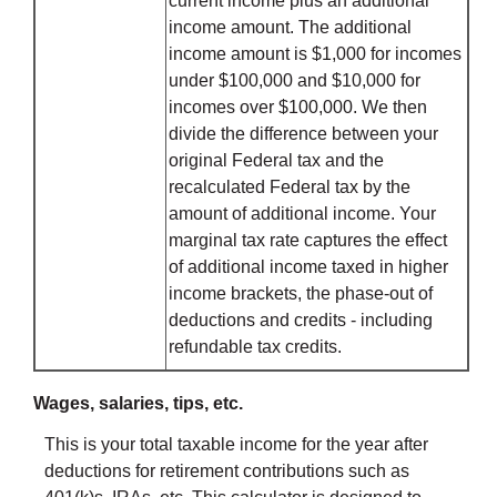
current income plus an additional
income amount. The additional
income amount is $1,000 for incomes
under $100,000 and $10,000 for
incomes over $100,000. We then
divide the difference between your
original Federal tax and the
recalculated Federal tax by the
amount of additional income. Your
marginal tax rate captures the effect
of additional income taxed in higher
income brackets, the phase-out of
deductions and credits - including
refundable tax credits.
Wages, salaries, tips, etc.
This is your total taxable income for the year after
deductions for retirement contributions such as