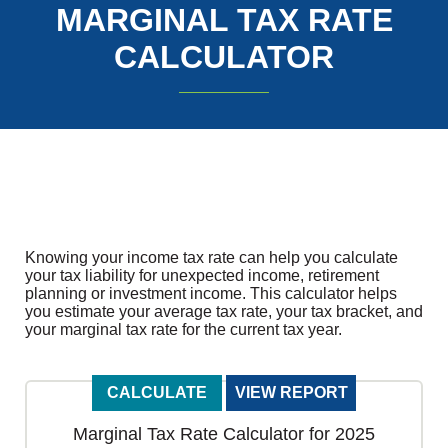
MARGINAL TAX RATE
CALCULATOR
Knowing your income tax rate can help you calculate
your tax liability for unexpected income, retirement
planning or investment income. This calculator helps
you estimate your average tax rate, your tax bracket, and
your marginal tax rate for the current tax year.
Marginal Tax Rate Calculator for 2025