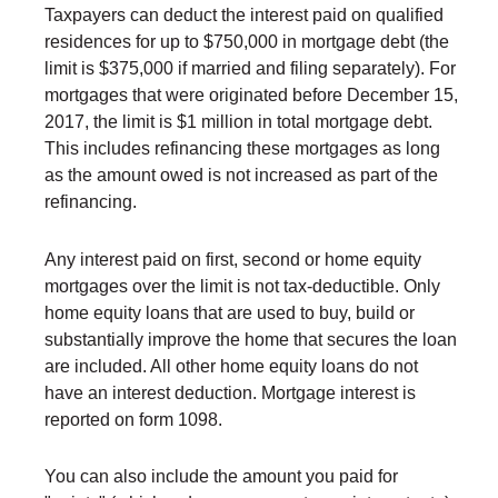
Taxpayers can deduct the interest paid on qualified
residences for up to $750,000 in mortgage debt (the
limit is $375,000 if married and filing separately). For
mortgages that were originated before December 15,
2017, the limit is $1 million in total mortgage debt.
This includes refinancing these mortgages as long
as the amount owed is not increased as part of the
refinancing.
Any interest paid on first, second or home equity
mortgages over the limit is not tax-deductible. Only
home equity loans that are used to buy, build or
substantially improve the home that secures the loan
are included. All other home equity loans do not
have an interest deduction. Mortgage interest is
reported on form 1098.
You can also include the amount you paid for