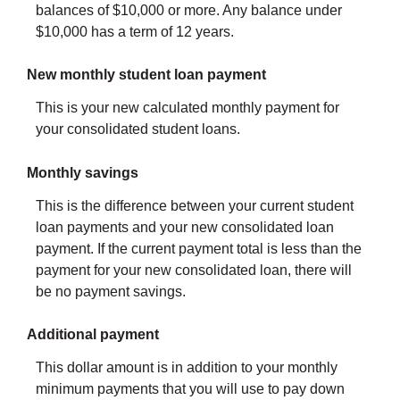
balances of $10,000 or more. Any balance under
$10,000 has a term of 12 years.
New monthly student loan payment
This is your new calculated monthly payment for
your consolidated student loans.
Monthly savings
This is the difference between your current student
loan payments and your new consolidated loan
payment. If the current payment total is less than the
payment for your new consolidated loan, there will
be no payment savings.
Additional payment
This dollar amount is in addition to your monthly
minimum payments that you will use to pay down