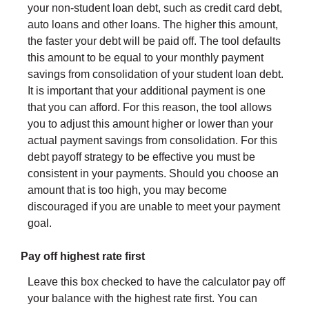
your non-student loan debt, such as credit card debt,
auto loans and other loans. The higher this amount,
the faster your debt will be paid off. The tool defaults
this amount to be equal to your monthly payment
savings from consolidation of your student loan debt.
It is important that your additional payment is one
that you can afford. For this reason, the tool allows
you to adjust this amount higher or lower than your
actual payment savings from consolidation. For this
debt payoff strategy to be effective you must be
consistent in your payments. Should you choose an
amount that is too high, you may become
discouraged if you are unable to meet your payment
goal.
Pay off highest rate first
Leave this box checked to have the calculator pay off
your balance with the highest rate first. You can