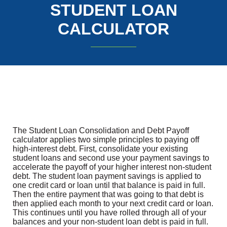
STUDENT LOAN
CALCULATOR
The Student Loan Consolidation and Debt Payoff
calculator applies two simple principles to paying off
high-interest debt. First, consolidate your existing
student loans and second use your payment savings to
accelerate the payoff of your higher interest non-student
debt. The student loan payment savings is applied to
one credit card or loan until that balance is paid in full.
Then the entire payment that was going to that debt is
then applied each month to your next credit card or loan.
This continues until you have rolled through all of your
balances and your non-student loan debt is paid in full.