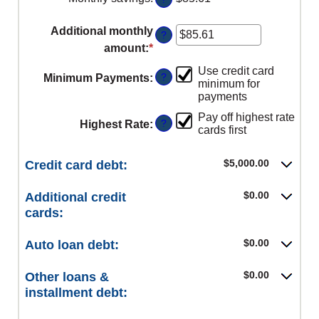
and
50%
Additional monthly
?
amount
:
*
Enter
an
Use credit card
?
Minimum Payments
:
amount
minimum for
payments
between
$0.00
Pay off highest rate
?
Highest Rate
:
cards first
and
$100,000.00
$5,000.00
Credit card debt:
$0.00
Additional credit
cards:
$0.00
Auto loan debt:
$0.00
Other loans &
installment debt: