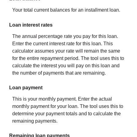
Your total current balances for an installment loan.
Loan interest rates
The annual percentage rate you pay for this loan.
Enter the current interest rate for this loan. This
calculator assumes your rate will remain the same
for the entire repayment period. The tool uses this to
calculate the interest you will pay on this loan and
the number of payments that are remaining.
Loan payment
This is your monthly payment. Enter the actual
monthly payment for your loan. The tool uses this to
determine your payment totals and to calculate the
remaining payments.
Remaining loan payments