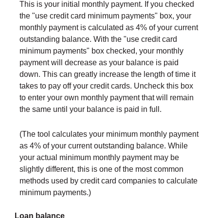
This is your initial monthly payment. If you checked
the "use credit card minimum payments" box, your
monthly payment is calculated as 4% of your current
outstanding balance. With the "use credit card
minimum payments" box checked, your monthly
payment will decrease as your balance is paid
down. This can greatly increase the length of time it
takes to pay off your credit cards. Uncheck this box
to enter your own monthly payment that will remain
the same until your balance is paid in full.
(The tool calculates your minimum monthly payment
as 4% of your current outstanding balance. While
your actual minimum monthly payment may be
slightly different, this is one of the most common
methods used by credit card companies to calculate
minimum payments.)
Loan balance