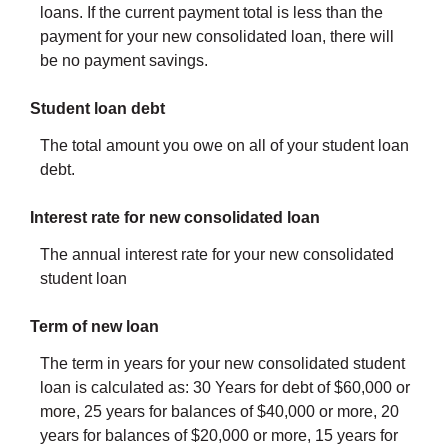
loans. If the current payment total is less than the
payment for your new consolidated loan, there will
be no payment savings.
Student loan debt
The total amount you owe on all of your student loan
debt.
Interest rate for new consolidated loan
The annual interest rate for your new consolidated
student loan
Term of new loan
The term in years for your new consolidated student
loan is calculated as: 30 Years for debt of $60,000 or
more, 25 years for balances of $40,000 or more, 20
years for balances of $20,000 or more, 15 years for