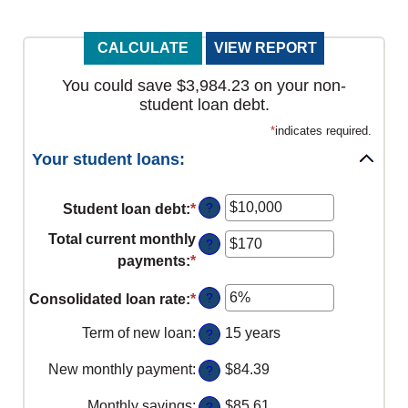
You could save $3,984.23 on your non-
student loan debt.
*
indicates required.
Your student loans:
?
Student loan debt
:
*
Enter
an
Total current monthly
?
amount
payments
:
*
Enter
between
an
$0
?
Consolidated loan rate
:
*
Enter
amount
and
an
between
Term of new loan
:
15 years
?
$1,000,000
amount
$0
between
New monthly payment
:
$84.39
and
?
0%
$20,000
Monthly savings
:
$85.61
?