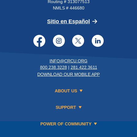
Routing # 313077513
NMLS # 446680
(Opens in a new 
Sitio en Español
Facebook
Instagram
Twitter
LinkedI
INFO@CRCU.ORG
800.238.3228
|
281.422.3611
DOWNLOAD OUR MOBILE APP
ABOUT US
SUPPORT
POWER OF COMMUNITY