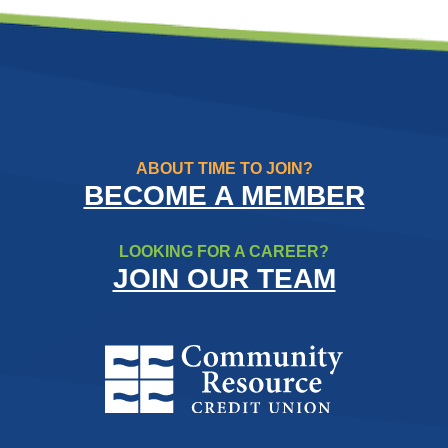
ABOUT TIME TO JOIN?
BECOME A MEMBER
LOOKING FOR A CAREER?
JOIN OUR TEAM
Community Resource Credit Un