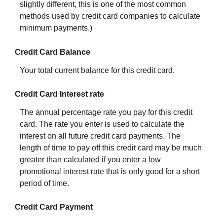
slightly different, this is one of the most common
methods used by credit card companies to calculate
minimum payments.)
Credit Card Balance
Your total current balance for this credit card.
Credit Card Interest rate
The annual percentage rate you pay for this credit
card. The rate you enter is used to calculate the
interest on all future credit card payments. The
length of time to pay off this credit card may be much
greater than calculated if you enter a low
promotional interest rate that is only good for a short
period of time.
Credit Card Payment