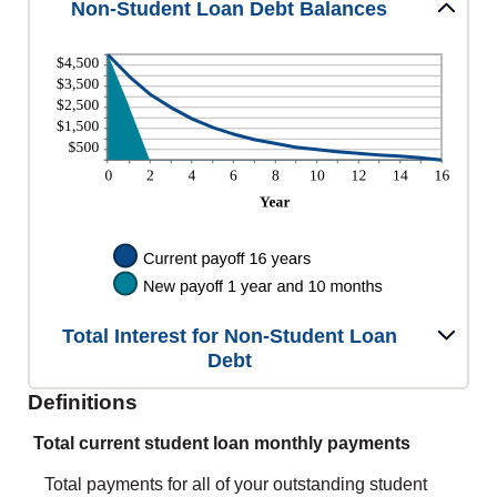
Non-Student Loan Debt Balances
Total Interest for Non-Student Loan
Debt
Definitions
Total current student loan monthly payments
Total payments for all of your outstanding student