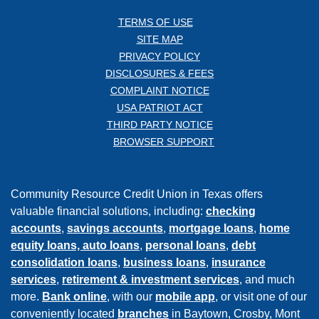
TERMS OF USE
SITE MAP
PRIVACY POLICY
DISCLOSURES & FEES
COMPLAINT NOTICE
USA PATRIOT ACT
THIRD PARTY NOTICE
BROWSER SUPPORT
Community Resource Credit Union in Texas offers
valuable financial solutions, including:
checking
accounts
,
savings accounts
,
mortgage loans
,
home
equity loans,
auto loans
,
personal loans
,
debt
consolidation loans
,
business loans
,
insurance
services
,
retirement & investment services
, and much
more.
Bank online
, with our
mobile app
, or visit one of our
conveniently located
branches
in Baytown, Crosby, Mont