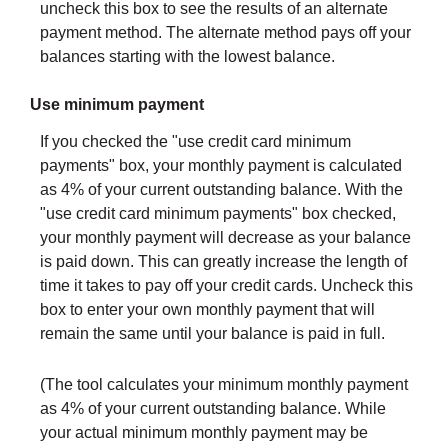
uncheck this box to see the results of an alternate
payment method. The alternate method pays off your
balances starting with the lowest balance.
Use minimum payment
If you checked the "use credit card minimum
payments" box, your monthly payment is calculated
as 4% of your current outstanding balance. With the
"use credit card minimum payments" box checked,
your monthly payment will decrease as your balance
is paid down. This can greatly increase the length of
time it takes to pay off your credit cards. Uncheck this
box to enter your own monthly payment that will
remain the same until your balance is paid in full.
(The tool calculates your minimum monthly payment
as 4% of your current outstanding balance. While
your actual minimum monthly payment may be