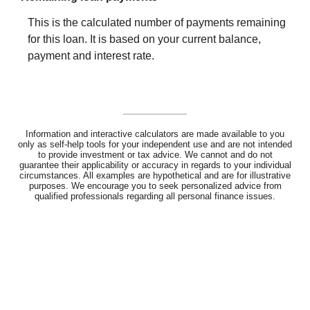
This is the calculated number of payments remaining
for this loan. It is based on your current balance,
payment and interest rate.
Information and interactive calculators are made available to you
only as self-help tools for your independent use and are not intended
to provide investment or tax advice. We cannot and do not
guarantee their applicability or accuracy in regards to your individual
circumstances. All examples are hypothetical and are for illustrative
purposes. We encourage you to seek personalized advice from
qualified professionals regarding all personal finance issues.