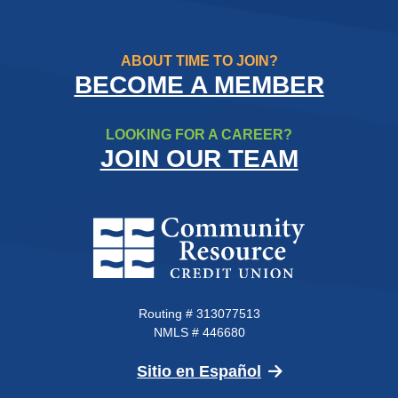
ABOUT TIME TO JOIN?
BECOME A MEMBER
LOOKING FOR A CAREER?
JOIN OUR TEAM
Community Resource Credit Un
Routing # 313077513
NMLS # 446680
(Opens in a new 
Sitio en Español