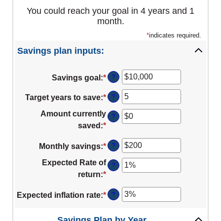
You could reach your goal in 4 years and 1
month.
*
indicates required.
Savings plan inputs:
?
Savings goal
:
*
Enter
an
?
Target years to save
:
*
Enter
amount
an
between
Amount currently
?
amount
$100
saved
:
*
Enter
between
and
an
1
?
Monthly savings
:
*
Enter
$10,000,000
amount
and
an
between
Expected Rate of
?
100
amount
$0
return
:
*
Enter
between
and
an
$1
?
Expected inflation rate
:
*
Enter
$10,000,000
amount
and
an
between
$10,000,000
amount
Savings Plan by Year