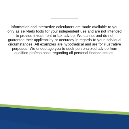
Information and interactive calculators are made available to you
only as self-help tools for your independent use and are not intended
to provide investment or tax advice. We cannot and do not
guarantee their applicability or accuracy in regards to your individual
circumstances. All examples are hypothetical and are for illustrative
purposes. We encourage you to seek personalized advice from
qualified professionals regarding all personal finance issues.