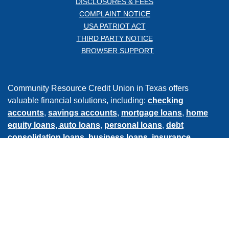
DISCLOSURES & FEES
COMPLAINT NOTICE
USA PATRIOT ACT
THIRD PARTY NOTICE
BROWSER SUPPORT
Community Resource Credit Union in Texas offers
valuable financial solutions, including:
checking
accounts
,
savings accounts
,
mortgage loans
,
home
equity loans,
auto loans
,
personal loans
,
debt
consolidation loans
,
business loans
,
insurance
services
,
retirement & investment services
, and much
more.
Bank online
, with our
mobile app
, or visit one of our
conveniently located
branches
in Baytown, Crosby, Mont
Belvieu, and Atascocita.
©
2026
COMMUNITY RESOURCE CREDIT UNION