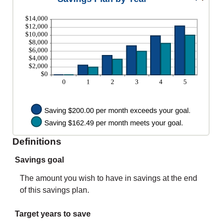
0%
between
and
0%
20%
and
20%
Definitions
Savings goal
The amount you wish to have in savings at the end
of this savings plan.
Target years to save