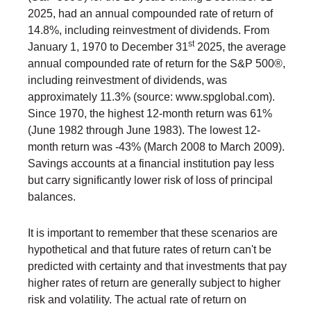
2025, had an annual compounded rate of return of
14.8%, including reinvestment of dividends. From
st
January 1, 1970 to December 31
2025, the average
annual compounded rate of return for the S&P 500®,
including reinvestment of dividends, was
approximately 11.3% (source: www.spglobal.com).
Since 1970, the highest 12-month return was 61%
(June 1982 through June 1983). The lowest 12-
month return was -43% (March 2008 to March 2009).
Savings accounts at a financial institution pay less
but carry significantly lower risk of loss of principal
balances.
It is important to remember that these scenarios are
hypothetical and that future rates of return can't be
predicted with certainty and that investments that pay
higher rates of return are generally subject to higher
risk and volatility. The actual rate of return on