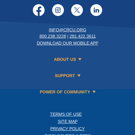
Facebook
Instagram
Twitter
LinkedI
INFO@CRCU.ORG
800.238.3228
|
281.422.3611
DOWNLOAD OUR MOBILE APP
ABOUT US
SUPPORT
POWER OF COMMUNITY
TERMS OF USE
SITE MAP
PRIVACY POLICY