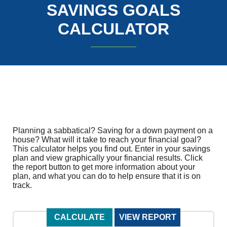
SAVINGS GOALS
CALCULATOR
Planning a sabbatical? Saving for a down payment on a
house? What will it take to reach your financial goal?
This calculator helps you find out. Enter in your savings
plan and view graphically your financial results. Click
the report button to get more information about your
plan, and what you can do to help ensure that it is on
track.