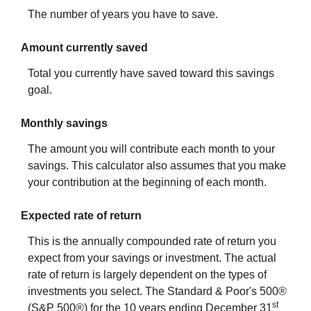
The number of years you have to save.
Amount currently saved
Total you currently have saved toward this savings
goal.
Monthly savings
The amount you will contribute each month to your
savings. This calculator also assumes that you make
your contribution at the beginning of each month.
Expected rate of return
This is the annually compounded rate of return you
expect from your savings or investment. The actual
rate of return is largely dependent on the types of
investments you select. The Standard & Poor's 500®
st
(S&P 500®) for the 10 years ending December 31