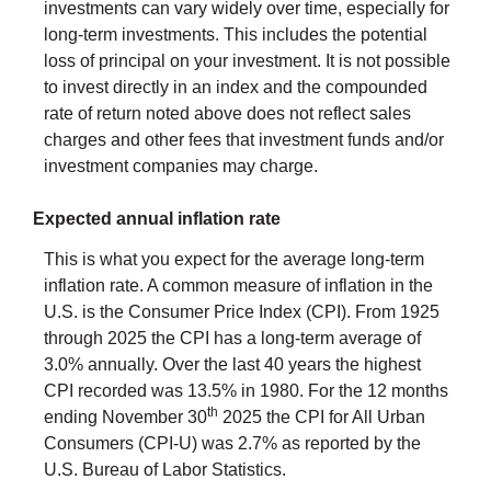
investments can vary widely over time, especially for
long-term investments. This includes the potential
loss of principal on your investment. It is not possible
to invest directly in an index and the compounded
rate of return noted above does not reflect sales
charges and other fees that investment funds and/or
investment companies may charge.
Expected annual inflation rate
This is what you expect for the average long-term
inflation rate. A common measure of inflation in the
U.S. is the Consumer Price Index (CPI). From 1925
through 2025 the CPI has a long-term average of
3.0% annually. Over the last 40 years the highest
CPI recorded was 13.5% in 1980. For the 12 months
th
ending November 30
2025 the CPI for All Urban
Consumers (CPI-U) was 2.7% as reported by the
U.S. Bureau of Labor Statistics.